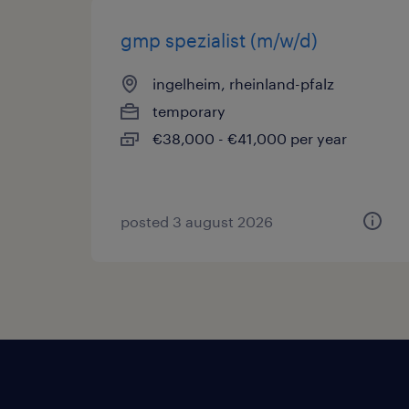
gmp spezialist (m/w/d)
ingelheim, rheinland-pfalz
temporary
€38,000 - €41,000 per year
posted 3 august 2026