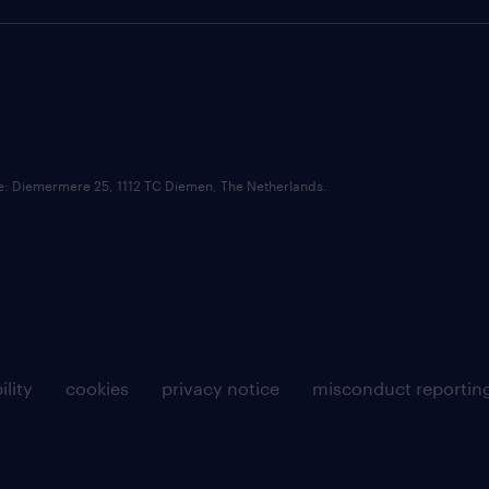
ce: Diemermere 25, 1112 TC Diemen, The Netherlands.
ility
cookies
privacy notice
misconduct reportin