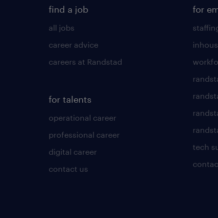
find a job
for e
all jobs
staffin
career advice
inhous
careers at Randstad
workfo
randst
randst
for talents
randst
operational career
randsta
professional career
tech s
digital career
contac
contact us