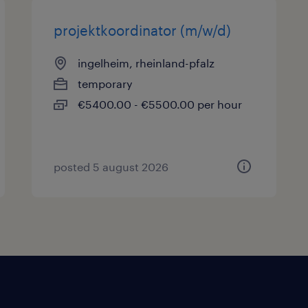
projektkoordinator (m/w/d)
ingelheim, rheinland-pfalz
temporary
€5400.00 - €5500.00 per hour
posted 5 august 2026