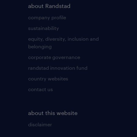
about Randstad
company profile
sustainability
equity, diversity, inclusion and
belonging
corporate governance
randstad innovation fund
country websites
contact us
about this website
disclaimer