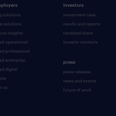
mployers
investors
g solutions
investment case
e solutions
results and reports
rce insights
randstad share
ad operational
investor contacts
ad professional
ad enterprise
press
d digital
press releases
uite
news and events
t us
future of work