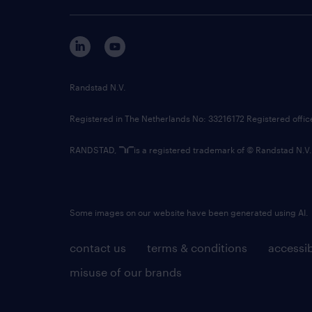
Randstad N.V.
Registered in The Netherlands No: 33216172 Registered offi
RANDSTAD,
is a registered trademark of © Randstad N.V.
Some images on our website have been generated using AI.
contact us
terms & conditions
accessib
misuse of our brands