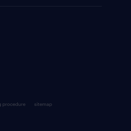
g procedure
sitemap