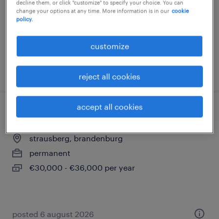
decline them, or click "customize" to specify your choice. You can
temporary
change your options at any time. More information is in our
cookie
policy.
€20.30 - €29.12 per hour
customize
posted 6 august 2026
reject all cookies
accept all cookies
elektriker (m/w/d)
strausberg, brandenburg
permanent
€30,000 - €36,000 per year
posted 6 august 2026