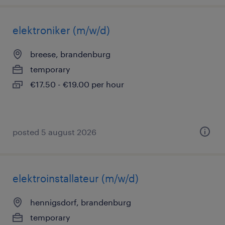
elektroniker (m/w/d)
breese, brandenburg
temporary
€17.50 - €19.00 per hour
posted 5 august 2026
elektroinstallateur (m/w/d)
hennigsdorf, brandenburg
temporary