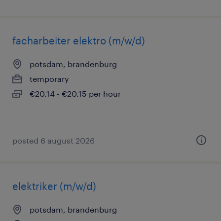
facharbeiter elektro (m/w/d)
potsdam, brandenburg
temporary
€20.14 - €20.15 per hour
posted 6 august 2026
elektriker (m/w/d)
potsdam, brandenburg