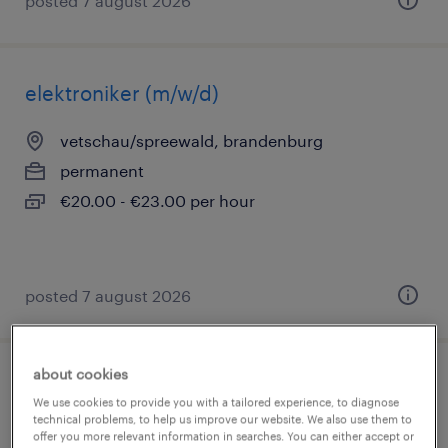
posted 7 august 2026
elektroniker (m/w/d)
vetschau/spreewald, brandenburg
permanent
€20.00 - €23.00 per hour
posted 7 august 2026
about cookies
betriebselektriker (m/w/d)
We use cookies to provide you with a tailored experience, to diagnose
technical problems, to help us improve our website. We also use them to
potsdam, brandenburg
offer you more relevant information in searches. You can either accept or