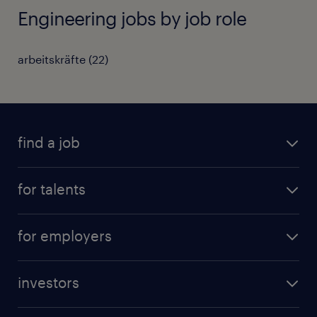
Engineering jobs by job role
arbeitskräfte
(
22
)
find a job
all jobs
for talents
career advice
operational career
careers at Randstad
for employers
professional career
staffing solutions
digital career
investors
inhouse solutions
contact us
investment case