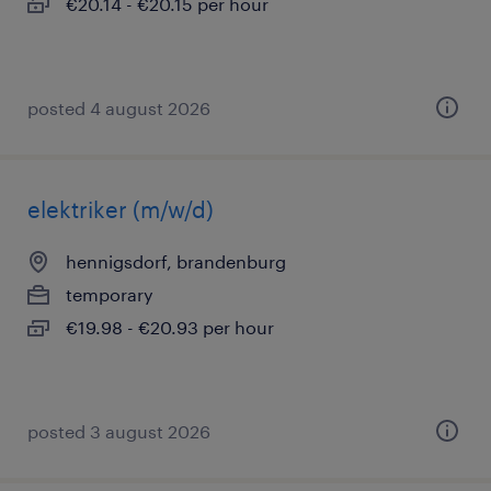
€20.14 - €20.15 per hour
posted 4 august 2026
elektriker (m/w/d)
hennigsdorf, brandenburg
temporary
€19.98 - €20.93 per hour
posted 3 august 2026