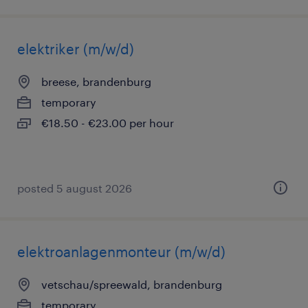
elektriker (m/w/d)
breese, brandenburg
temporary
€18.50 - €23.00 per hour
posted 5 august 2026
elektroanlagenmonteur (m/w/d)
vetschau/spreewald, brandenburg
temporary