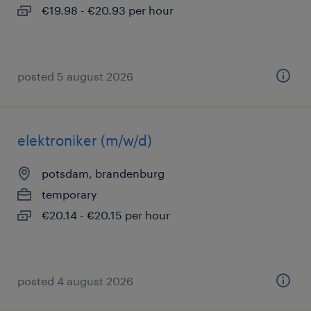
€19.98 - €20.93 per hour
posted 5 august 2026
elektroniker (m/w/d)
potsdam, brandenburg
temporary
€20.14 - €20.15 per hour
posted 4 august 2026