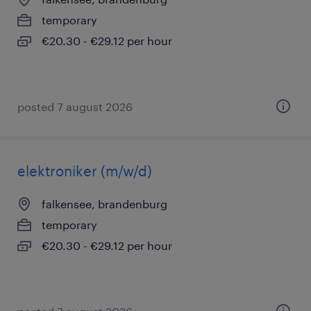
temporary
€20.30 - €29.12 per hour
posted 7 august 2026
elektroniker (m/w/d)
falkensee, brandenburg
temporary
€20.30 - €29.12 per hour