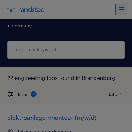
germany
22 engineering jobs found in Brandenburg
filter
3
elektroanlagenmonteur (m/w/d)
falkensee, brandenburg