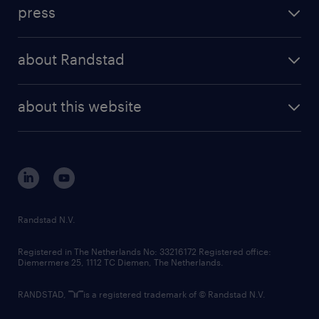
workforce insights
press
results and reports
randstad operational
press releases
randstad share
randstad professional
about Randstad
news and events
investor contacts
randstad enterprise
company profile
future of work
randstad digital
about this website
sustainability
tech suite
disclaimer
equity, diversity, inclusion and belonging
contact us
corporate governance
randstad innovation fund
country websites
Randstad N.V.
contact us
Registered in The Netherlands No: 33216172 Registered office:
Diemermere 25, 1112 TC Diemen, The Netherlands.
RANDSTAD,
is a registered trademark of © Randstad N.V.