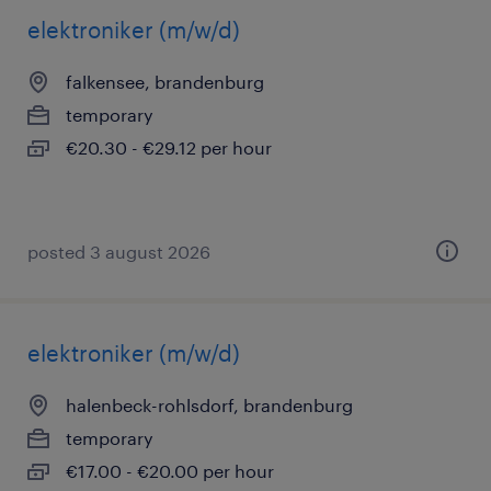
elektroniker (m/w/d)
falkensee, brandenburg
temporary
€20.30 - €29.12 per hour
posted 3 august 2026
elektroniker (m/w/d)
halenbeck-rohlsdorf, brandenburg
temporary
€17.00 - €20.00 per hour