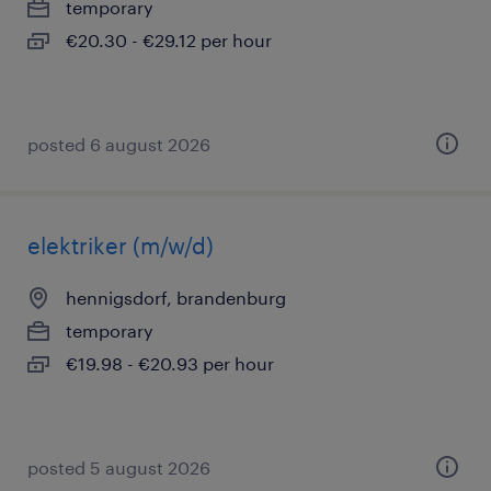
temporary
€20.30 - €29.12 per hour
posted 6 august 2026
elektriker (m/w/d)
hennigsdorf, brandenburg
temporary
€19.98 - €20.93 per hour
posted 5 august 2026