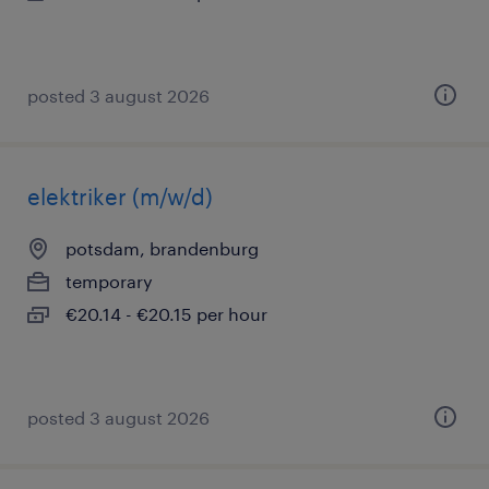
posted 3 august 2026
elektriker (m/w/d)
potsdam, brandenburg
temporary
€20.14 - €20.15 per hour
posted 3 august 2026