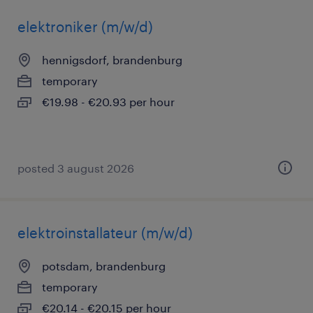
elektroniker (m/w/d)
hennigsdorf, brandenburg
temporary
€19.98 - €20.93 per hour
posted 3 august 2026
elektroinstallateur (m/w/d)
potsdam, brandenburg
temporary
€20.14 - €20.15 per hour