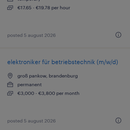
€17.65 - €19.78 per hour
posted 5 august 2026
elektroniker für betriebstechnik (m/w/d)
groß pankow, brandenburg
permanent
€3,000 - €3,800 per month
posted 5 august 2026