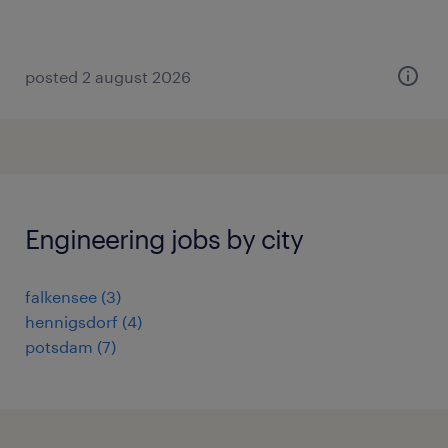
posted 2 august 2026
Engineering jobs by city
falkensee
(
3
)
hennigsdorf
(
4
)
potsdam
(
7
)