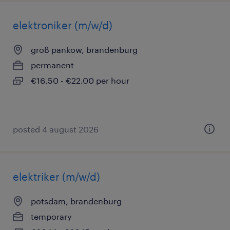
elektroniker (m/w/d)
groß pankow, brandenburg
permanent
€16.50 - €22.00 per hour
posted 4 august 2026
elektriker (m/w/d)
potsdam, brandenburg
temporary