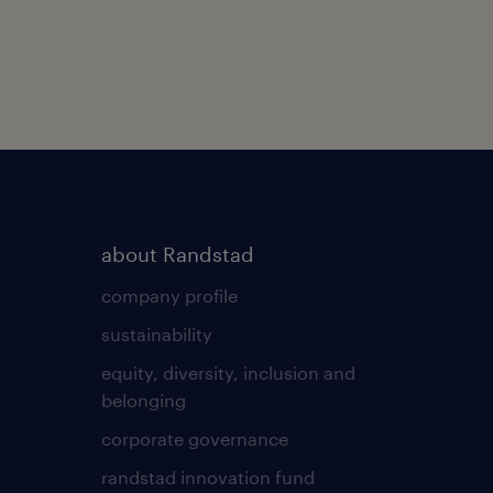
about Randstad
company profile
sustainability
equity, diversity, inclusion and
belonging
corporate governance
randstad innovation fund