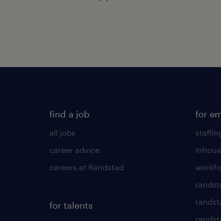
find a job
for e
all jobs
staffin
career advice
inhous
careers at Randstad
workfo
randst
randst
for talents
randst