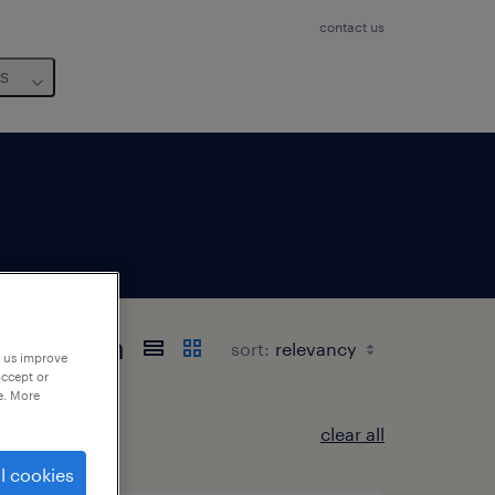
contact us
us
-Westfalen
sort:
p us improve
accept or
e. More
clear all
l cookies