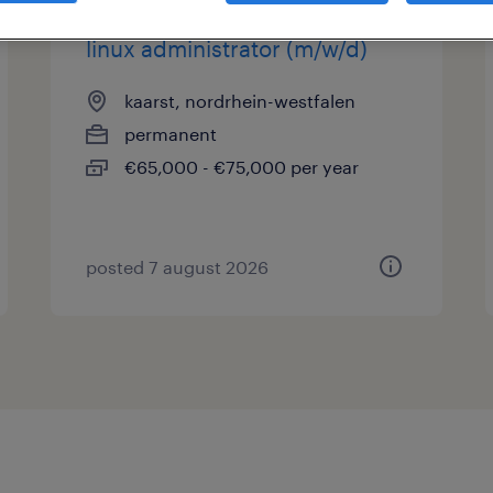
linux administrator (m/w/d)
kaarst, nordrhein-westfalen
permanent
€65,000 - €75,000 per year
posted 7 august 2026