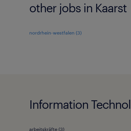
other jobs in Kaarst
nordrhein-westfalen
(
3
)
Information Technol
arbeitskräfte
(
3
)