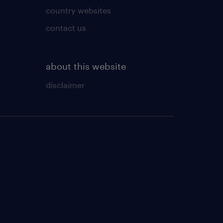
country websites
contact us
about this website
disclaimer