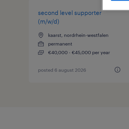
second level supporter
(m/w/d)
kaarst, nordrhein-westfalen
permanent
€40,000 - €45,000 per year
posted 6 august 2026