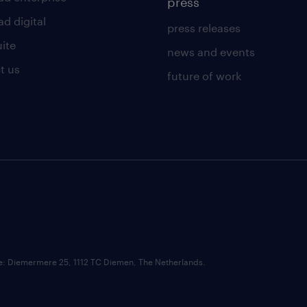
press
d digital
press releases
uite
news and events
t us
future of work
ce: Diemermere 25, 1112 TC Diemen, The Netherlands.