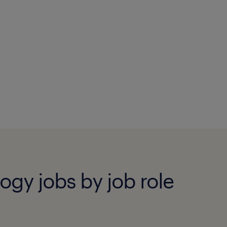
ogy jobs by job role