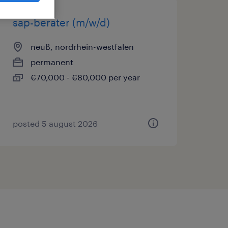
sap-berater (m/w/d)
neuß, nordrhein-westfalen
permanent
€70,000 - €80,000 per year
posted 5 august 2026