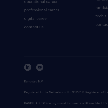
operational career
randsta
professional career
tech s
digital career
contac
contact us
Randstad N.V.
Registered in The Netherlands No: 33216172 Registered offi
RANDSTAD,
is a registered trademark of © Randstad N.V.