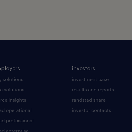
mployers
investors
g solutions
investment case
e solutions
results and reports
rce insights
randstad share
ad operational
investor contacts
ad professional
ad enterprise