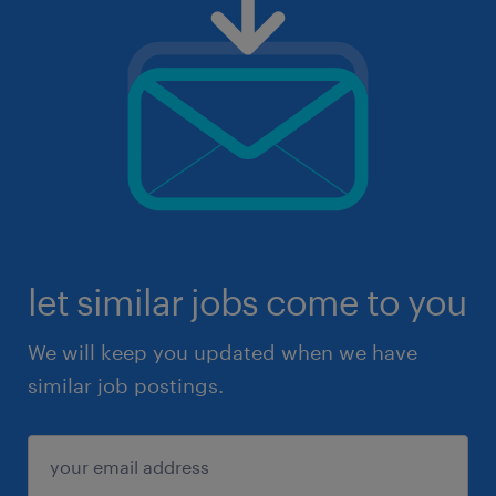
let similar jobs come to you
We will keep you updated when we have
similar job postings.