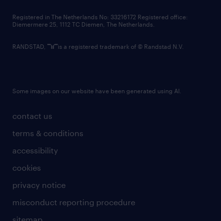
contact us
Registered in The Netherlands No: 33216172 Registered office:
Diemermere 25, 1112 TC Diemen, The Netherlands.
RANDSTAD,
is a registered trademark of © Randstad N.V.
Some images on our website have been generated using AI.
contact us
terms & conditions
accessibility
cookies
privacy notice
misconduct reporting procedure
sitemap