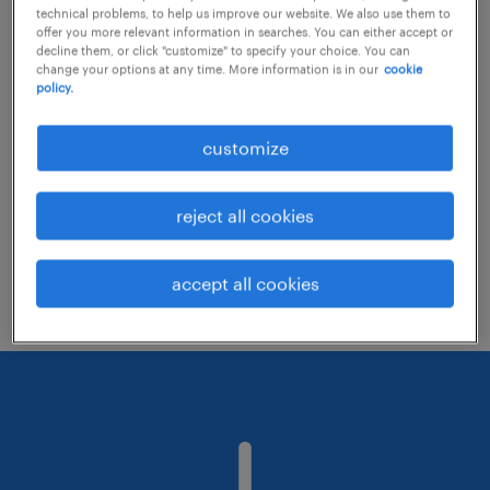
technical problems, to help us improve our website. We also use them to
offer you more relevant information in searches. You can either accept or
decline them, or click "customize" to specify your choice. You can
Consider removing some of the filters
change your options at any time. More information is in our
cookie
policy.
you have applied.
Have you searched for jobs in a specific
customize
location? Consider expanding the range
around the location.
reject all cookies
Change the job title or keywords and
check if it was spelled correctly.
accept all cookies