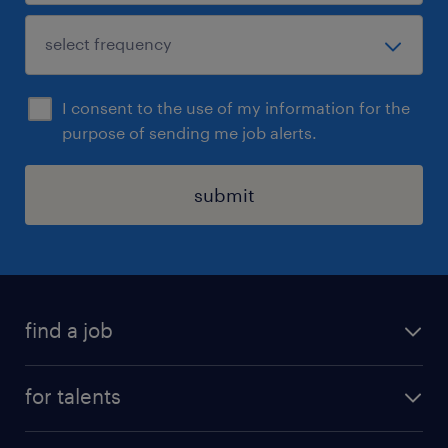
I consent to the use of my information for the
purpose of sending me job alerts.
submit
find a job
all jobs
for talents
career advice
operational career
careers at Randstad