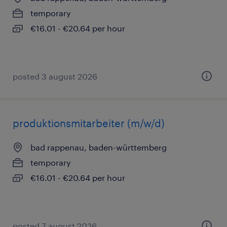
temporary
€16.01 - €20.64 per hour
posted 3 august 2026
produktionsmitarbeiter (m/w/d)
bad rappenau, baden-württemberg
temporary
€16.01 - €20.64 per hour
posted 7 august 2026