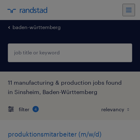
baden-württemberg
11 manufacturing & production jobs found
in Sinsheim, Baden-Württemberg
filter
4
produktionsmitarbeiter (m/w/d)