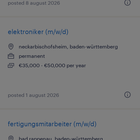
posted 8 august 2026
elektroniker (m/w/d)
neckarbischofsheim, baden-württemberg
permanent
€35,000 - €50,000 per year
posted 1 august 2026
fertigungsmitarbeiter (m/w/d)
bad rappenau, baden-württemberg