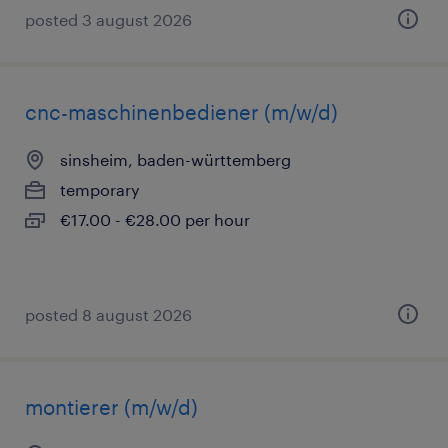
posted 3 august 2026
cnc-maschinenbediener (m/w/d)
sinsheim, baden-württemberg
temporary
€17.00 - €28.00 per hour
posted 8 august 2026
montierer (m/w/d)