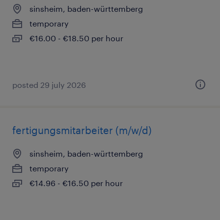
sinsheim, baden-württemberg
temporary
€16.00 - €18.50 per hour
posted 29 july 2026
fertigungsmitarbeiter (m/w/d)
sinsheim, baden-württemberg
temporary
€14.96 - €16.50 per hour