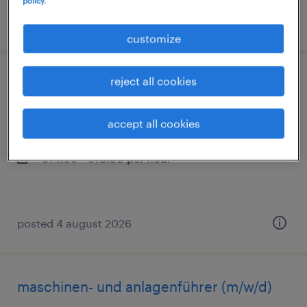
policy.
posted 4 august 2026
customize
reject all cookies
montagehelfer (m/w/d)
sinsheim, baden-württemberg
accept all cookies
temporary
€14.96 - €16.50 per hour
posted 4 august 2026
maschinen- und anlagenführer (m/w/d)