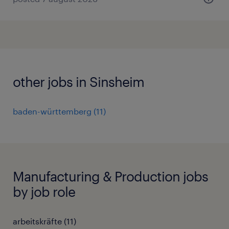
other jobs in Sinsheim
baden-württemberg
(
11
)
Manufacturing & Production jobs
by job role
arbeitskräfte
(
11
)