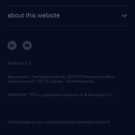
news and events
investor contacts
randstad enterprise
company profile
future of work
randstad digital
about this website
sustainability
tech suite
disclaimer
equity, diversity, inclusion and belonging
contact us
corporate governance
randstad innovation fund
country websites
Randstad N.V.
contact us
Registered in The Netherlands No: 33216172 Registered office:
Diemermere 25, 1112 TC Diemen, The Netherlands.
RANDSTAD,
is a registered trademark of © Randstad N.V.
Some images on our website have been generated using AI.