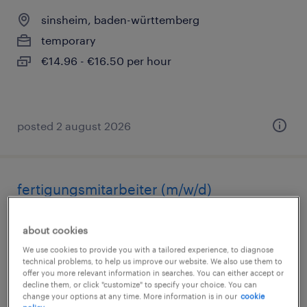
sinsheim, baden-württemberg
temporary
€14.96 - €16.50 per hour
posted 2 august 2026
fertigungsmitarbeiter (m/w/d)
sinsheim, baden-württemberg
about cookies
temporary
We use cookies to provide you with a tailored experience, to diagnose
€14.96 - €16.50 per hour
technical problems, to help us improve our website. We also use them to
offer you more relevant information in searches. You can either accept or
decline them, or click "customize" to specify your choice. You can
change your options at any time. More information is in our
cookie