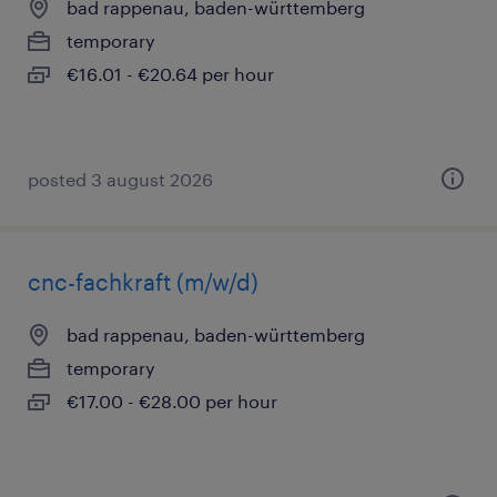
bad rappenau, baden-württemberg
temporary
€16.01 - €20.64 per hour
posted 3 august 2026
cnc-fachkraft (m/w/d)
bad rappenau, baden-württemberg
temporary
€17.00 - €28.00 per hour