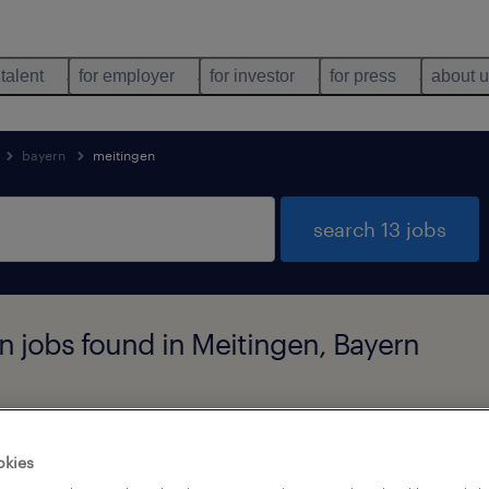
 talent
for employer
for investor
for press
about 
bayern
meitingen
search 13 jobs
 jobs found in Meitingen, Bayern
job types
language
okies