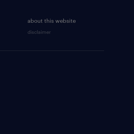
about this website
disclaimer