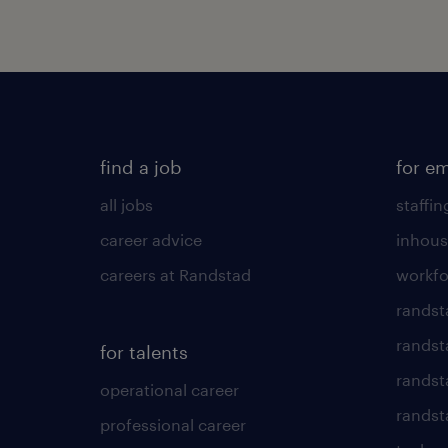
find a job
for e
all jobs
staffin
career advice
inhous
careers at Randstad
workfo
randst
randst
for talents
randst
operational career
randsta
professional career