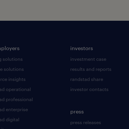
mployers
investors
g solutions
investment case
e solutions
results and reports
rce insights
randstad share
ad operational
investor contacts
ad professional
ad enterprise
press
d digital
press releases