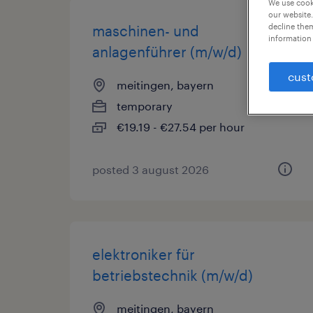
We use cooki
our website.
decline them
maschinen- und
information 
anlagenführer (m/w/d)
cust
meitingen, bayern
temporary
€19.19 - €27.54 per hour
posted 3 august 2026
elektroniker für
betriebstechnik (m/w/d)
meitingen, bayern