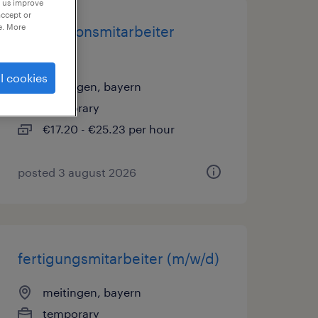
p us improve
accept or
e. More
produktionsmitarbeiter
(m/w/d)
l cookies
meitingen, bayern
temporary
€17.20 - €25.23 per hour
posted 3 august 2026
fertigungsmitarbeiter (m/w/d)
meitingen, bayern
temporary