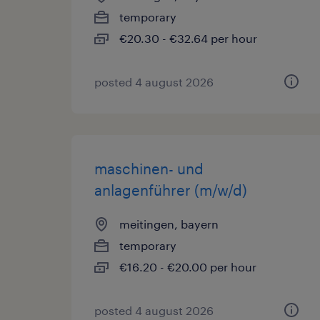
temporary
€20.30 - €32.64 per hour
posted 4 august 2026
maschinen- und
anlagenführer (m/w/d)
meitingen, bayern
temporary
€16.20 - €20.00 per hour
posted 4 august 2026