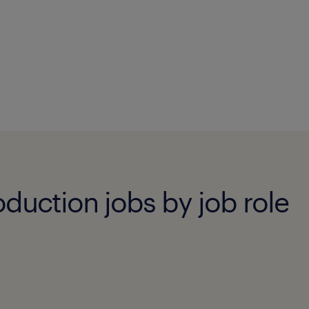
duction jobs by job role