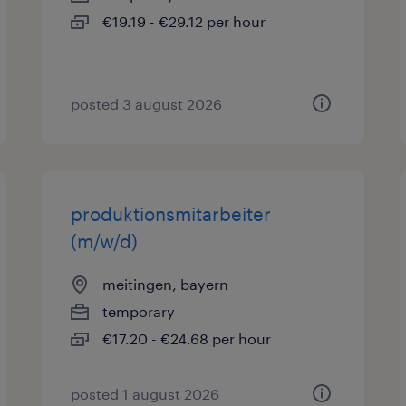
€19.19 - €29.12 per hour
posted 3 august 2026
produktionsmitarbeiter
(m/w/d)
meitingen, bayern
temporary
€17.20 - €24.68 per hour
posted 1 august 2026