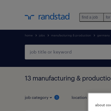
find a job
for
home
jobs
manufacturing & production
germany
13 manufacturing & production
job category
location
1
3
about co