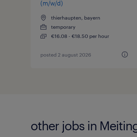
(m/w/d)
thierhaupten, bayern
temporary
€16.08 - €18.50 per hour
posted 2 august 2026
other jobs in Meitin