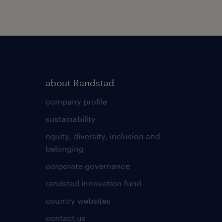
about Randstad
company profile
sustainability
equity, diversity, inclusion and
belonging
corporate governance
randstad innovation fund
country websites
contact us