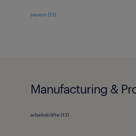
bayern
(
13
)
Manufacturing & Pro
arbeitskräfte
(
13
)