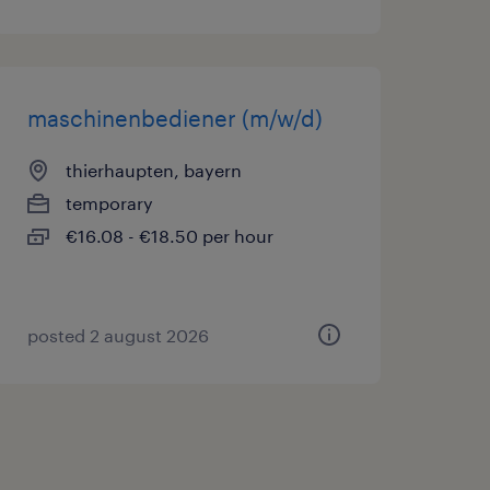
maschinenbediener (m/w/d)
thierhaupten, bayern
temporary
€16.08 - €18.50 per hour
posted 2 august 2026