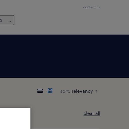
contact us
us
sort:
clear all