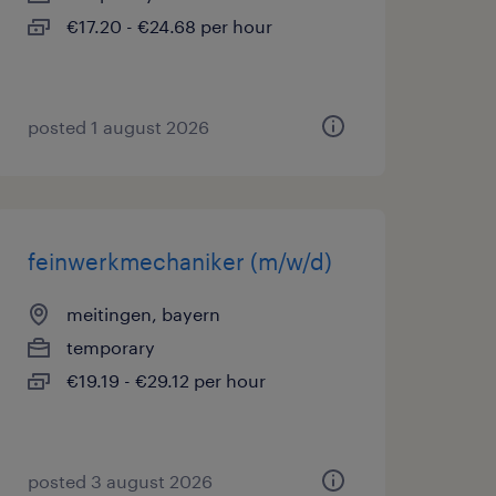
€17.20 - €24.68 per hour
posted 1 august 2026
feinwerkmechaniker (m/w/d)
meitingen, bayern
temporary
€19.19 - €29.12 per hour
posted 3 august 2026