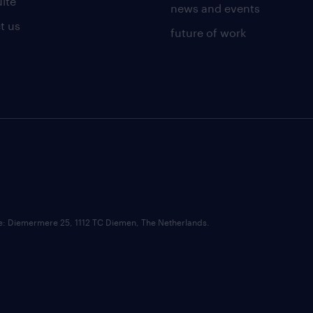
uite
news and events
t us
future of work
ce: Diemermere 25, 1112 TC Diemen, The Netherlands.