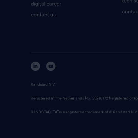
tech s
digital career
contac
contact us
Randstad N.V.
Registered in The Netherlands No: 33216172 Registered offi
RANDSTAD,
is a registered trademark of © Randstad N.V.