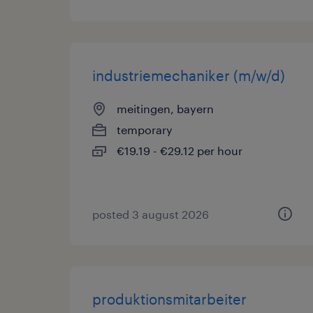
industriemechaniker (m/w/d)
meitingen, bayern
temporary
€19.19 - €29.12 per hour
posted 3 august 2026
produktionsmitarbeiter