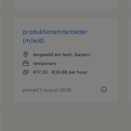
produktionsmitarbeiter
(m/w/d)
langweid am lech, bayern
temporary
€17.20 - €24.68 per hour
posted 2 august 2026