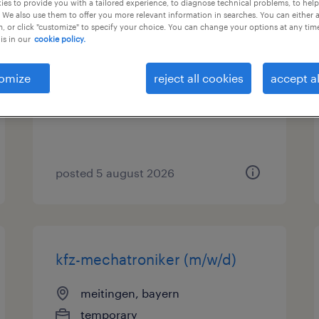
es to provide you with a tailored experience, to diagnose technical problems, to hel
 We also use them to offer you more relevant information in searches. You can either 
, or click "customize" to specify your choice. You can change your options at any tim
maschinenbediener (m/w/d)
is in our
cookie policy.
meitingen, bayern
omize
reject all cookies
accept al
temporary
€16.00 - €18.50 per hour
posted 5 august 2026
kfz-mechatroniker (m/w/d)
meitingen, bayern
temporary