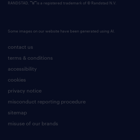
RANDSTAD,
is a registered trademark of © Randstad N.V.
Some images on our website have been generated using AI.
contact us
terms & conditions
accessibility
cookies
privacy notice
misconduct reporting procedure
sitemap
misuse of our brands