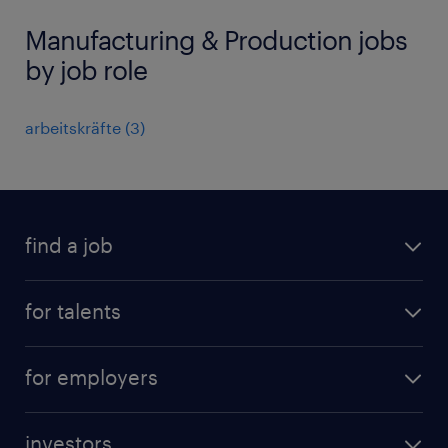
Manufacturing & Production jobs
by job role
arbeitskräfte
(
3
)
find a job
all jobs
for talents
career advice
operational career
careers at Randstad
for employers
professional career
staffing solutions
digital career
investors