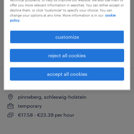
offer you more relevant information in searches. You can either accept or
pinneberg, schleswig-holstein
decline them, or click "customize" to specify your choice. You can
change your options at any time. More information is in our
cookie
temporary
policy.
€17.08 - €22.72 per hour
customize
posted 3 august 2026
reject all cookies
accept all cookies
montierer (m/w/d)
pinneberg, schleswig-holstein
temporary
€17.58 - €23.39 per hour