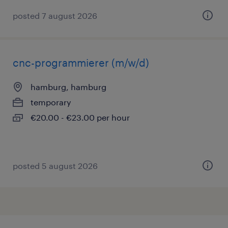
posted 7 august 2026
cnc-programmierer (m/w/d)
hamburg, hamburg
temporary
€20.00 - €23.00 per hour
posted 5 august 2026