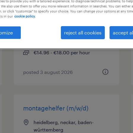
es to provide you with a tailored experience, to diagnose technical problems, to hel
 We also use them to offer you more relevant information in searches. You can either 
, or click "customize" to specify your choice. You can change your options at any tim
produktionshelfer (m/w/d)
is in our
cookie policy.
heidelberg, neckar, baden-
omize
reject all cookies
accept al
württemberg
temporary
€14.96 - €18.00 per hour
posted 3 august 2026
montagehelfer (m/w/d)
heidelberg, neckar, baden-
württemberg