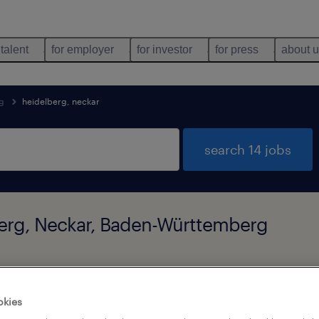
 talent
for employer
for investor
for press
about 
g
heidelberg, neckar
search 14 jobs
lberg, Neckar, Baden-Württemberg
job types
language
okies