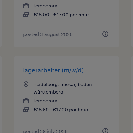
temporary
€15.00 - €17.00 per hour
posted 3 august 2026
lagerarbeiter (m/w/d)
heidelberg, neckar, baden-
württemberg
temporary
€15.69 - €17.00 per hour
posted 28 july 2026