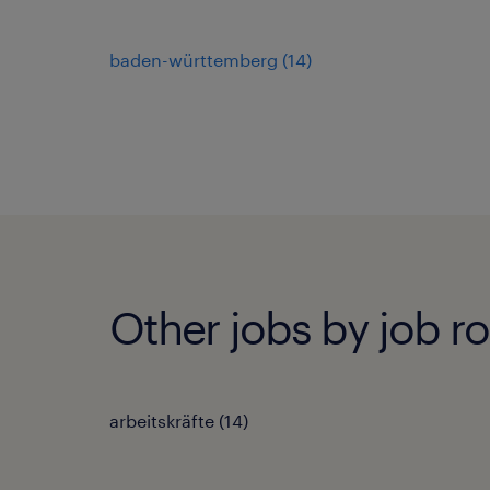
baden-württemberg
(
14
)
Other jobs by job ro
arbeitskräfte
(
14
)