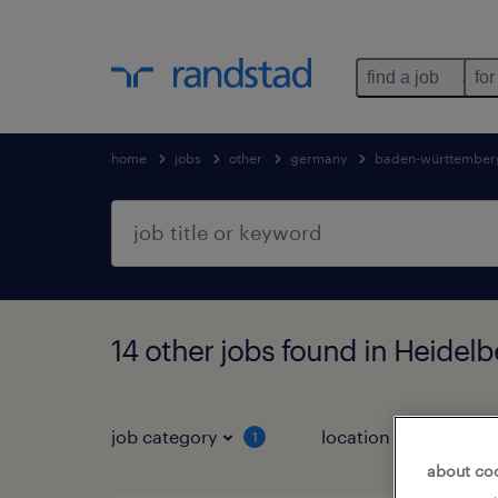
find a job
for
home
jobs
other
germany
baden-württember
14 other jobs found in Heide
job category
location
1
3
about co