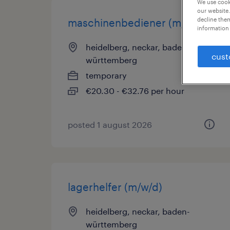
We use cooki
our website.
decline them
maschinenbediener (m/w/d)
information 
heidelberg, neckar, baden-
cust
württemberg
temporary
€20.30 - €32.76 per hour
posted 1 august 2026
lagerhelfer (m/w/d)
heidelberg, neckar, baden-
württemberg