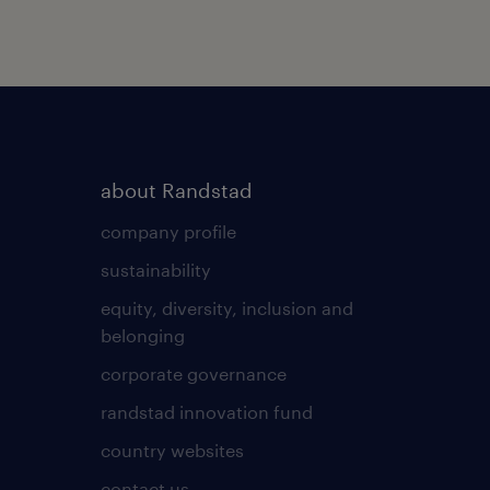
about Randstad
company profile
sustainability
equity, diversity, inclusion and
belonging
corporate governance
randstad innovation fund
country websites
contact us