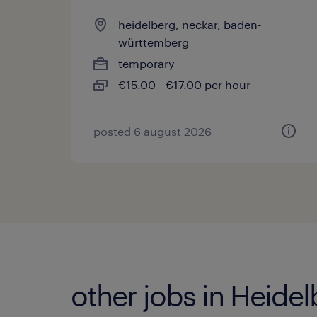
heidelberg, neckar, baden-
württemberg
temporary
€15.00 - €17.00 per hour
posted 6 august 2026
other jobs in Heide