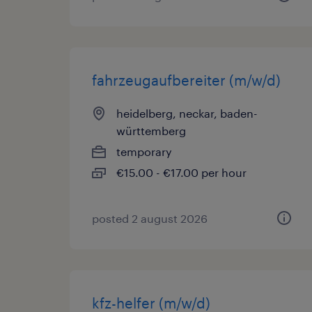
fahrzeugaufbereiter (m/w/d)
heidelberg, neckar, baden-
württemberg
temporary
€15.00 - €17.00 per hour
posted 2 august 2026
kfz-helfer (m/w/d)