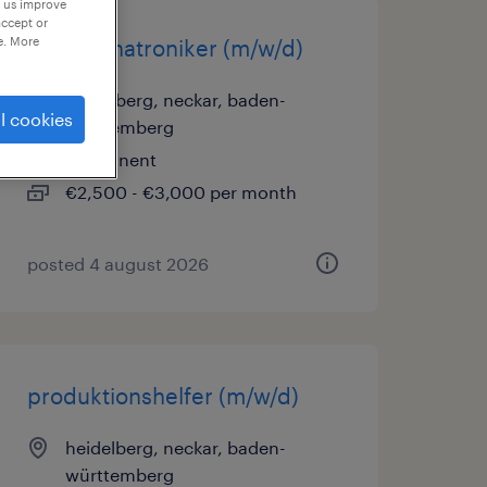
p us improve
accept or
e. More
kfz-mechatroniker (m/w/d)
heidelberg, neckar, baden-
l cookies
württemberg
permanent
€2,500 - €3,000 per month
posted 4 august 2026
produktionshelfer (m/w/d)
heidelberg, neckar, baden-
württemberg