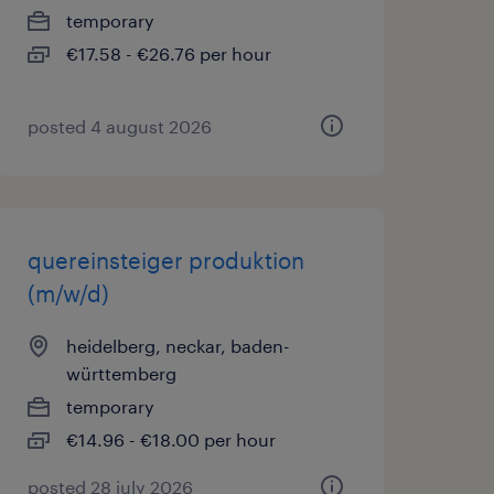
temporary
€17.58 - €26.76 per hour
posted 4 august 2026
quereinsteiger produktion
(m/w/d)
heidelberg, neckar, baden-
württemberg
temporary
€14.96 - €18.00 per hour
posted 28 july 2026