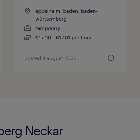
eppelheim, baden, baden-
württemberg
temporary
€17.00 - €17.01 per hour
posted 4 august 2026
lberg Neckar