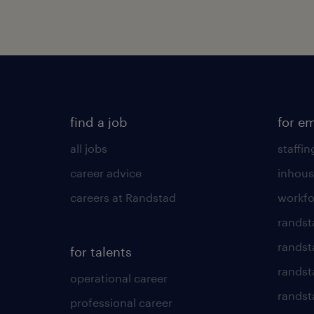
find a job
for e
all jobs
staffin
career advice
inhous
careers at Randstad
workfo
randst
randst
for talents
randst
operational career
randsta
professional career