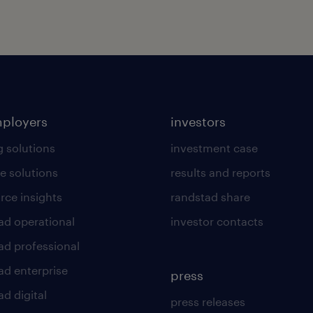
mployers
investors
g solutions
investment case
e solutions
results and reports
rce insights
randstad share
ad operational
investor contacts
ad professional
ad enterprise
press
d digital
press releases