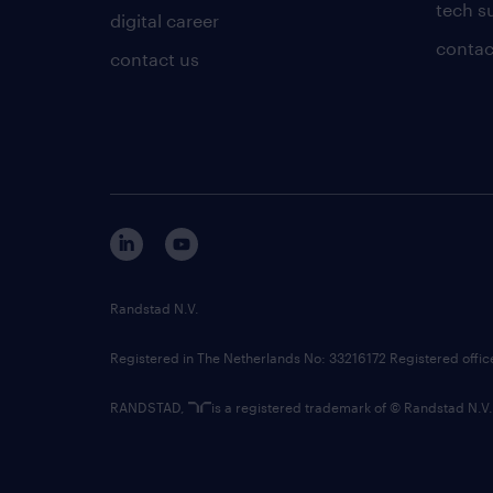
tech s
digital career
contac
contact us
Randstad N.V.
Registered in The Netherlands No: 33216172 Registered offi
RANDSTAD,
is a registered trademark of © Randstad N.V.