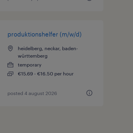
produktionshelfer (m/w/d)
heidelberg, neckar, baden-
württemberg
temporary
€15.69 - €16.50 per hour
posted 4 august 2026