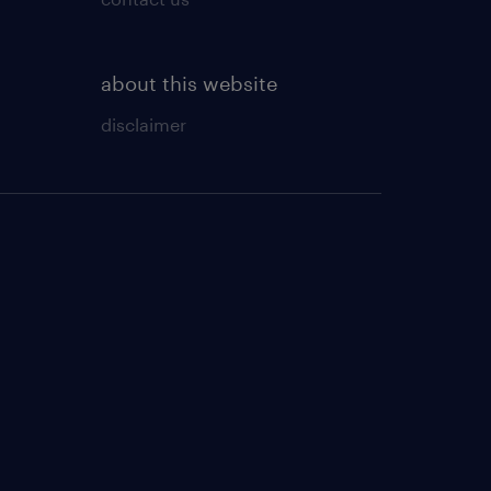
about this website
disclaimer