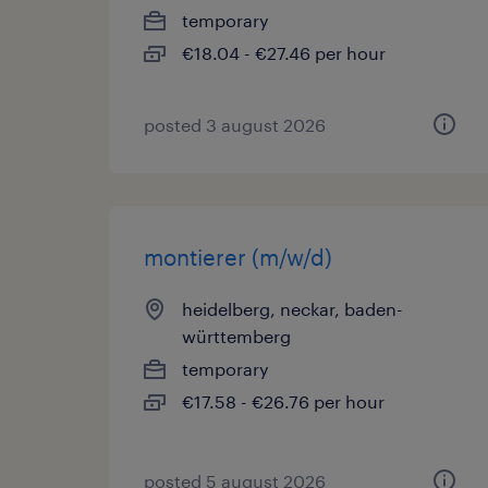
temporary
€18.04 - €27.46 per hour
posted 3 august 2026
montierer (m/w/d)
heidelberg, neckar, baden-
württemberg
temporary
€17.58 - €26.76 per hour
posted 5 august 2026