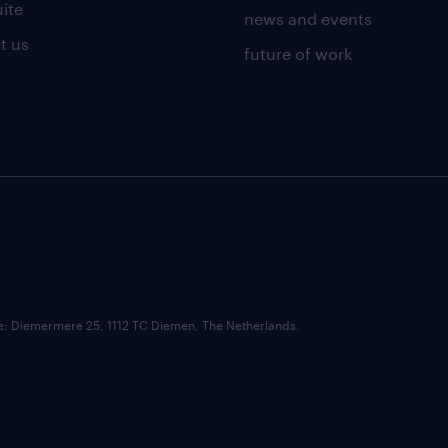
uite
news and events
t us
future of work
ce: Diemermere 25, 1112 TC Diemen, The Netherlands.