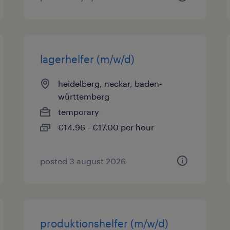
lagerhelfer (m/w/d)
heidelberg, neckar, baden-
württemberg
temporary
€14.96 - €17.00 per hour
posted 3 august 2026
produktionshelfer (m/w/d)