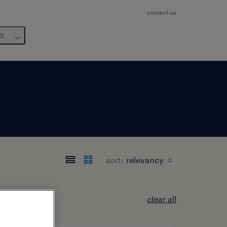
contact us
us
sort:
clear all