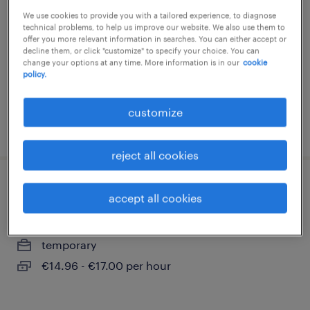
We use cookies to provide you with a tailored experience, to diagnose
gröningen, sachsen-anhalt
technical problems, to help us improve our website. We also use them to
temporary
offer you more relevant information in searches. You can either accept or
decline them, or click "customize" to specify your choice. You can
€14.96 - €17.00 per hour
change your options at any time. More information is in our
cookie
policy.
customize
posted 3 august 2026
reject all cookies
produktionshelfer (m/w/d)
accept all cookies
gröningen, sachsen-anhalt
temporary
€14.96 - €17.00 per hour