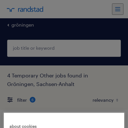
gröningen
4 Temporary Other jobs found in
Gröningen, Sachsen-Anhalt
filter
6
lagerhelfer (m/w/d)
about cookies