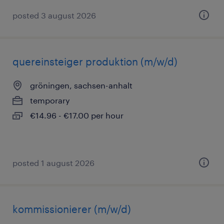
posted 3 august 2026
quereinsteiger produktion (m/w/d)
gröningen, sachsen-anhalt
temporary
€14.96 - €17.00 per hour
posted 1 august 2026
kommissionierer (m/w/d)