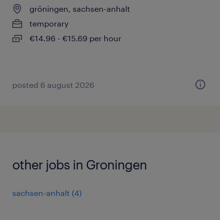
gröningen, sachsen-anhalt
temporary
€14.96 - €15.69 per hour
posted 6 august 2026
other jobs in Groningen
sachsen-anhalt
(
4
)