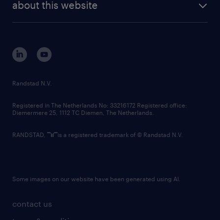
randstad digital
about this website
sustainability
tech suite
disclaimer
equity, diversity, inclusion and belonging
contact us
corporate governance
randstad innovation fund
country websites
Randstad N.V.
contact us
Registered in The Netherlands No: 33216172 Registered office:
Diemermere 25, 1112 TC Diemen, The Netherlands.
RANDSTAD,
is a registered trademark of © Randstad N.V.
Some images on our website have been generated using AI.
contact us