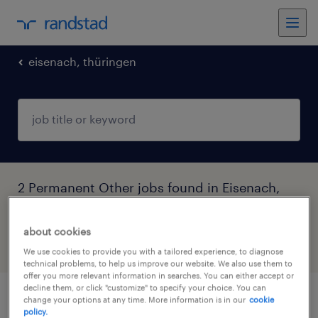
eisenach, thüringen
2 Permanent Other jobs found in Eisenach,
Thüringen, Thüringen
about cookies
filter
6
We use cookies to provide you with a tailored experience, to diagnose
technical problems, to help us improve our website. We also use them to
offer you more relevant information in searches. You can either accept or
decline them, or click "customize" to specify your choice. You can
change your options at any time. More information is in our
cookie
umweltmanager (m/w/d)
policy.