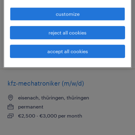
eisenach, thüringen, thüringen
customize
permanent
€4,764 - €5,387 per month
reject all cookies
accept all cookies
posted 5 august 2026
kfz-mechatroniker (m/w/d)
eisenach, thüringen, thüringen
permanent
€2,500 - €3,000 per month