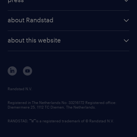
results and reports
randstad operational
press releases
randstad share
randstad professional
about Randstad
news and events
investor contacts
randstad enterprise
company profile
future of work
randstad digital
about this website
sustainability
tech suite
disclaimer
equity, diversity, inclusion and belonging
contact us
corporate governance
randstad innovation fund
country websites
Randstad N.V.
contact us
Registered in The Netherlands No: 33216172 Registered office:
Diemermere 25, 1112 TC Diemen, The Netherlands.
RANDSTAD,
is a registered trademark of © Randstad N.V.