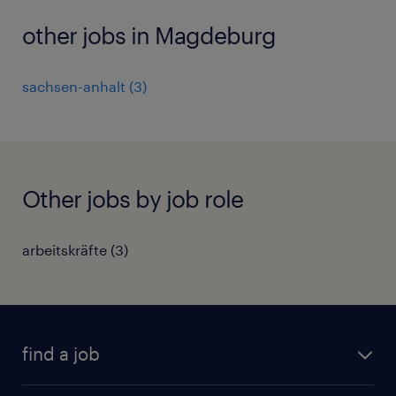
other jobs in Magdeburg
sachsen-anhalt
(
3
)
Other jobs by job role
arbeitskräfte
(
3
)
find a job
all jobs