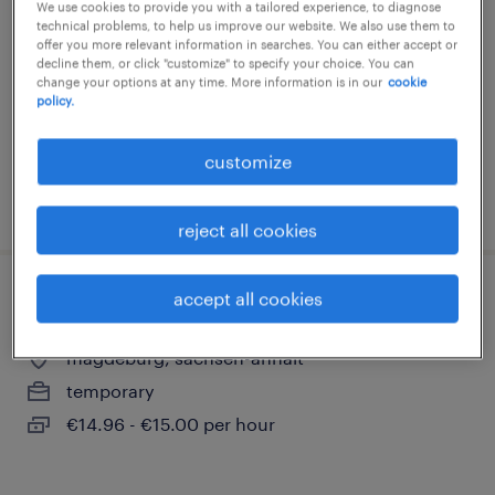
We use cookies to provide you with a tailored experience, to diagnose
technical problems, to help us improve our website. We also use them to
magdeburg, sachsen-anhalt
offer you more relevant information in searches. You can either accept or
temporary
decline them, or click "customize" to specify your choice. You can
change your options at any time. More information is in our
cookie
€15.29 - €16.00 per hour
policy.
customize
posted 9 august 2026
reject all cookies
accept all cookies
fahrer (m/w/d)
magdeburg, sachsen-anhalt
temporary
€14.96 - €15.00 per hour