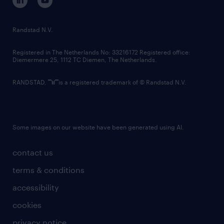
randstad innovation fund
country websites
Randstad N.V.
contact us
Registered in The Netherlands No: 33216172 Registered office:
Diemermere 25, 1112 TC Diemen, The Netherlands.
RANDSTAD,
is a registered trademark of © Randstad N.V.
Some images on our website have been generated using AI.
contact us
terms & conditions
accessibility
cookies
privacy notice