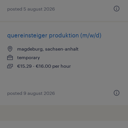
posted 5 august 2026
quereinsteiger produktion (m/w/d)
magdeburg, sachsen-anhalt
temporary
€15.29 - €16.00 per hour
posted 9 august 2026