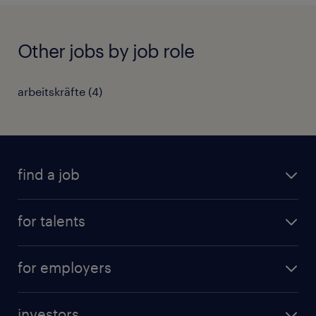
Other jobs by job role
arbeitskräfte
(
4
)
find a job
all jobs
for talents
career advice
operational career
careers at Randstad
for employers
professional career
staffing solutions
digital career
investors