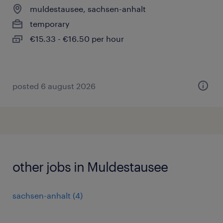
muldestausee, sachsen-anhalt
temporary
€15.33 - €16.50 per hour
posted 6 august 2026
other jobs in Muldestausee
sachsen-anhalt
(
4
)