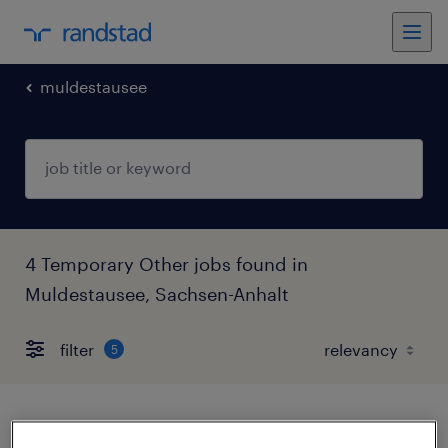
muldestausee
4 Temporary Other jobs found in
Muldestausee, Sachsen-Anhalt
filter
5
produktionshelfer (m/w/d)