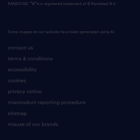
RANDSTAD,
is a registered trademark of © Randstad N.V.
Some images on our website have been generated using AI.
contact us
terms & conditions
accessibility
cookies
privacy notice
misconduct reporting procedure
sitemap
misuse of our brands