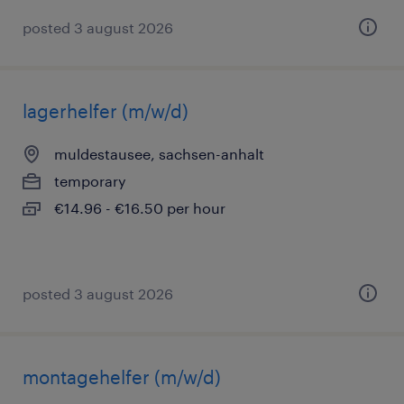
posted 3 august 2026
lagerhelfer (m/w/d)
muldestausee, sachsen-anhalt
temporary
€14.96 - €16.50 per hour
posted 3 august 2026
montagehelfer (m/w/d)