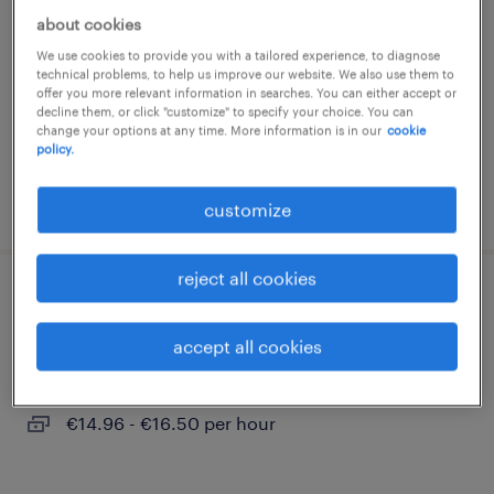
about cookies
muldestausee, sachsen-anhalt
We use cookies to provide you with a tailored experience, to diagnose
temporary
technical problems, to help us improve our website. We also use them to
offer you more relevant information in searches. You can either accept or
€14.96 - €16.50 per hour
decline them, or click "customize" to specify your choice. You can
change your options at any time. More information is in our
cookie
policy.
posted 2 august 2026
customize
reject all cookies
quereinsteiger produktion (m/w/d)
accept all cookies
muldestausee, sachsen-anhalt
temporary
€14.96 - €16.50 per hour