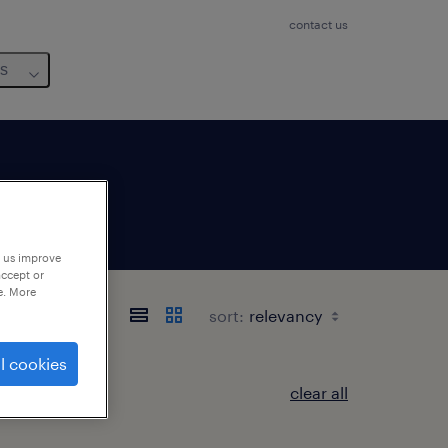
contact us
us
p us improve
accept or
e. More
sort:
l cookies
clear all