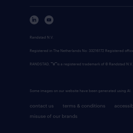
Randstad N.V.
Registered in The Netherlands No: 33216172 Registered offi
RANDSTAD,
is a registered trademark of © Randstad N.V.
Some images on our website have been generated using AI.
contact us
terms & conditions
accessib
misuse of our brands