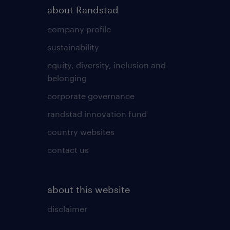
about Randstad
company profile
sustainability
equity, diversity, inclusion and
belonging
corporate governance
randstad innovation fund
country websites
contact us
about this website
disclaimer