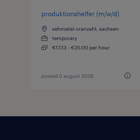
produktionshelfer (m/w/d)
sehmatal-cranzahl, sachsen
temporary
€17.13 - €25.00 per hour
posted 5 august 2026