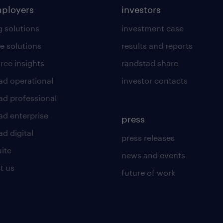
mployers
investors
g solutions
investment case
e solutions
results and reports
rce insights
randstad share
ad operational
investor contacts
ad professional
ad enterprise
press
d digital
press releases
uite
news and events
t us
future of work