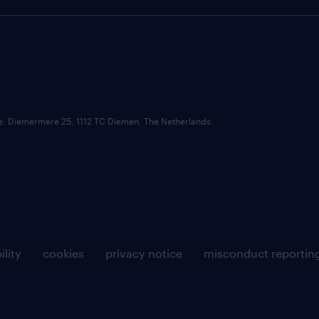
ce: Diemermere 25, 1112 TC Diemen, The Netherlands.
ility
cookies
privacy notice
misconduct reportin