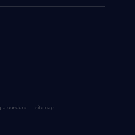
g procedure
sitemap