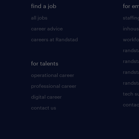
find a job
for e
all jobs
staffin
career advice
inhous
careers at Randstad
workfo
randst
randst
for talents
randst
operational career
randsta
professional career
tech s
digital career
contac
contact us