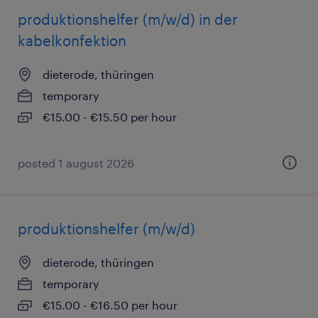
produktionshelfer (m/w/d) in der
kabelkonfektion
dieterode, thüringen
temporary
€15.00 - €15.50 per hour
posted 1 august 2026
produktionshelfer (m/w/d)
dieterode, thüringen
temporary
€15.00 - €16.50 per hour