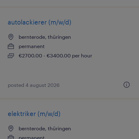
autolackierer (m/w/d)
bernterode, thüringen
permanent
€2700.00 - €3400.00 per hour
posted 4 august 2026
elektriker (m/w/d)
bernterode, thüringen
permanent