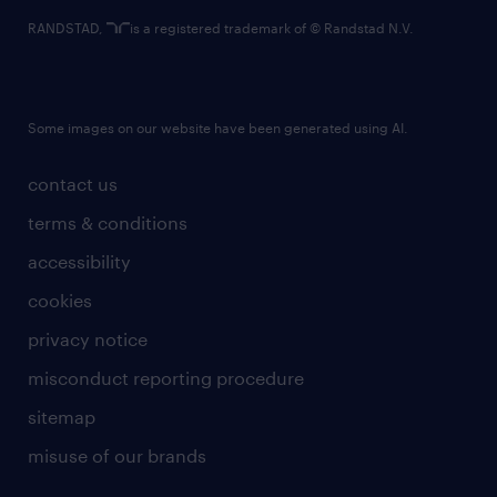
RANDSTAD,
is a registered trademark of © Randstad N.V.
Some images on our website have been generated using AI.
contact us
terms & conditions
accessibility
cookies
privacy notice
misconduct reporting procedure
sitemap
misuse of our brands