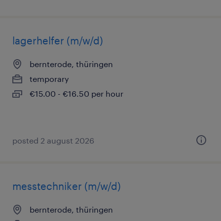
lagerhelfer (m/w/d)
bernterode, thüringen
temporary
€15.00 - €16.50 per hour
posted 2 august 2026
messtechniker (m/w/d)
bernterode, thüringen