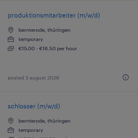
produktionsmitarbeiter (m/w/d)
bernterode, thüringen
temporary
€15.00 - €16.50 per hour
posted 3 august 2026
schlosser (m/w/d)
bernterode, thüringen
temporary