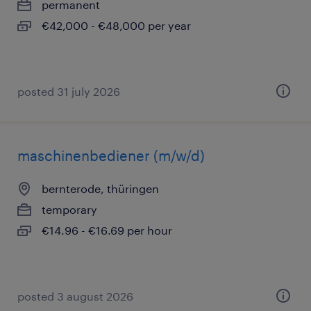
permanent
€42,000 - €48,000 per year
posted 31 july 2026
maschinenbediener (m/w/d)
bernterode, thüringen
temporary
€14.96 - €16.69 per hour
posted 3 august 2026