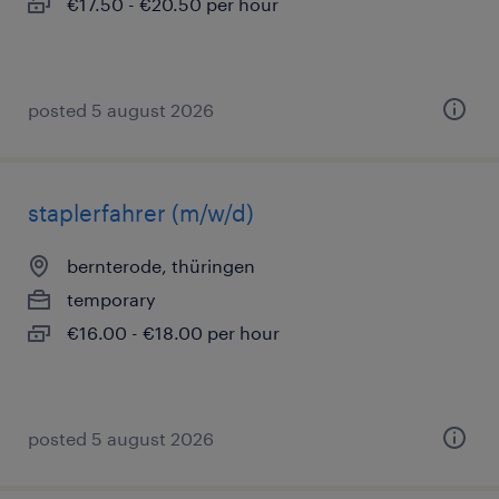
€17.50 - €20.50 per hour
posted 5 august 2026
staplerfahrer (m/w/d)
bernterode, thüringen
temporary
€16.00 - €18.00 per hour
posted 5 august 2026