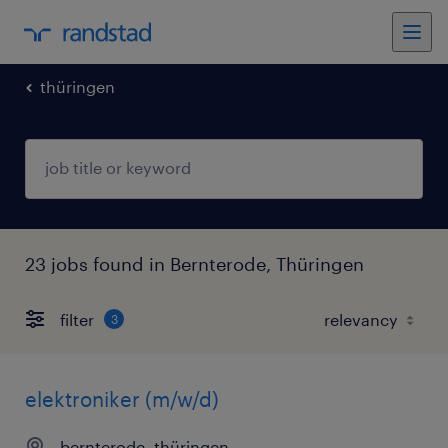
thüringen
23 jobs found in Bernterode, Thüringen
filter
3
elektroniker (m/w/d)
bernterode, thüringen