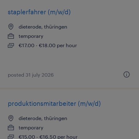
staplerfahrer (m/w/d)
dieterode, thüringen
temporary
€17.00 - €18.00 per hour
posted 31 july 2026
produktionsmitarbeiter (m/w/d)
dieterode, thüringen
temporary
€15.00 - €16.50 per hour