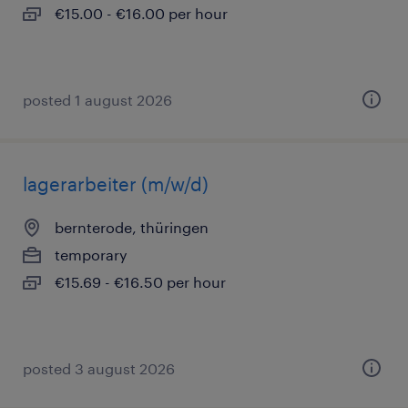
€15.00 - €16.00 per hour
posted 1 august 2026
lagerarbeiter (m/w/d)
bernterode, thüringen
temporary
€15.69 - €16.50 per hour
posted 3 august 2026