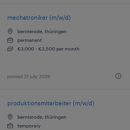
mechatroniker (m/w/d)
bernterode, thüringen
permanent
€3,000 - €3,500 per month
posted 31 july 2026
produktionsmitarbeiter (m/w/d)
bernterode, thüringen
temporary