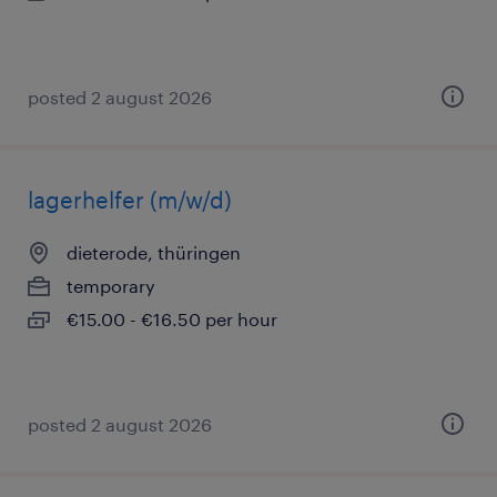
posted 2 august 2026
lagerhelfer (m/w/d)
dieterode, thüringen
temporary
€15.00 - €16.50 per hour
posted 2 august 2026