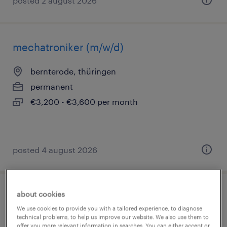
posted 2 august 2026
mechatroniker (m/w/d)
bernterode, thüringen
permanent
€3,200 - €3,600 per month
posted 4 august 2026
about cookies
werkzeugmechaniker (m/w/d)
We use cookies to provide you with a tailored experience, to diagnose
technical problems, to help us improve our website. We also use them to
bernterode, thüringen
offer you more relevant information in searches. You can either accept or