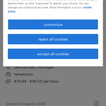
decline them, or click "customize" to specify your choice. You can
temporary
change your options at any time. More information is in our
cookie
€18.00 - €21.00 per hour
policy.
customize
posted 1 august 2026
reject all cookies
accept all cookies
staplerfahrer (m/w/d)
bernterode, thüringen
temporary
€15.69 - €16.50 per hour
posted 2 august 2026