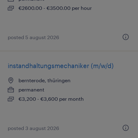
€2600.00 - €3500.00 per hour
posted 5 august 2026
instandhaltungsmechaniker (m/w/d)
bernterode, thüringen
permanent
€3,200 - €3,600 per month
posted 3 august 2026