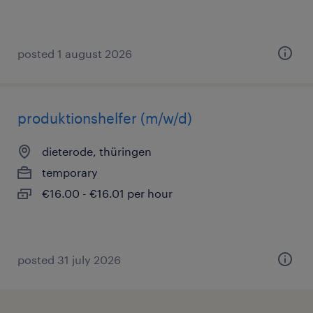
posted 1 august 2026
produktionshelfer (m/w/d)
dieterode, thüringen
temporary
€16.00 - €16.01 per hour
posted 31 july 2026