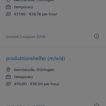
temporary
€17.65 - €19.78 per hour
posted 3 august 2026
produktionshelfer (m/w/d)
bernterode, thüringen
temporary
€15.00 - €16.50 per hour