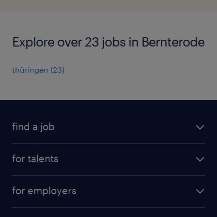
Explore over 23 jobs in Bernterode
thüringen
(
23
)
find a job
all jobs
for talents
career advice
operational career
careers at Randstad
for employers
professional career
staffing solutions
digital career