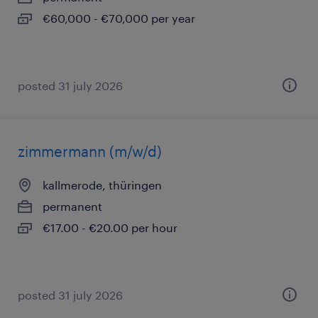
€60,000 - €70,000 per year
posted 31 july 2026
zimmermann (m/w/d)
kallmerode, thüringen
permanent
€17.00 - €20.00 per hour
posted 31 july 2026