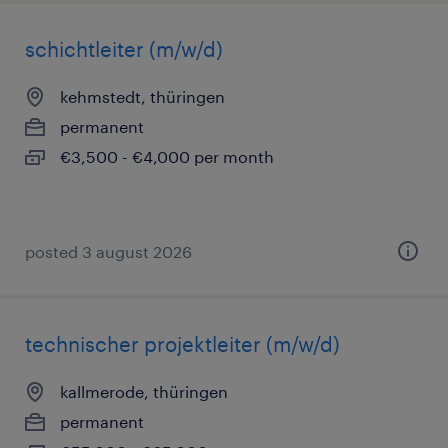
schichtleiter (m/w/d)
kehmstedt, thüringen
permanent
€3,500 - €4,000 per month
posted 3 august 2026
technischer projektleiter (m/w/d)
kallmerode, thüringen
permanent