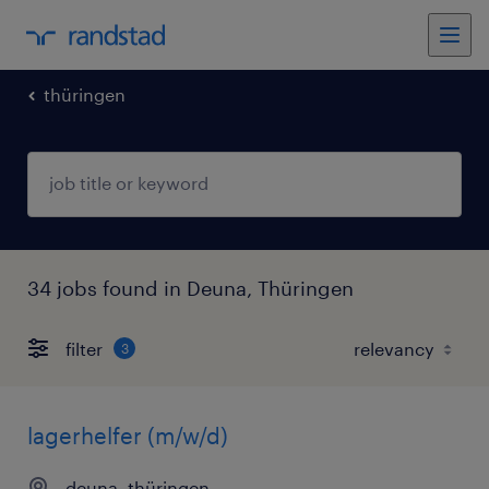
thüringen
34 jobs found in Deuna, Thüringen
filter
3
lagerhelfer (m/w/d)
deuna, thüringen