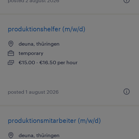
posted 2 august 2026
produktionshelfer (m/w/d)
deuna, thüringen
temporary
€15.00 - €16.50 per hour
posted 1 august 2026
produktionsmitarbeiter (m/w/d)
deuna, thüringen