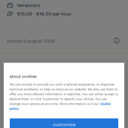
temporary
€15.00 - €16.50 per hour
posted 3 august 2026
produktionsplaner (m/w/d)
about cookies
deuna, thüringen
We use cookies to provide you with a tailored experience, to diagnose
permanent
technical problems, to help us improve our website. We also use them to
offer you more relevant information in searches. You can either accept or
€52,000 - €65,000 per year
decline them, or click "customize" to specify your choice. You can
change your options at any time. More information is in our
cookie
policy.
customize
posted 4 august 2026