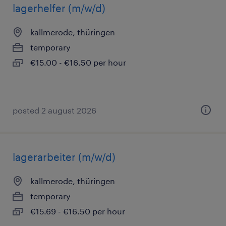
lagerhelfer (m/w/d)
kallmerode, thüringen
temporary
€15.00 - €16.50 per hour
posted 2 august 2026
lagerarbeiter (m/w/d)
kallmerode, thüringen
temporary
€15.69 - €16.50 per hour