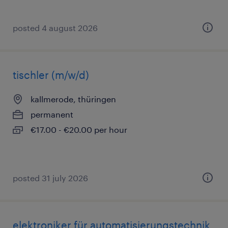
posted 4 august 2026
tischler (m/w/d)
kallmerode, thüringen
permanent
€17.00 - €20.00 per hour
posted 31 july 2026
elektroniker für automatisierungstechnik