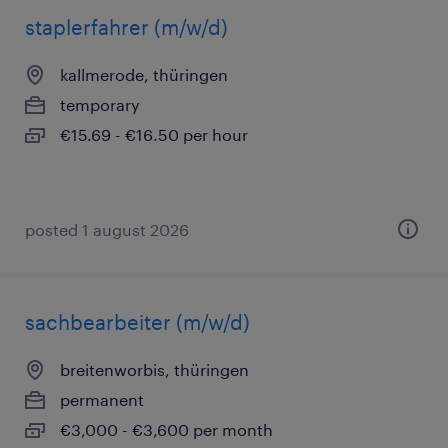
staplerfahrer (m/w/d)
kallmerode, thüringen
temporary
€15.69 - €16.50 per hour
posted 1 august 2026
sachbearbeiter (m/w/d)
breitenworbis, thüringen
permanent
€3,000 - €3,600 per month