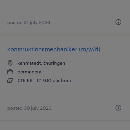
posted 31 july 2026
konstruktionsmechaniker (m/w/d)
kehmstedt, thüringen
permanent
€16.69 - €17.00 per hour
posted 30 july 2026