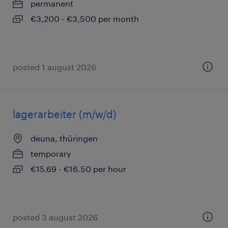
permanent
€3,200 - €3,500 per month
posted 1 august 2026
lagerarbeiter (m/w/d)
deuna, thüringen
temporary
€15.69 - €16.50 per hour
posted 3 august 2026