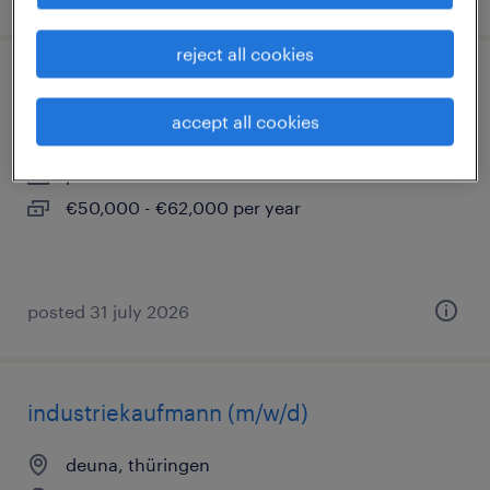
reject all cookies
qualitätsmanager (m/w/d)
accept all cookies
deuna, thüringen
permanent
€50,000 - €62,000 per year
posted 31 july 2026
industriekaufmann (m/w/d)
deuna, thüringen