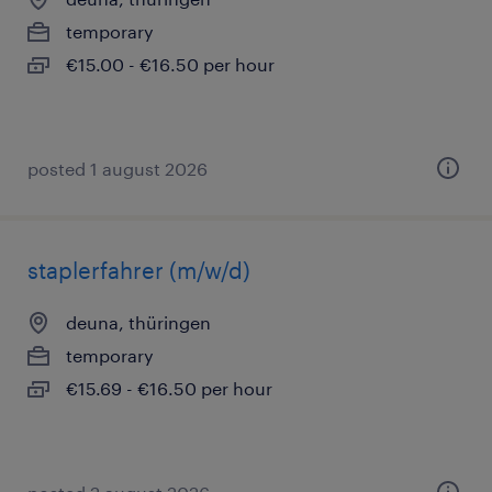
temporary
€15.00 - €16.50 per hour
posted 1 august 2026
staplerfahrer (m/w/d)
deuna, thüringen
temporary
€15.69 - €16.50 per hour