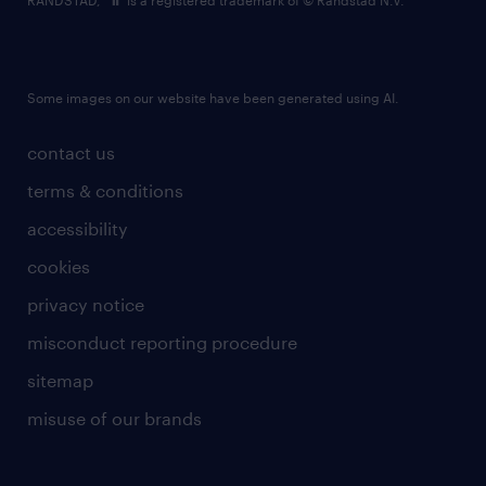
RANDSTAD,
is a registered trademark of © Randstad N.V.
Some images on our website have been generated using AI.
contact us
terms & conditions
accessibility
cookies
privacy notice
misconduct reporting procedure
sitemap
misuse of our brands