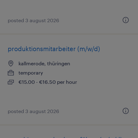
posted 3 august 2026
produktionsmitarbeiter (m/w/d)
kallmerode, thüringen
temporary
€15.00 - €16.50 per hour
posted 3 august 2026