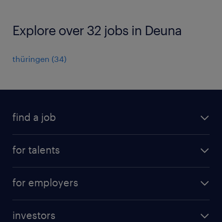
Explore over 32 jobs in Deuna
thüringen
(
34
)
find a job
all jobs
for talents
career advice
operational career
careers at Randstad
for employers
professional career
staffing solutions
digital career
investors