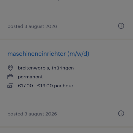
posted 3 august 2026
maschineneinrichter (m/w/d)
breitenworbis, thüringen
permanent
€17.00 - €19.00 per hour
posted 3 august 2026