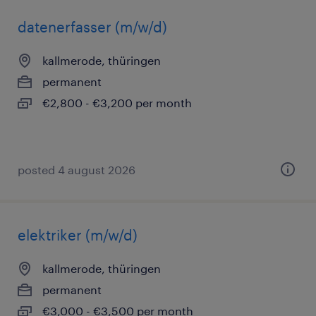
datenerfasser (m/w/d)
kallmerode, thüringen
permanent
€2,800 - €3,200 per month
posted 4 august 2026
elektriker (m/w/d)
kallmerode, thüringen
permanent
€3,000 - €3,500 per month