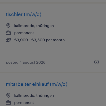
tischler (m/w/d)
kallmerode, thüringen
permanent
€3,000 - €3,500 per month
posted 4 august 2026
mitarbeiter einkauf (m/w/d)
kallmerode, thüringen
permanent