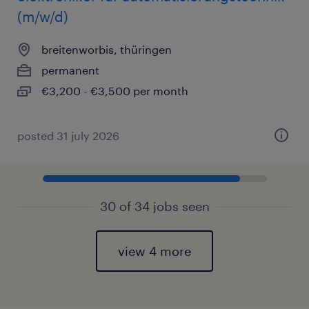
(m/w/d)
breitenworbis, thüringen
permanent
€3,200 - €3,500 per month
posted 31 july 2026
30 of 34 jobs seen
view 4 more