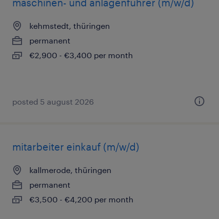
maschinen- und anlagenführer (m/w/d)
kehmstedt, thüringen
permanent
€2,900 - €3,400 per month
posted 5 august 2026
mitarbeiter einkauf (m/w/d)
kallmerode, thüringen
permanent
€3,500 - €4,200 per month