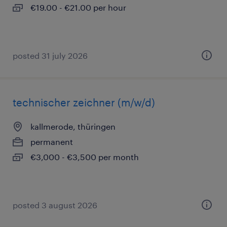
€19.00 - €21.00 per hour
posted 31 july 2026
technischer zeichner (m/w/d)
kallmerode, thüringen
permanent
€3,000 - €3,500 per month
posted 3 august 2026