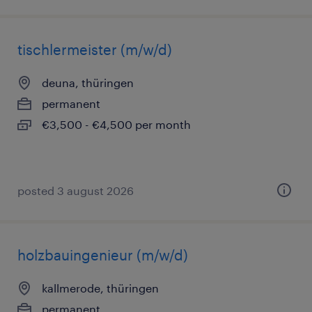
tischlermeister (m/w/d)
deuna, thüringen
permanent
€3,500 - €4,500 per month
posted 3 august 2026
holzbauingenieur (m/w/d)
kallmerode, thüringen
permanent