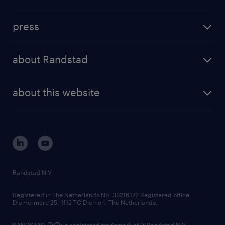
inhouse solutions
contact us
investment case
workforce insights
press
results and reports
randstad operational
press releases
randstad share
randstad professional
about Randstad
news and events
investor contacts
randstad enterprise
company profile
future of work
randstad digital
about this website
sustainability
tech suite
disclaimer
equity, diversity, inclusion and belonging
contact us
corporate governance
randstad innovation fund
country websites
Randstad N.V.
contact us
Registered in The Netherlands No: 33216172 Registered office:
Diemermere 25, 1112 TC Diemen, The Netherlands.