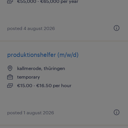
€55,000 - €65,000 per year
posted 4 august 2026
produktionshelfer (m/w/d)
kallmerode, thüringen
temporary
€15.00 - €16.50 per hour
posted 1 august 2026