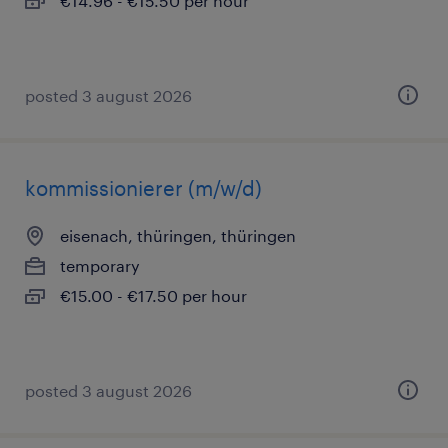
€14.96 - €15.50 per hour
posted 3 august 2026
kommissionierer (m/w/d)
eisenach, thüringen, thüringen
temporary
€15.00 - €17.50 per hour
posted 3 august 2026