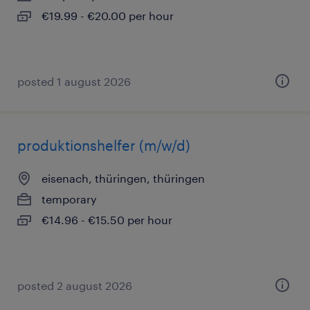
€19.99 - €20.00 per hour
posted 1 august 2026
produktionshelfer (m/w/d)
eisenach, thüringen, thüringen
temporary
€14.96 - €15.50 per hour
posted 2 august 2026