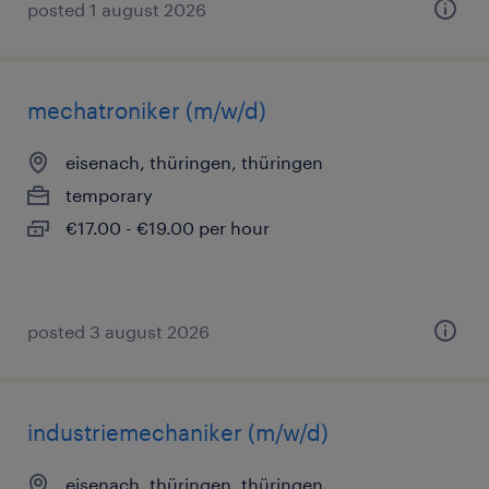
posted 1 august 2026
mechatroniker (m/w/d)
eisenach, thüringen, thüringen
temporary
€17.00 - €19.00 per hour
posted 3 august 2026
industriemechaniker (m/w/d)
eisenach, thüringen, thüringen