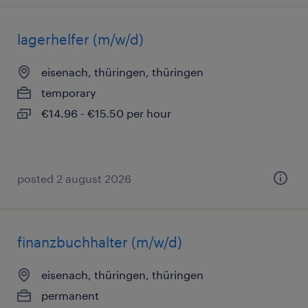
lagerhelfer (m/w/d)
eisenach, thüringen, thüringen
temporary
€14.96 - €15.50 per hour
posted 2 august 2026
finanzbuchhalter (m/w/d)
eisenach, thüringen, thüringen
permanent