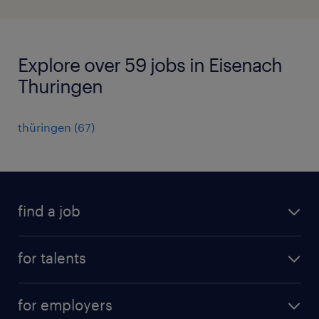
Explore over 59 jobs in Eisenach
Thuringen
thüringen
(
67
)
find a job
all jobs
for talents
career advice
operational career
careers at Randstad
for employers
professional career