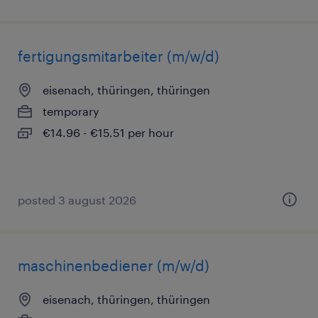
fertigungsmitarbeiter (m/w/d)
eisenach, thüringen, thüringen
temporary
€14.96 - €15.51 per hour
posted 3 august 2026
maschinenbediener (m/w/d)
eisenach, thüringen, thüringen