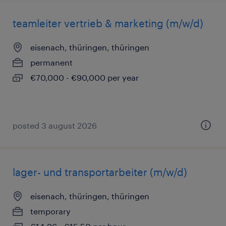
teamleiter vertrieb & marketing (m/w/d)
eisenach, thüringen, thüringen
permanent
€70,000 - €90,000 per year
posted 3 august 2026
lager- und transportarbeiter (m/w/d)
eisenach, thüringen, thüringen
temporary