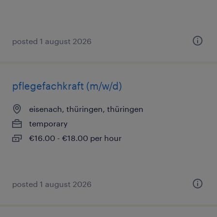
posted 1 august 2026
pflegefachkraft (m/w/d)
eisenach, thüringen, thüringen
temporary
€16.00 - €18.00 per hour
posted 1 august 2026