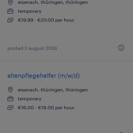
eisenach, thüringen, thüringen
temporary
€19.99 - €20.00 per hour
posted 3 august 2026
altenpflegehelfer (m/w/d)
eisenach, thüringen, thüringen
temporary
€16.00 - €18.00 per hour