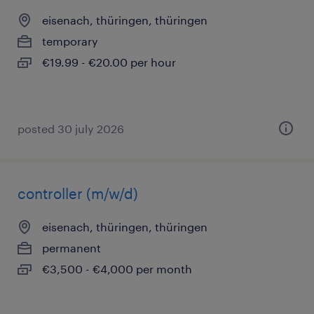
eisenach, thüringen, thüringen
temporary
€19.99 - €20.00 per hour
posted 30 july 2026
controller (m/w/d)
eisenach, thüringen, thüringen
permanent
€3,500 - €4,000 per month