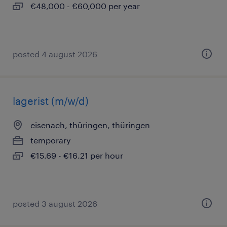
€48,000 - €60,000 per year
posted 4 august 2026
lagerist (m/w/d)
eisenach, thüringen, thüringen
temporary
€15.69 - €16.21 per hour
posted 3 august 2026