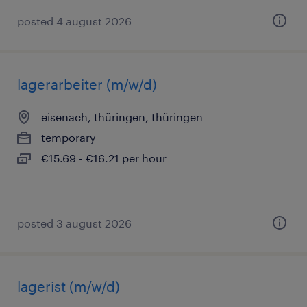
posted 4 august 2026
lagerarbeiter (m/w/d)
eisenach, thüringen, thüringen
temporary
€15.69 - €16.21 per hour
posted 3 august 2026
lagerist (m/w/d)