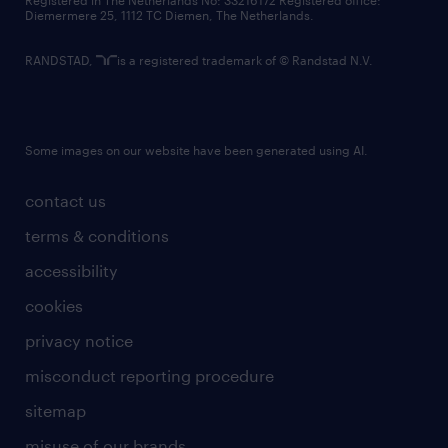
Registered in The Netherlands No: 33216172 Registered office:
Diemermere 25, 1112 TC Diemen, The Netherlands.
RANDSTAD,
is a registered trademark of © Randstad N.V.
Some images on our website have been generated using AI.
contact us
terms & conditions
accessibility
cookies
privacy notice
misconduct reporting procedure
sitemap
misuse of our brands