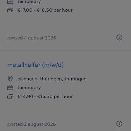
temporary
€17.00 - €18.50 per hour
posted 4 august 2026
metallhelfer (m/w/d)
eisenach, thüringen, thüringen
temporary
€14.96 - €15.50 per hour
posted 2 august 2026