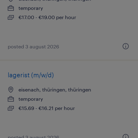
temporary
€17.00 - €19.00 per hour
posted 3 august 2026
lagerist (m/w/d)
eisenach, thüringen, thüringen
temporary
€15.69 - €16.21 per hour
posted 3 august 2026