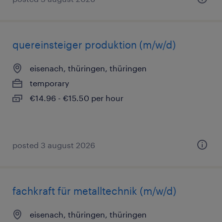
quereinsteiger produktion (m/w/d)
eisenach, thüringen, thüringen
temporary
€14.96 - €15.50 per hour
posted 3 august 2026
fachkraft für metalltechnik (m/w/d)
eisenach, thüringen, thüringen