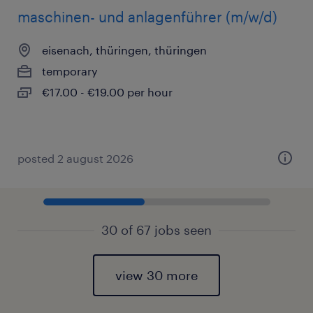
maschinen- und anlagenführer (m/w/d)
eisenach, thüringen, thüringen
temporary
€17.00 - €19.00 per hour
posted 2 august 2026
30 of 67 jobs seen
view 30 more