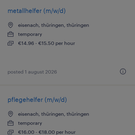
metallhelfer (m/w/d)
eisenach, thüringen, thüringen
temporary
€14.96 - €15.50 per hour
posted 1 august 2026
pflegehelfer (m/w/d)
eisenach, thüringen, thüringen
temporary
€16.00 - €18.00 per hour