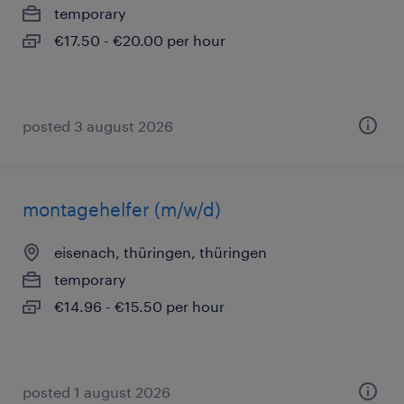
temporary
€17.50 - €20.00 per hour
posted 3 august 2026
montagehelfer (m/w/d)
eisenach, thüringen, thüringen
temporary
€14.96 - €15.50 per hour
posted 1 august 2026