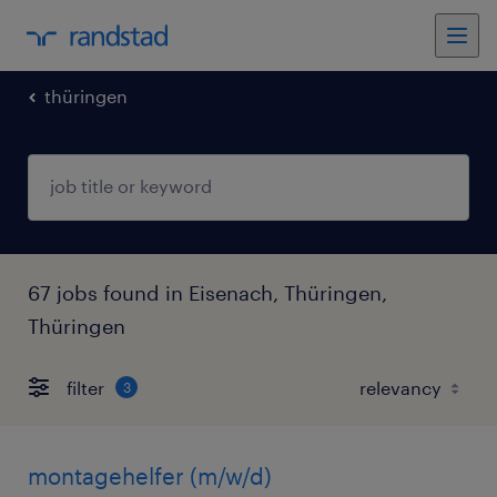
thüringen
67 jobs found in Eisenach, Thüringen,
Thüringen
filter
3
montagehelfer (m/w/d)