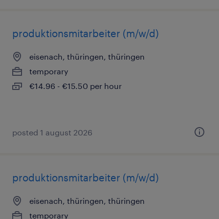
produktionsmitarbeiter (m/w/d)
eisenach, thüringen, thüringen
temporary
€14.96 - €15.50 per hour
posted 1 august 2026
produktionsmitarbeiter (m/w/d)
eisenach, thüringen, thüringen
temporary