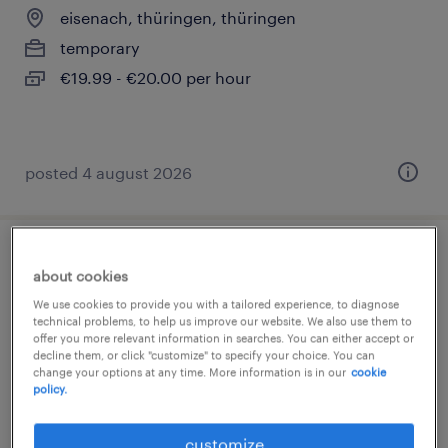
eisenach, thüringen, thüringen
temporary
€19.99 - €20.00 per hour
posted 4 august 2026
umweltmanager (m/w/d)
about cookies
We use cookies to provide you with a tailored experience, to diagnose
eisenach, thüringen, thüringen
technical problems, to help us improve our website. We also use them to
offer you more relevant information in searches. You can either accept or
permanent
decline them, or click "customize" to specify your choice. You can
€4,764 - €5,387 per month
change your options at any time. More information is in our
cookie
policy.
customize