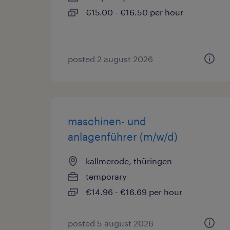
€15.00 - €16.50 per hour
posted 2 august 2026
maschinen- und
anlagenführer (m/w/d)
kallmerode, thüringen
temporary
€14.96 - €16.69 per hour
posted 5 august 2026