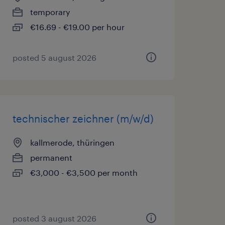
temporary
€16.69 - €19.00 per hour
posted 5 august 2026
technischer zeichner (m/w/d)
kallmerode, thüringen
permanent
€3,000 - €3,500 per month
posted 3 august 2026