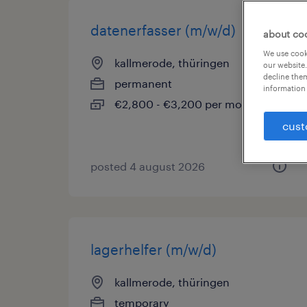
datenerfasser (m/w/d)
about co
We use cooki
kallmerode, thüringen
our website.
decline them
permanent
information 
€2,800 - €3,200 per month
cust
posted 4 august 2026
lagerhelfer (m/w/d)
kallmerode, thüringen
temporary