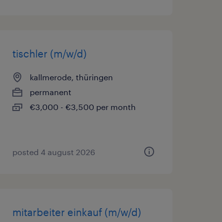
tischler (m/w/d)
kallmerode, thüringen
permanent
€3,000 - €3,500 per month
posted 4 august 2026
mitarbeiter einkauf (m/w/d)