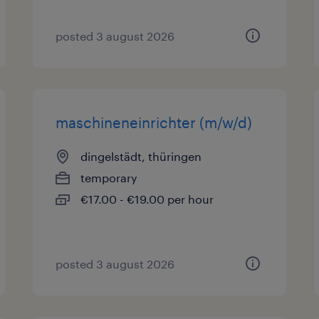
posted 3 august 2026
maschineneinrichter (m/w/d)
dingelstädt, thüringen
temporary
€17.00 - €19.00 per hour
posted 3 august 2026