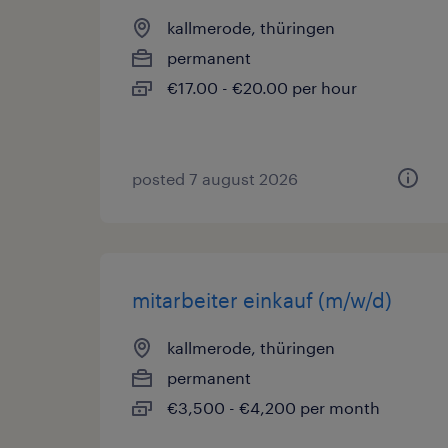
kallmerode, thüringen
permanent
€17.00 - €20.00 per hour
posted 7 august 2026
mitarbeiter einkauf (m/w/d)
kallmerode, thüringen
permanent
€3,500 - €4,200 per month