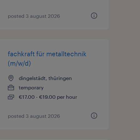
posted 3 august 2026
fachkraft für metalltechnik
(m/w/d)
dingelstädt, thüringen
temporary
€17.00 - €19.00 per hour
posted 3 august 2026