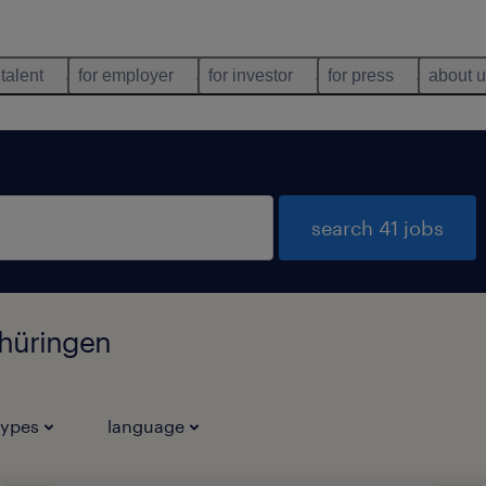
 talent
for employer
for investor
for press
about 
search 41 jobs
Thüringen
types
language