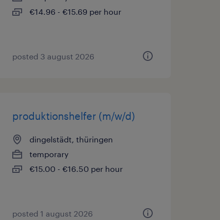
€14.96 - €15.69 per hour
posted 3 august 2026
produktionshelfer (m/w/d)
dingelstädt, thüringen
temporary
€15.00 - €16.50 per hour
posted 1 august 2026