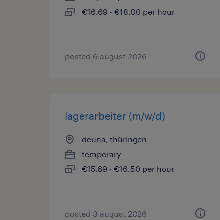
€16.69 - €18.00 per hour
posted 6 august 2026
lagerarbeiter (m/w/d)
deuna, thüringen
temporary
€15.69 - €16.50 per hour
posted 3 august 2026