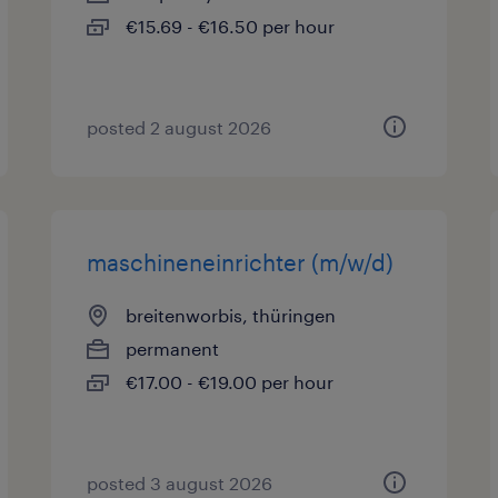
€15.69 - €16.50 per hour
posted 2 august 2026
maschineneinrichter (m/w/d)
breitenworbis, thüringen
permanent
€17.00 - €19.00 per hour
posted 3 august 2026