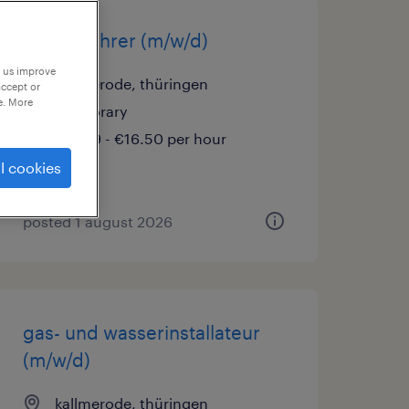
staplerfahrer (m/w/d)
p us improve
kallmerode, thüringen
accept or
e. More
temporary
€15.69 - €16.50 per hour
l cookies
posted 1 august 2026
gas- und wasserinstallateur
(m/w/d)
kallmerode, thüringen