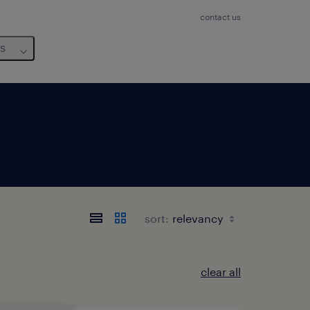
contact us
us
sort:
clear all