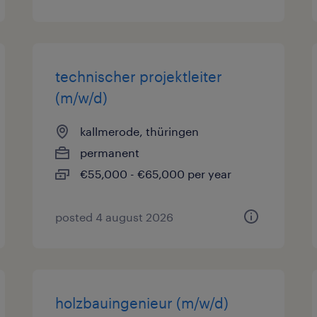
technischer projektleiter
(m/w/d)
kallmerode, thüringen
permanent
€55,000 - €65,000 per year
posted 4 august 2026
holzbauingenieur (m/w/d)