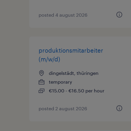
posted 4 august 2026
produktionsmitarbeiter
(m/w/d)
dingelstädt, thüringen
temporary
€15.00 - €16.50 per hour
posted 2 august 2026