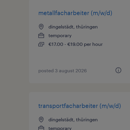
metallfacharbeiter (m/w/d)
dingelstädt, thüringen
temporary
€17.00 - €19.00 per hour
posted 3 august 2026
transportfacharbeiter (m/w/d)
dingelstädt, thüringen
temporary