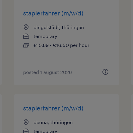
staplerfahrer (m/w/d)
dingelstädt, thüringen
temporary
€15.69 - €16.50 per hour
posted 1 august 2026
staplerfahrer (m/w/d)
deuna, thüringen
temporary