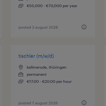
€55,000 - €70,000 per year
posted 3 august 2026
tischler (m/w/d)
kallmerode, thüringen
permanent
€17.00 - €20.00 per hour
posted 7 august 2026