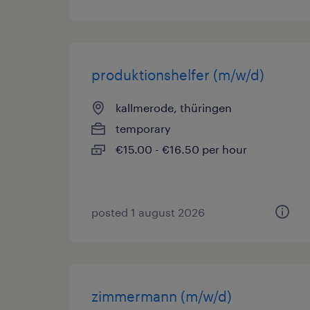
produktionshelfer (m/w/d)
kallmerode, thüringen
temporary
€15.00 - €16.50 per hour
posted 1 august 2026
zimmermann (m/w/d)