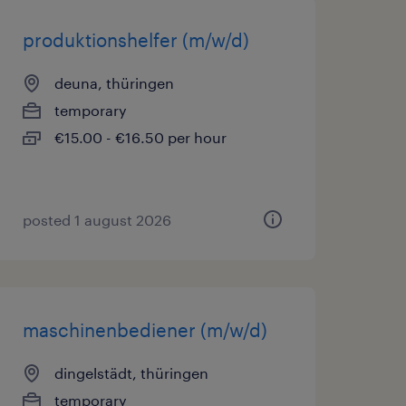
produktionshelfer (m/w/d)
deuna, thüringen
temporary
€15.00 - €16.50 per hour
posted 1 august 2026
maschinenbediener (m/w/d)
dingelstädt, thüringen
temporary