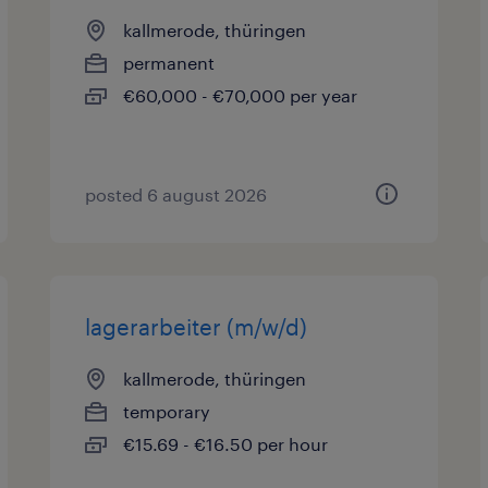
kallmerode, thüringen
permanent
€60,000 - €70,000 per year
posted 6 august 2026
lagerarbeiter (m/w/d)
kallmerode, thüringen
temporary
€15.69 - €16.50 per hour