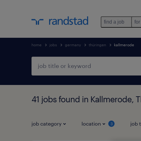
find a job
for
home
jobs
germany
thüringen
kallmerode
41 jobs found in Kallmerode, 
job category
location
job 
3