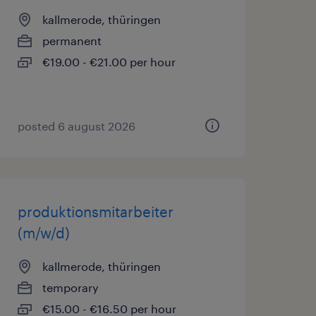
kallmerode, thüringen
permanent
€19.00 - €21.00 per hour
posted 6 august 2026
produktionsmitarbeiter
(m/w/d)
kallmerode, thüringen
temporary
€15.00 - €16.50 per hour