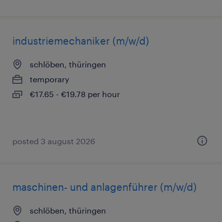
industriemechaniker (m/w/d)
schlöben, thüringen
temporary
€17.65 - €19.78 per hour
posted 3 august 2026
maschinen- und anlagenführer (m/w/d)
schlöben, thüringen