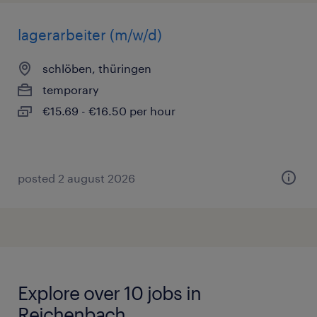
lagerarbeiter (m/w/d)
schlöben, thüringen
temporary
€15.69 - €16.50 per hour
posted 2 august 2026
Explore over 10 jobs in
Reichenbach