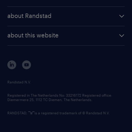
results and reports
randstad operational
press releases
randstad share
randstad professional
about Randstad
news and events
investor contacts
randstad enterprise
company profile
future of work
randstad digital
about this website
sustainability
tech suite
disclaimer
equity, diversity, inclusion and belonging
contact us
corporate governance
randstad innovation fund
country websites
Randstad N.V.
contact us
Registered in The Netherlands No: 33216172 Registered office:
Diemermere 25, 1112 TC Diemen, The Netherlands.
RANDSTAD,
is a registered trademark of © Randstad N.V.