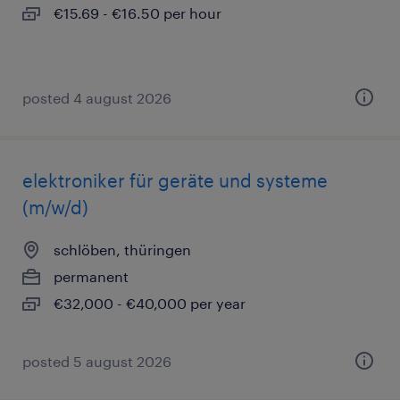
€15.69 - €16.50 per hour
posted 4 august 2026
elektroniker für geräte und systeme
(m/w/d)
schlöben, thüringen
permanent
€32,000 - €40,000 per year
posted 5 august 2026