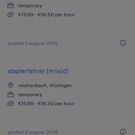
temporary
€15.69 - €16.50 per hour
posted 3 august 2026
staplerfahrer (m/w/d)
reichenbach, thüringen
temporary
€15.69 - €16.50 per hour
posted 3 august 2026