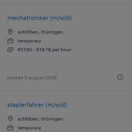
mechatroniker (m/w/d)
schlöben, thüringen
temporary
€17.65 - €19.78 per hour
posted 3 august 2026
staplerfahrer (m/w/d)
schlöben, thüringen
temporary