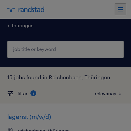
thüringen
15 jobs found in Reichenbach, Thüringen
filter
3
lagerist (m/w/d)
reichenbach, thüringen