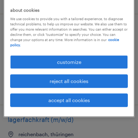
posted 3 august 2026
about cookies
We use cookies to provide you with a tailored experience, to diagnose
technical problems, to help us improve our website. We also use them to
lager- und transportarbeiter (m/w/d)
offer you more relevant information in searches. You can either accept or
decline them, or click "customize" to specify your choice. You can
change your options at any time. More information is in our
cookie
reichenbach, thüringen
policy.
temporary
€15.69 - €16.50 per hour
customize
reject all cookies
posted 2 august 2026
accept all cookies
lagerfachkraft (m/w/d)
reichenbach, thüringen