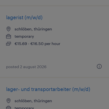
lagerist (m/w/d)
schlöben, thüringen
temporary
€15.69 - €16.50 per hour
posted 2 august 2026
lager- und transportarbeiter (m/w/d)
schlöben, thüringen
temporary