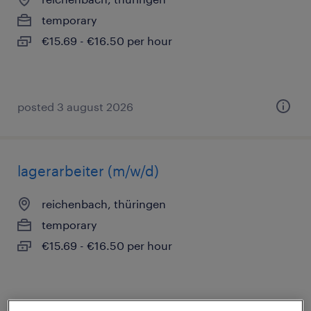
temporary
€15.69 - €16.50 per hour
posted 3 august 2026
lagerarbeiter (m/w/d)
reichenbach, thüringen
temporary
€15.69 - €16.50 per hour