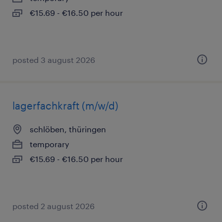
€15.69 - €16.50 per hour
posted 3 august 2026
lagerfachkraft (m/w/d)
schlöben, thüringen
temporary
€15.69 - €16.50 per hour
posted 2 august 2026