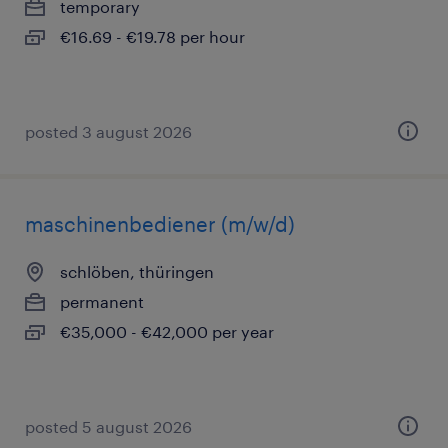
temporary
€16.69 - €19.78 per hour
posted 3 august 2026
maschinenbediener (m/w/d)
schlöben, thüringen
permanent
€35,000 - €42,000 per year
posted 5 august 2026