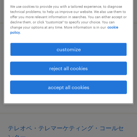
We use cookies to provide you with a tailored experience, to diagnose
posted 27 may 2026
technical problems, to help us improve our website. We also use them to
offer you more relevant information in searches. You can either accept or
decline them, or click "customize" to specify your choice. You can
change your options at any time. More information is in our
cookie
policy.
営業事務
customize
宮城県仙台市青葉区, 宮城県
temp to perm
reject all cookies
¥1350.00 per hour
accept all cookies
posted 25 june 2026
テレオペ・テレマーケティング・コールセ