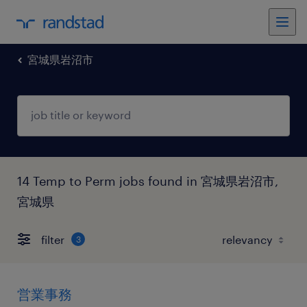
宮城県岩沼市
14 Temp to Perm jobs found in 宮城県岩沼市,
宮城県
filter
3
営業事務