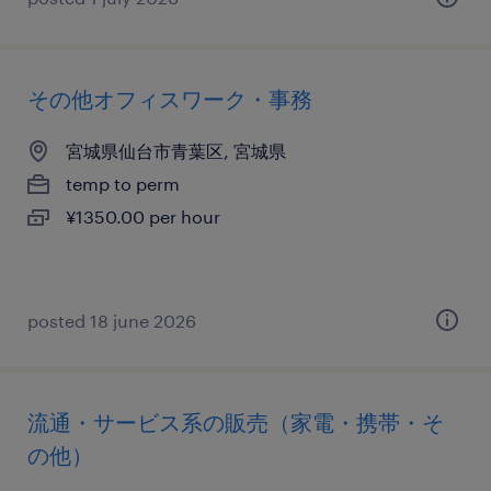
その他オフィスワーク・事務
宮城県仙台市青葉区, 宮城県
temp to perm
¥1350.00 per hour
posted 18 june 2026
流通・サービス系の販売（家電・携帯・そ
の他）