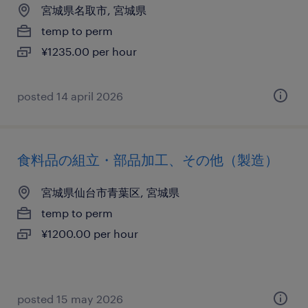
宮城県名取市, 宮城県
temp to perm
¥1235.00 per hour
posted 14 april 2026
食料品の組立・部品加工、その他（製造）
宮城県仙台市青葉区, 宮城県
temp to perm
¥1200.00 per hour
posted 15 may 2026