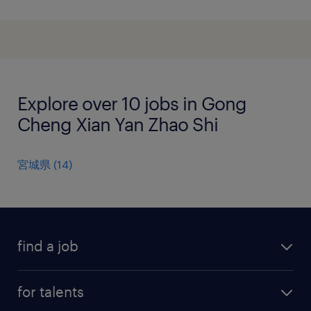
Explore over 10 jobs in Gong
Cheng Xian Yan Zhao Shi
宮城県
(
14
)
find a job
all jobs
for talents
career advice