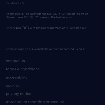
country websites
Randstad N.V.
contact us
Registered in The Netherlands No: 33216172 Registered office:
Diemermere 25, 1112 TC Diemen, The Netherlands.
RANDSTAD,
is a registered trademark of © Randstad N.V.
Some images on our website have been generated using AI.
contact us
terms & conditions
accessibility
cookies
privacy notice
misconduct reporting procedure