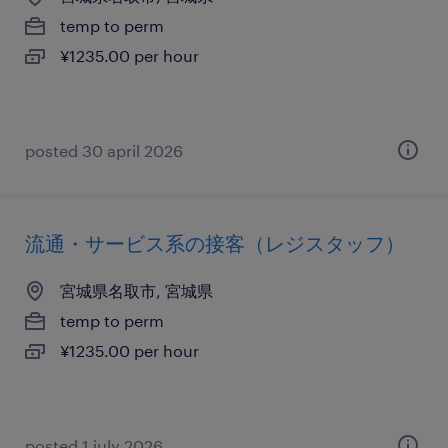
temp to perm
¥1235.00 per hour
posted 30 april 2026
流通・サービス系の接客（レジスタッフ）
宮城県名取市, 宮城県
temp to perm
¥1235.00 per hour
posted 1 july 2026