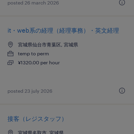
posted 26 march 2026
it・web系の経理（経理事務）・英文経理
宮城県仙台市青葉区, 宮城県
temp to perm
¥1320.00 per hour
posted 23 july 2026
接客（レジスタッフ）
宮城県名取市, 宮城県