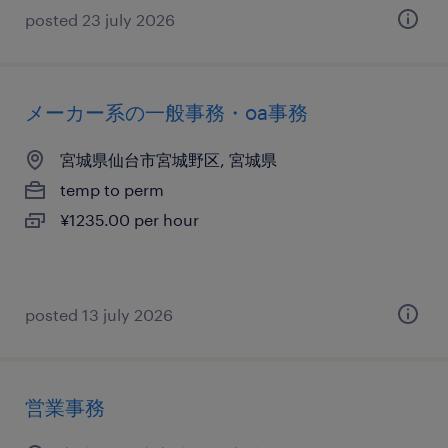
posted 23 july 2026
メーカー系の一般事務・oa事務
宮城県仙台市宮城野区, 宮城県
temp to perm
¥1235.00 per hour
posted 13 july 2026
営業事務