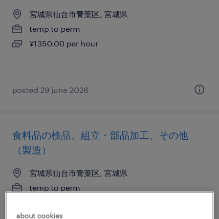
宮城県仙台市青葉区, 宮城県
temp to perm
¥1350.00 per hour
posted 29 june 2026
食料品の検品、組立・部品加工、その他
（製造）
宮城県仙台市青葉区, 宮城県
temp to perm
¥1200.00 per hour
about cookies