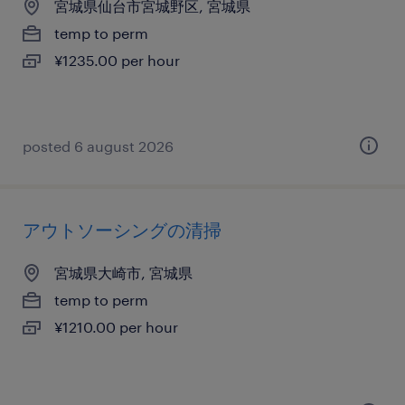
宮城県仙台市宮城野区, 宮城県
temp to perm
¥1235.00 per hour
posted 6 august 2026
アウトソーシングの清掃
宮城県大崎市, 宮城県
temp to perm
¥1210.00 per hour