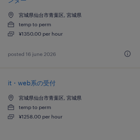
ンター
宮城県仙台市青葉区, 宮城県
temp to perm
¥1350.00 per hour
posted 16 june 2026
it・web系の受付
宮城県仙台市青葉区, 宮城県
temp to perm
¥1258.00 per hour