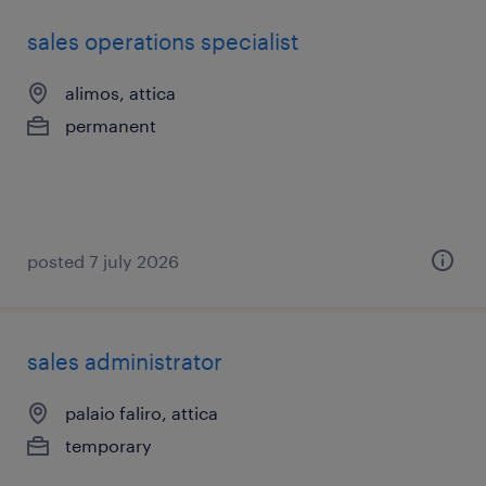
sales operations specialist
alimos, attica
permanent
posted 7 july 2026
sales administrator
palaio faliro, attica
temporary