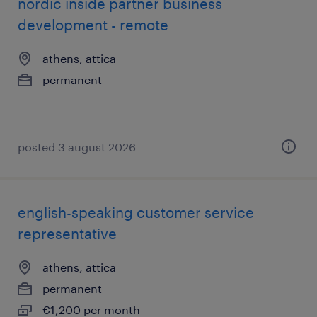
nordic inside partner business
development - remote
athens, attica
permanent
posted 3 august 2026
english-speaking customer service
representative
athens, attica
permanent
€1,200 per month