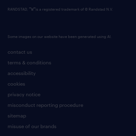
RANDSTAD,
is a registered trademark of © Randstad N.V.
Some images on our website have been generated using AI.
contact us
terms & conditions
accessibility
cookies
privacy notice
misconduct reporting procedure
sitemap
misuse of our brands