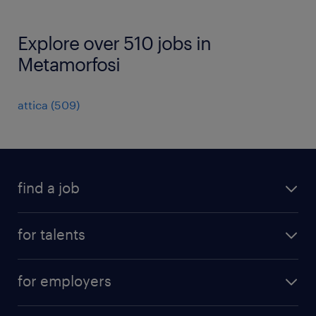
Explore over 510 jobs in
Metamorfosi
attica
(
509
)
find a job
all jobs
for talents
career advice
operational career
careers at Randstad
for employers
professional career
staffing solutions