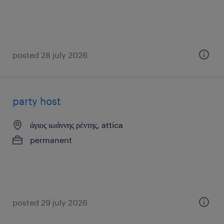
posted 28 july 2026
party host
άγιος ιωάννης ρέντης, attica
permanent
posted 29 july 2026