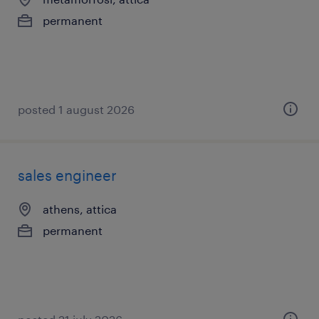
permanent
posted 1 august 2026
sales engineer
athens, attica
permanent