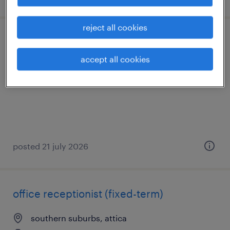
reject all cookies
store advisor
accept all cookies
marousi, attica
permanent
posted 21 july 2026
office receptionist (fixed-term)
southern suburbs, attica