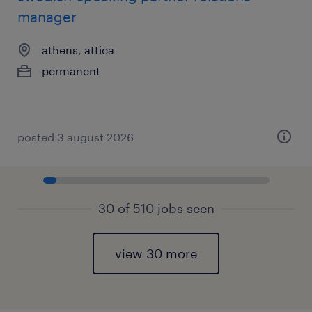
manager
athens, attica
permanent
posted 3 august 2026
30 of 510 jobs seen
view 30 more