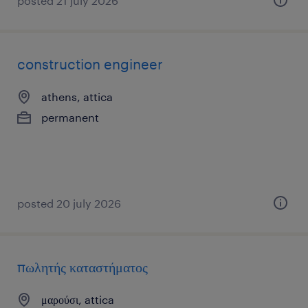
posted 21 july 2026
construction engineer
athens, attica
permanent
posted 20 july 2026
πωλητής καταστήματος
μαρούσι, attica