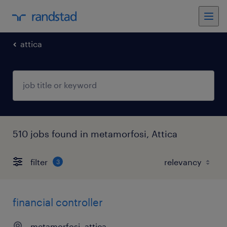
attica
510 jobs found in metamorfosi, Attica
filter
3
financial controller
metamorfosi, attica