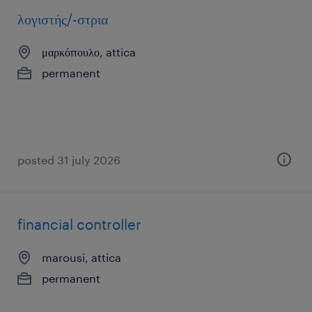
λογιστής/-στρια
μαρκόπουλο, attica
permanent
posted 31 july 2026
financial controller
marousi, attica
permanent