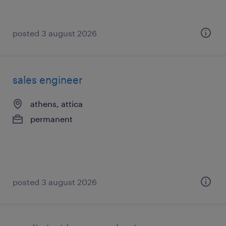
posted 3 august 2026
sales engineer
athens, attica
permanent
posted 3 august 2026