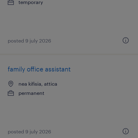
temporary
posted 9 july 2026
family office assistant
nea kifisia, attica
permanent
posted 9 july 2026