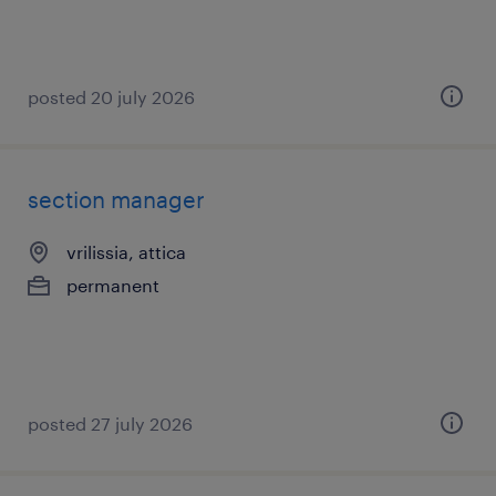
posted 20 july 2026
section manager
vrilissia, attica
permanent
posted 27 july 2026