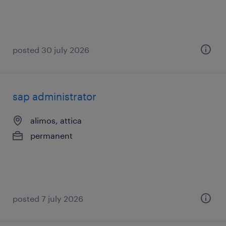
posted 30 july 2026
sap administrator
alimos, attica
permanent
posted 7 july 2026