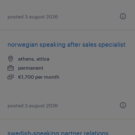
posted 3 august 2026
norwegian speaking after sales specialist
athens, attica
permanent
€1,700 per month
posted 3 august 2026
swedish-speaking partner relations