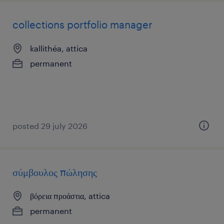
collections portfolio manager
kallithéa, attica
permanent
posted 29 july 2026
σύμβουλος πώλησης
βόρεια προάστια, attica
permanent