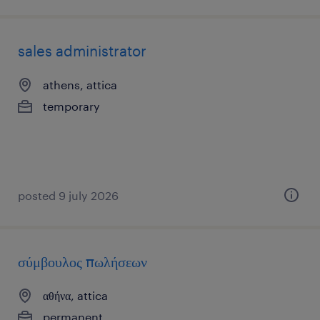
sales administrator
athens, attica
temporary
posted 9 july 2026
σύμβουλος πωλήσεων
αθήνα, attica
permanent