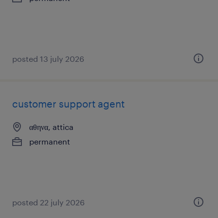
posted 13 july 2026
customer support agent
αθηνα, attica
permanent
posted 22 july 2026