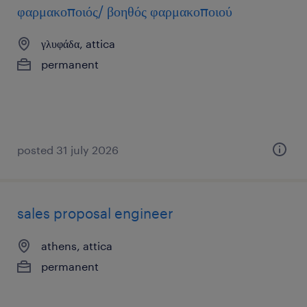
φαρμακοποιός/ βοηθός φαρμακοποιού
γλυφάδα, attica
permanent
posted 31 july 2026
sales proposal engineer
athens, attica
permanent