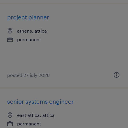
project planner
athens, attica
permanent
posted 27 july 2026
senior systems engineer
east attica, attica
permanent