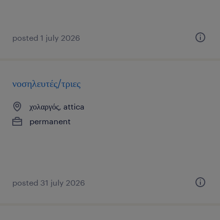
posted 1 july 2026
νοσηλευτές/τριες
χολαργός, attica
permanent
posted 31 july 2026