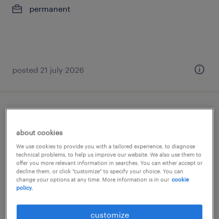
permanent
posted 21 july 2026
store manager
about cookies
μαρούσι, attica
We use cookies to provide you with a tailored experience, to diagnose
permanent
technical problems, to help us improve our website. We also use them to
offer you more relevant information in searches. You can either accept or
decline them, or click "customize" to specify your choice. You can
change your options at any time. More information is in our
cookie
policy.
posted 21 july 2026
customize