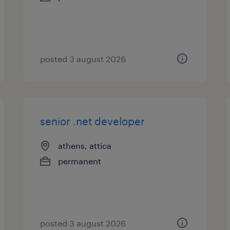
posted 3 august 2026
senior .net developer
athens, attica
permanent
posted 3 august 2026