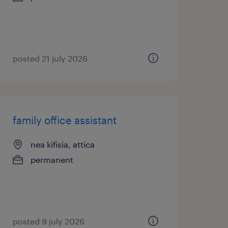
posted 21 july 2026
family office assistant
nea kifisia, attica
permanent
posted 9 july 2026