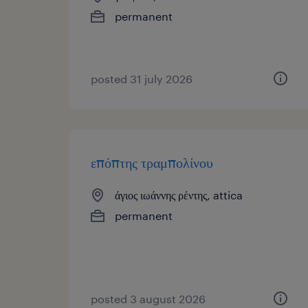
permanent
posted 31 july 2026
επόπτης τραμπολίνου
άγιος ιωάννης ρέντης, attica
permanent
posted 3 august 2026