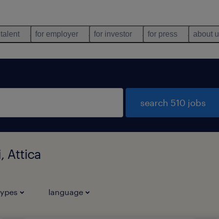
 talent
for employer
for investor
for press
about 
search 510 jobs
, Attica
types
language