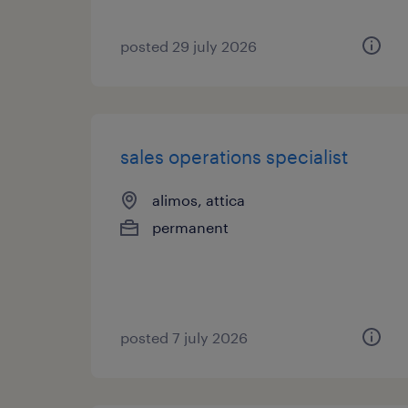
posted 29 july 2026
sales operations specialist
alimos, attica
permanent
posted 7 july 2026