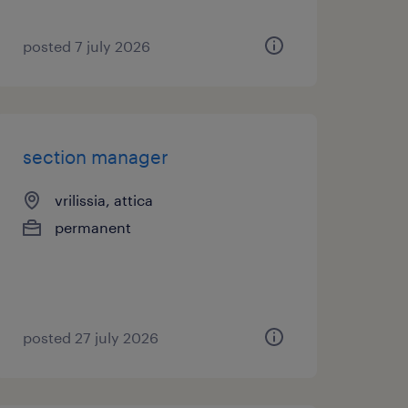
posted 7 july 2026
section manager
vrilissia, attica
permanent
posted 27 july 2026