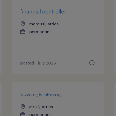
financial controller
marousi, attica
permanent
posted 1 july 2026
τεχνικός διευθυντής
αττική, attica
permanent