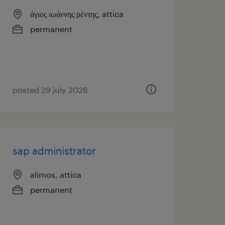
άγιος ιωάννης ρέντης, attica
permanent
posted 29 july 2026
sap administrator
alimos, attica
permanent