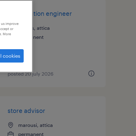
construction engineer
p us improve
athens, attica
accept or
e. More
permanent
l cookies
posted 20 july 2026
store advisor
marousi, attica
permanent