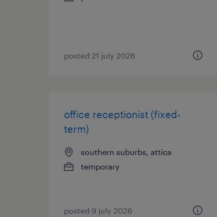
posted 21 july 2026
office receptionist (fixed-
term)
southern suburbs, attica
temporary
posted 9 july 2026