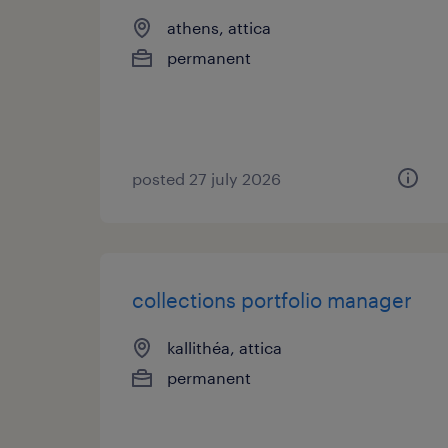
athens, attica
permanent
posted 27 july 2026
collections portfolio manager
kallithéa, attica
permanent