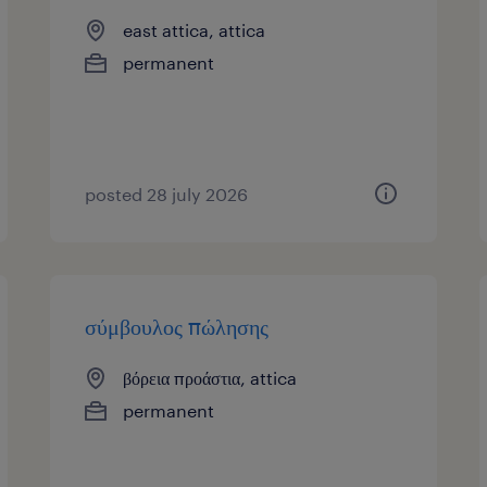
east attica, attica
permanent
posted 28 july 2026
σύμβουλος πώλησης
βόρεια προάστια, attica
permanent