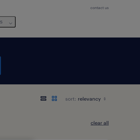
contact us
us
sort:
clear all