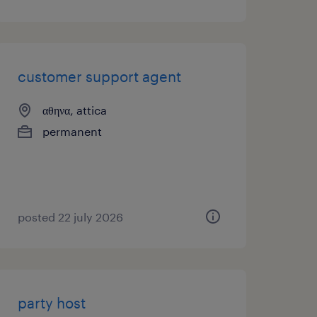
customer support agent
αθηνα, attica
permanent
posted 22 july 2026
party host