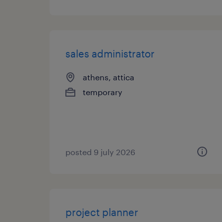
sales administrator
athens, attica
temporary
posted 9 july 2026
project planner