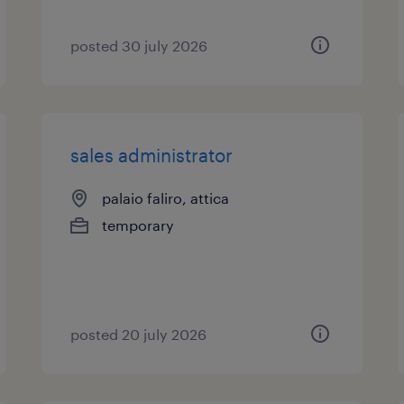
posted 30 july 2026
sales administrator
palaio faliro, attica
temporary
posted 20 july 2026