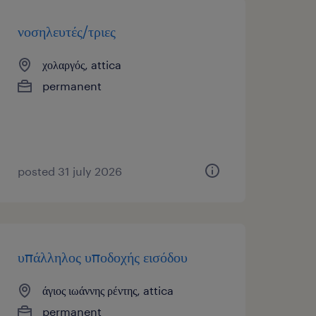
νοσηλευτές/τριες
χολαργός, attica
permanent
posted 31 july 2026
υπάλληλος υποδοχής εισόδου
άγιος ιωάννης ρέντης, attica
permanent