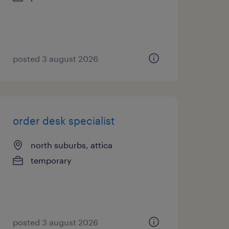
posted 3 august 2026
order desk specialist
north suburbs, attica
temporary
posted 3 august 2026