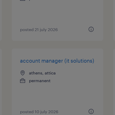
posted 21 july 2026
account manager (it solutions)
athens, attica
permanent
posted 10 july 2026