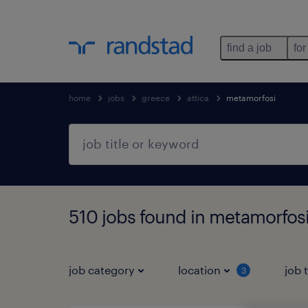
find a job
for
home
jobs
greece
attica
metamorfosi
510 jobs found in metamorfosi
job category
location
job 
3