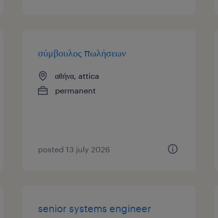
σύμβουλος πωλήσεων
αθήνα, attica
permanent
posted 13 july 2026
senior systems engineer