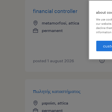
financial controller
about co
We use cooki
metamorfosi, attica
our website.
decline them
permanent
information 
cust
posted 1 august 2026
πωλητής καταστήματος
μαρούσι, attica
permanent