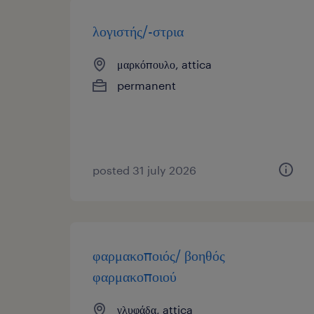
λογιστής/-στρια
μαρκόπουλο, attica
permanent
posted 31 july 2026
φαρμακοποιός/ βοηθός
φαρμακοποιού
γλυφάδα, attica