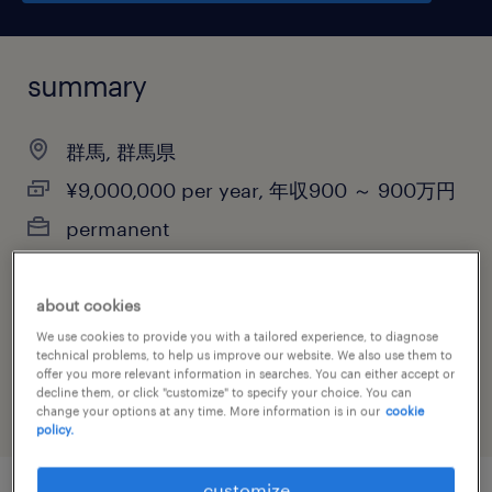
summary
群馬, 群馬県
¥9,000,000 per year, 年収900 ～ 900万円
permanent
about cookies
job category
We use cookies to provide you with a tailored experience, to diagnose
technical problems, to help us improve our website. We also use them to
information technology
offer you more relevant information in searches. You can either accept or
decline them, or click "customize" to specify your choice. You can
change your options at any time. More information is in our
cookie
policy.
customize