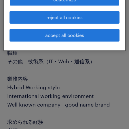
job details
reject all cookies
社名
社名非公開
accept all cookies
職種
その他 技術系（IT・Web・通信系）
業務内容
Hybrid Working style
International working environment
Well known company - good name brand
求められる経験