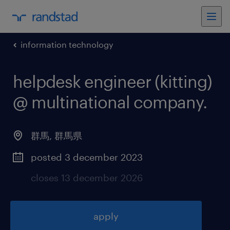
information technology
helpdesk engineer (kitting)
@ multinational company
.
群馬
,
群馬県
posted 3 december 2023
closes 13 december 2026
apply