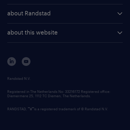
press releases
randstad share
randstad professional
about Randstad
news and events
investor contacts
randstad enterprise
company profile
future of work
randstad digital
about this website
sustainability
tech suite
disclaimer
equity, diversity, inclusion and belonging
contact us
corporate governance
randstad innovation fund
country websites
Randstad N.V.
contact us
Registered in The Netherlands No: 33216172 Registered office:
Diemermere 25, 1112 TC Diemen, The Netherlands.
RANDSTAD,
is a registered trademark of © Randstad N.V.