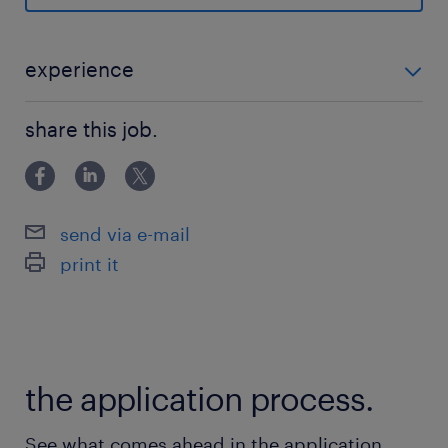
ベビーシッター利用者支援制度,健康診断
休日休暇
experience
日曜日,土曜日,祝日
必須： ・PCキッティング経験2年以上 ・英語アレルギ
share this job.
ーない方 ・効果的コミュニケーション 優遇スキル： ・
給与
PC技術理解とトラブルシューティング ・ネットワーク
年収900 ～ 900万円
＆サーバ管理者
send via e-mail
賞与
print it
-
雇用期間
期間の定めなし
the application process.
See what comes ahead in the application