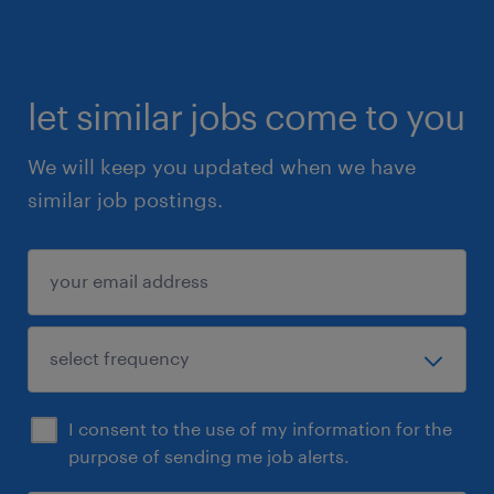
let similar jobs come to you
We will keep you updated when we have
similar job postings.
I consent to the use of my information for the
purpose of sending me job alerts.