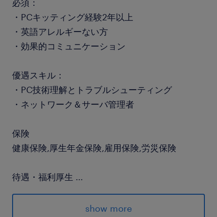
必須：
・PCキッティング経験2年以上
・英語アレルギーない方
・効果的コミュニケーション
優遇スキル：
・PC技術理解とトラブルシューティング
・ネットワーク＆サーバ管理者
保険
健康保険,厚生年金保険,雇用保険,労災保険
待遇・福利厚生
...
退職金制度(確定拠出年金)、財形貯蓄、育児・介
護休職復帰時の慣らし職場復帰制度、企業主導型
show more