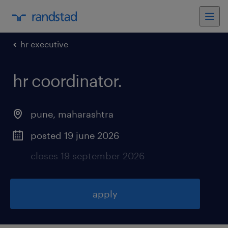
hr executive
hr coordinator
.
pune
,
maharashtra
posted 19 june 2026
closes 19 september 2026
apply