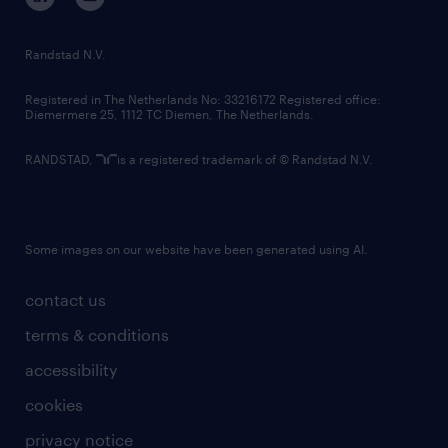
randstad innovation fund
country websites
Randstad N.V.
contact us
Registered in The Netherlands No: 33216172 Registered office:
Diemermere 25, 1112 TC Diemen, The Netherlands.
RANDSTAD,
is a registered trademark of © Randstad N.V.
Some images on our website have been generated using AI.
contact us
terms & conditions
accessibility
cookies
privacy notice