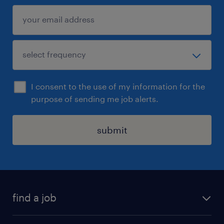
I consent to the use of my information for the
purpose of sending me job alerts.
submit
find a job
all jobs