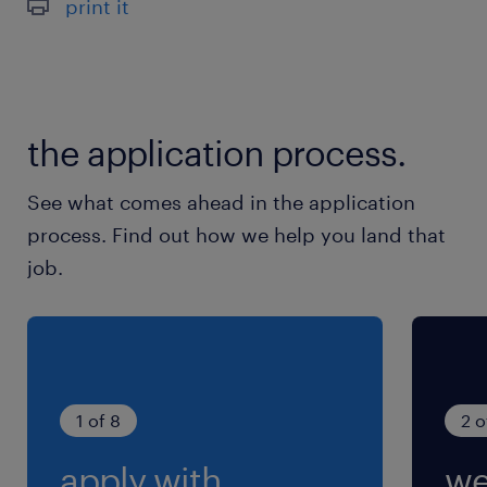
print it
the application process.
See what comes ahead in the application
process. Find out how we help you land that
job.
1 of 8
2 o
apply with
we