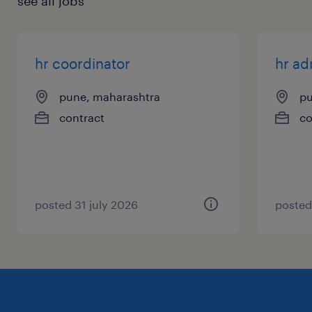
see all jobs
hr coordinator
hr ad
pune, maharashtra
pu
contract
co
posted 31 july 2026
posted