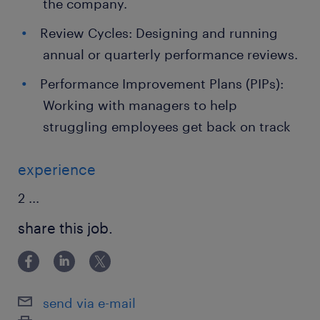
the company.
Review Cycles: Designing and running
annual or quarterly performance reviews.
Performance Improvement Plans (PIPs):
Working with managers to help
struggling employees get back on track
experience
2
...
share this job.
send via e-mail