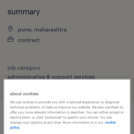
summary
pune, maharashtra
contract
job category
administrative & support services
about cookies
We use cookies to provide you with a tailored experience, to diagnose
technical problems, to help us improve our website. We also use them to
offer you more relevant information in searches. You can either accept or
decline them, or click "customize" to specify your choice. You can
job details
change your options at any time. More information is in our
cookie
policy.