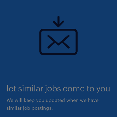
let similar jobs come to you
We will keep you updated when we have
similar job postings.