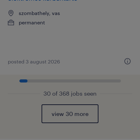
szombathely, vas
permanent
posted 3 august 2026
30 of 368 jobs seen
view 30 more