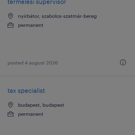
termelési supervisor
nyírbátor, szabolcs-szatmár-bereg
permanent
posted 4 august 2026
tax specialist
budapest, budapest
permanent