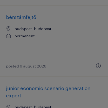
bérszámfejtő
budapest, budapest
permanent
posted 6 august 2026
junior economic scenario generation
expert
budapest, budapest