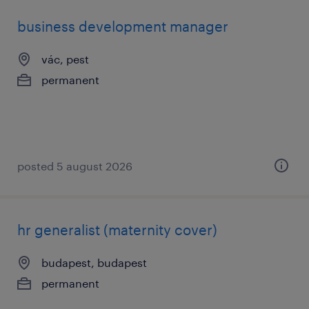
business development manager
vác, pest
permanent
posted 5 august 2026
hr generalist (maternity cover)
budapest, budapest
permanent