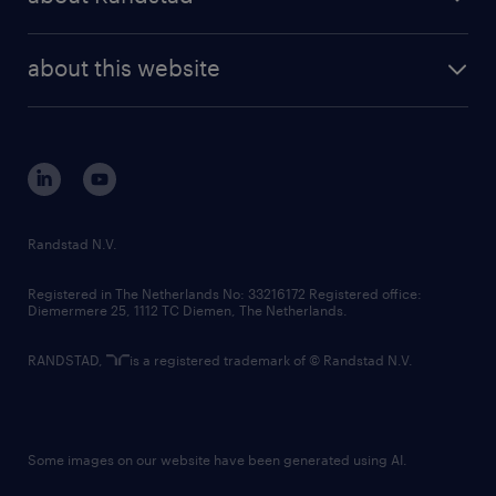
news and events
investor contacts
randstad enterprise
company profile
future of work
randstad digital
about this website
sustainability
tech suite
disclaimer
equity, diversity, inclusion and belonging
contact us
corporate governance
randstad innovation fund
country websites
Randstad N.V.
contact us
Registered in The Netherlands No: 33216172 Registered office:
Diemermere 25, 1112 TC Diemen, The Netherlands.
RANDSTAD,
is a registered trademark of © Randstad N.V.
Some images on our website have been generated using AI.