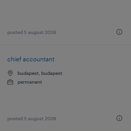
posted 5 august 2026
chief accountant
budapest, budapest
permanent
posted 5 august 2026