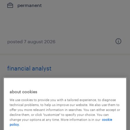
permanent
posted 7 august 2026
financial analyst
budapest, budapest
permanent
about cookies
We use cookies to provide you with a tailored experience, to diagnose
technical problems, to help us improve our website. We also use them to
offer you more relevant information in searches. You can either accept or
decline them, or click "customize" to specify your choice. You can
change your options at any time. More information is in our
cookie
policy.
posted 6 august 2026