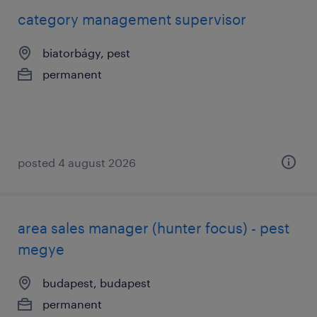
category management supervisor
biatorbágy, pest
permanent
posted 4 august 2026
area sales manager (hunter focus) - pest
megye
budapest, budapest
permanent