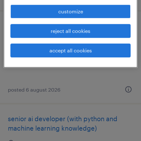
customize
head of business analyst
reject all cookies
budapest, budapest
accept all cookies
permanent
posted 6 august 2026
senior ai developer (with python and
machine learning knowledge)