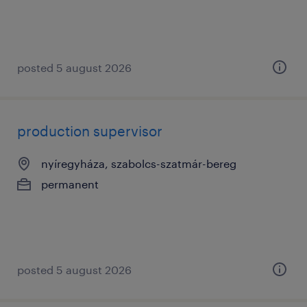
posted 5 august 2026
production supervisor
nyíregyháza, szabolcs-szatmár-bereg
permanent
posted 5 august 2026