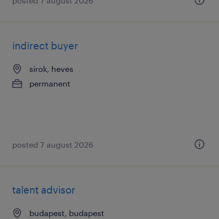
posted 7 august 2026
indirect buyer
sirok, heves
permanent
posted 7 august 2026
talent advisor
budapest, budapest