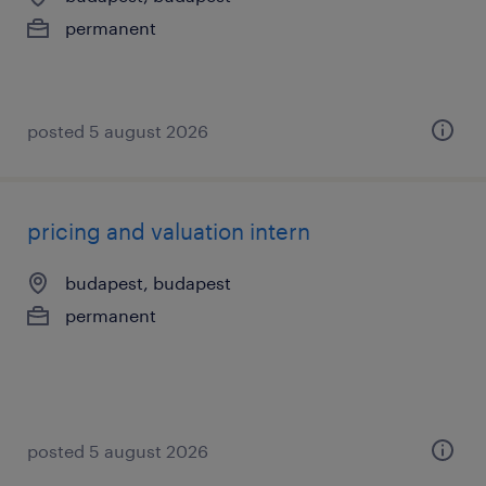
permanent
posted 5 august 2026
pricing and valuation intern
budapest, budapest
permanent
posted 5 august 2026