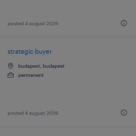
posted 4 august 2026
strategic buyer
budapest, budapest
permanent
posted 4 august 2026