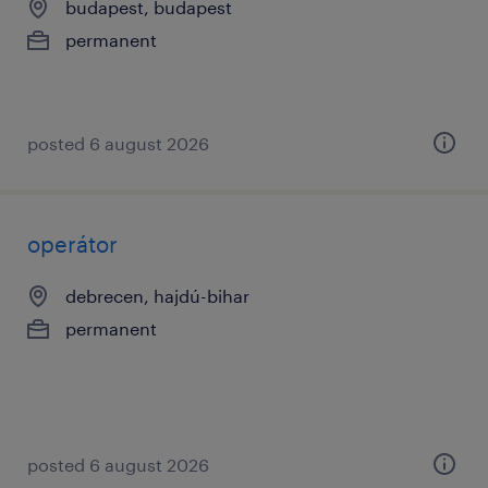
budapest, budapest
permanent
posted 6 august 2026
operátor
debrecen, hajdú-bihar
permanent
posted 6 august 2026