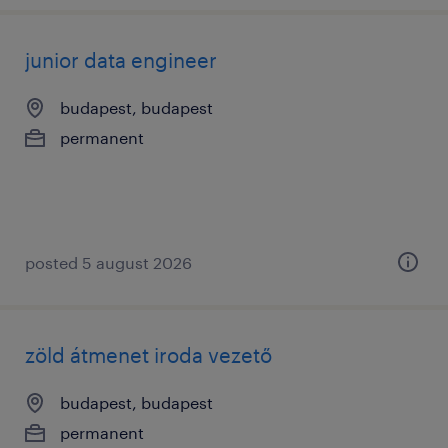
junior data engineer
budapest, budapest
permanent
posted 5 august 2026
zöld átmenet iroda vezető
budapest, budapest
permanent