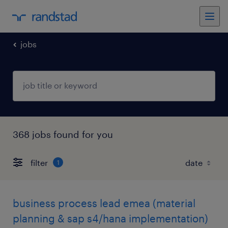
jobs
368 jobs found for you
filter
1
business process lead emea (material
planning & sap s4/hana implementation)