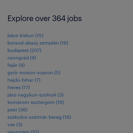
Explore over 364 jobs
bács-kiskun
(
15
)
borsod-abaúj-zemplén
(
16
)
budapest
(
207
)
csongrád
(
9
)
fejér
(
4
)
győr-moson-sopron
(
5
)
hajdú-bihar
(
7
)
heves
(
17
)
jász-nagykun-szolnok
(
3
)
komárom-esztergom
(
16
)
pest
(
36
)
szabolcs-szatmár-bereg
(
16
)
vas
(
3
)
veszprém
(
10
)