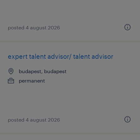
posted 4 august 2026
expert talent advisor/ talent advisor
budapest, budapest
permanent
posted 4 august 2026