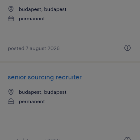
budapest, budapest
permanent
posted 7 august 2026
senior sourcing recruiter
budapest, budapest
permanent