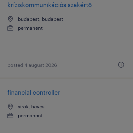
kríziskommunikációs szakértő
budapest, budapest
permanent
posted 4 august 2026
financial controller
sirok, heves
permanent