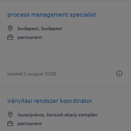
process management specialist
budapest, budapest
permanent
posted 5 august 2026
irányítási rendszer koordinátor
tiszaújváros, borsod-abaúj-zemplén
permanent