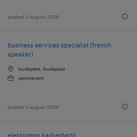
posted 3 august 2026
business services specialist (french
speaker)
budapest, budapest
permanent
posted 3 august 2026
elektromos karbantartó