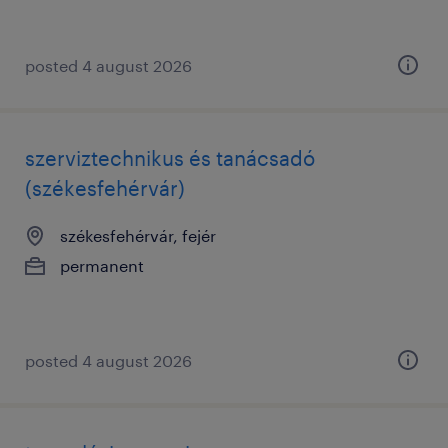
posted 4 august 2026
szerviztechnikus és tanácsadó
(székesfehérvár)
székesfehérvár, fejér
permanent
posted 4 august 2026