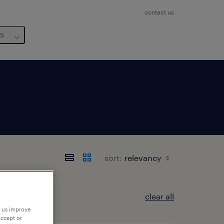
contact us
us
sort:
clear all
p us improve
accept or