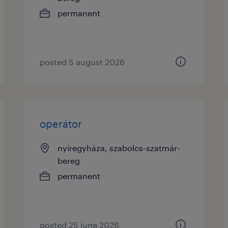
permanent
posted 5 august 2026
operátor
nyíregyháza, szabolcs-szatmár-
bereg
permanent
posted 25 june 2026