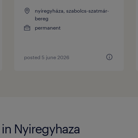
nyíregyháza, szabolcs-szatmár-
bereg
permanent
posted 5 june 2026
 in Nyiregyhaza