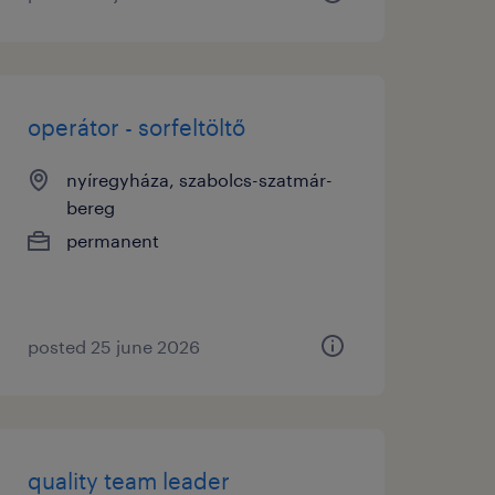
operátor - sorfeltöltő
nyíregyháza, szabolcs-szatmár-
bereg
permanent
posted 25 june 2026
quality team leader