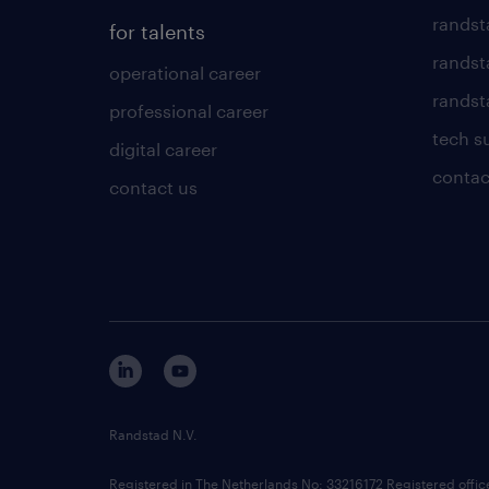
randst
for talents
randst
operational career
randsta
professional career
tech s
digital career
contac
contact us
Randstad N.V.
Registered in The Netherlands No: 33216172 Registered offi