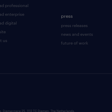
ad professional
ad enterprise
press
d digital
press releases
uite
news and events
t us
future of work
ce: Diemermere 25, 1112 TC Diemen, The Netherlands.