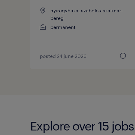
nyíregyháza, szabolcs-szatmár-
bereg
permanent
posted 24 june 2026
Explore over 15 jobs