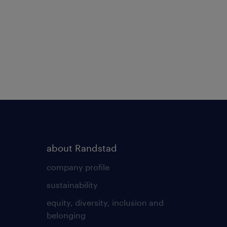
about Randstad
company profile
sustainability
equity, diversity, inclusion and
belonging