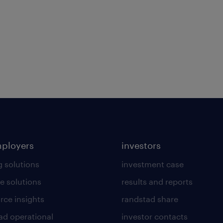
mployers
investors
g solutions
investment case
e solutions
results and reports
rce insights
randstad share
ad operational
investor contacts