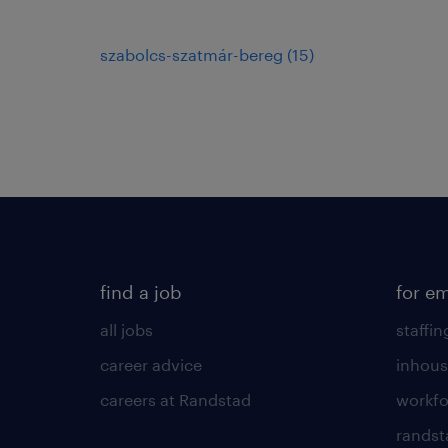
szabolcs-szatmár-bereg
(
15
)
find a job
for e
all jobs
staffin
career advice
inhous
careers at Randstad
workfo
randst