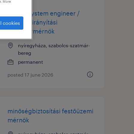
e. More
quality system engineer /
minőségirányítási
l cookies
rendszermérnök
nyíregyháza, szabolcs-szatmár-
bereg
permanent
posted 17 june 2026
minőségbiztosítási festőüzemi
mérnök