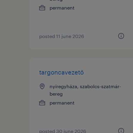
permanent
posted 11 june 2026
targoncavezető
nyíregyháza, szabolcs-szatmár-
bereg
permanent
posted 30 june 2026