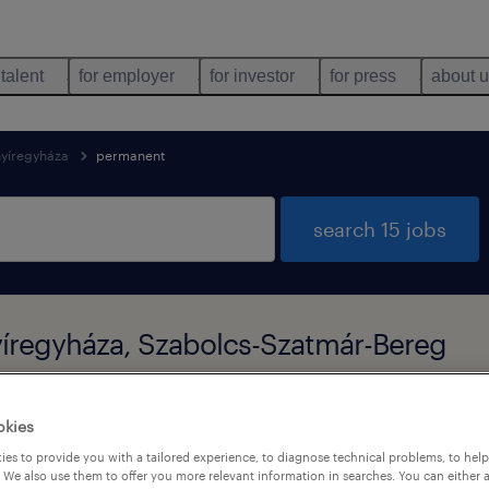
 talent
for employer
for investor
for press
about 
nyíregyháza
permanent
search 15 jobs
yíregyháza, Szabolcs-Szatmár-Bereg
okies
types
language
1
es to provide you with a tailored experience, to diagnose technical problems, to hel
 We also use them to offer you more relevant information in searches. You can either 