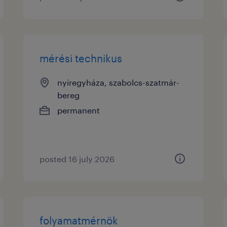
mérési technikus
nyíregyháza, szabolcs-szatmár-
bereg
permanent
posted 16 july 2026
folyamatmérnök