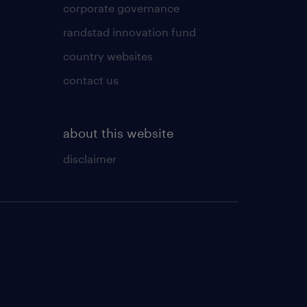
corporate governance
randstad innovation fund
country websites
contact us
about this website
disclaimer