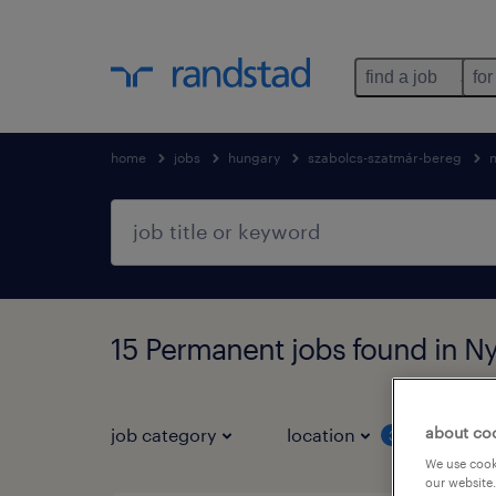
find a job
for
home
jobs
hungary
szabolcs-szatmár-bereg
15 Permanent jobs found in N
about co
job category
location
job 
3
We use cooki
our website.