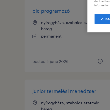
decline them
information 
plc programozó
cust
nyíregyháza, szabolcs-szatmár-
bereg
permanent
posted 5 june 2026
junior termelési menedzser
nyíregyháza, szabolcs-szatmár-
bereg