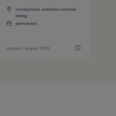
nyíregyháza, szabolcs-szatmár-
bereg
permanent
posted 3 august 2026