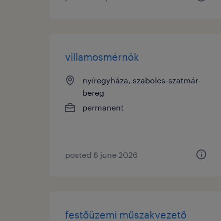
villamosmérnök
nyíregyháza, szabolcs-szatmár-
bereg
permanent
posted 6 june 2026
festőüzemi műszakvezető