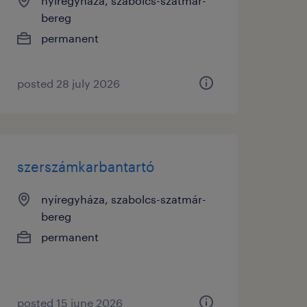
nyíregyháza, szabolcs-szatmár-
bereg
permanent
posted 28 july 2026
szerszámkarbantartó
nyíregyháza, szabolcs-szatmár-
bereg
permanent
posted 15 june 2026