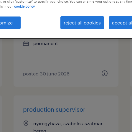
, or click "customize" to specify your choice. You can change your options at any tim
is in our
cookie policy.
minőségügyiellenőr
omize
reject all cookies
accept al
nyíregyháza, szabolcs-szatmár-
bereg
permanent
posted 30 june 2026
production supervisor
nyíregyháza, szabolcs-szatmár-
bereg