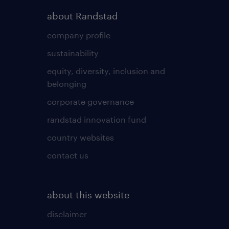
about Randstad
company profile
sustainability
equity, diversity, inclusion and
belonging
corporate governance
randstad innovation fund
country websites
contact us
about this website
disclaimer