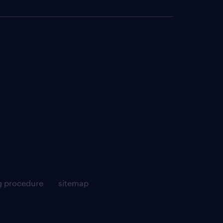
g procedure
sitemap