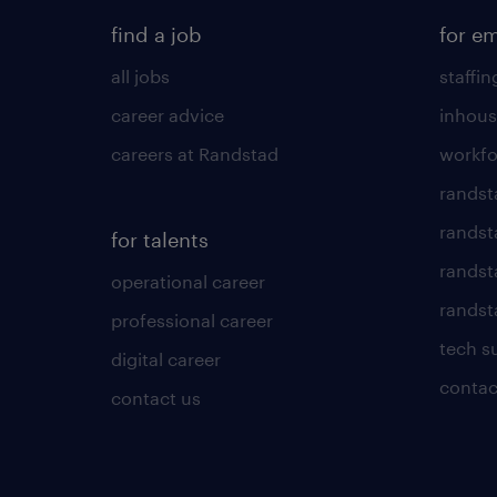
find a job
for e
all jobs
staffin
career advice
inhous
careers at Randstad
workfo
randst
randst
for talents
randst
operational career
randsta
professional career
tech s
digital career
contac
contact us