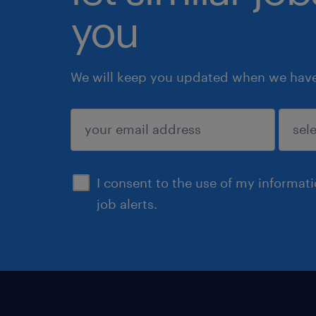
you
We will keep you updated when we have 
submit
I consent to the use of my informat
job alerts.