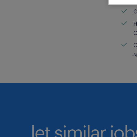
C
H
C
C
s
let similar jo