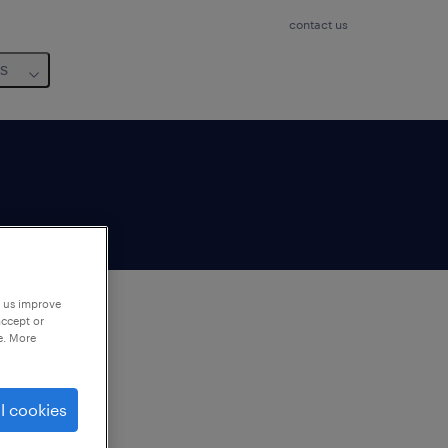
contact us
us
p us improve
accept or
e. More
to
ng
l cookies