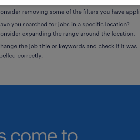
onsider removing some of the filters you have appli
ave you searched for jobs in a specific location?
onsider expanding the range around the location.
hange the job title or keywords and check if it was
pelled correctly.
bs come to