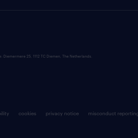
ce: Diemermere 25, 1112 TC Diemen, The Netherlands.
ility
cookies
privacy notice
misconduct reportin