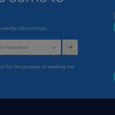
similar job postings.
ion for the purpose of sending me