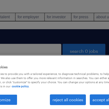
 talent
for employer
for investor
for press
about 
search 0 jobs
okies
es to provide you with a tailored experience, to diagnose technical problems, to hel
 We also use them to offer you more relevant information in searches. You can either 
, or click "customize" to specify your choice. You can change your options at any tim
is in our
cookie policy.
 not find any jobs with these filters. You may want 
 your filter criteria to get more results. The followi
omize
reject all cookies
accept al
ns may help: