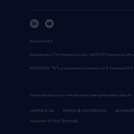
Randstad N.V.
Registered in The Netherlands No: 33216172 Registered offi
RANDSTAD,
is a registered trademark of © Randstad N.V.
Some images on our website have been generated using AI.
contact us
terms & conditions
accessib
misuse of our brands