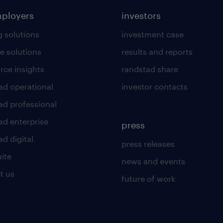
mployers
investors
g solutions
investment case
e solutions
results and reports
rce insights
randstad share
ad operational
investor contacts
ad professional
ad enterprise
press
d digital
press releases
uite
news and events
t us
future of work