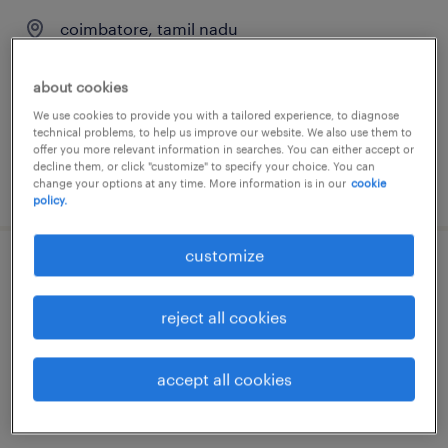
coimbatore, tamil nadu
permanent
about cookies
We use cookies to provide you with a tailored experience, to diagnose
technical problems, to help us improve our website. We also use them to
offer you more relevant information in searches. You can either accept or
decline them, or click "customize" to specify your choice. You can
posted 7 august 2026
change your options at any time. More information is in our
cookie
policy.
customize
junior architect
reject all cookies
chennai, tamil nadu
permanent
accept all cookies