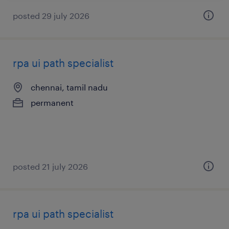
posted 29 july 2026
rpa ui path specialist
chennai, tamil nadu
permanent
posted 21 july 2026
rpa ui path specialist