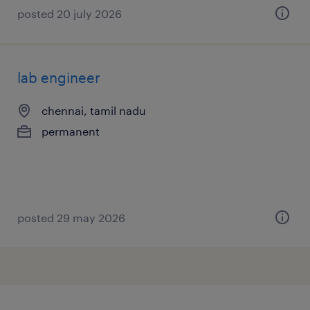
posted 20 july 2026
lab engineer
chennai, tamil nadu
permanent
posted 29 may 2026