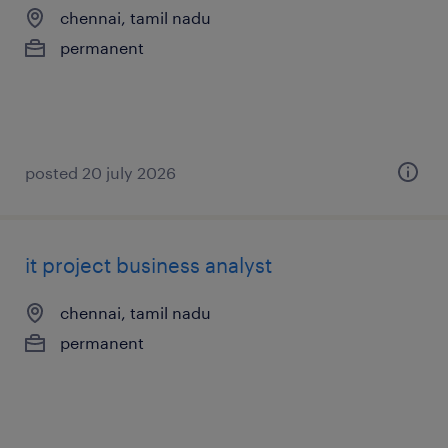
chennai, tamil nadu
permanent
posted 20 july 2026
it project business analyst
chennai, tamil nadu
permanent