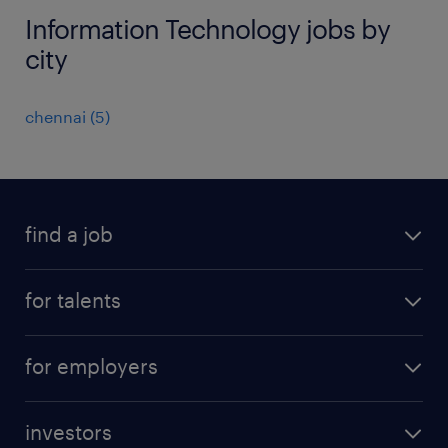
Information Technology jobs by
city
chennai
(
5
)
find a job
all jobs
for talents
career advice
operational career
careers at Randstad
for employers
professional career
staffing solutions
digital career
investors