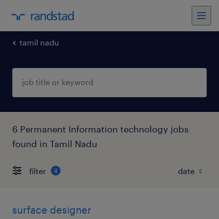
tamil nadu
6 Permanent Information technology jobs
found in Tamil Nadu
filter
4
surface designer