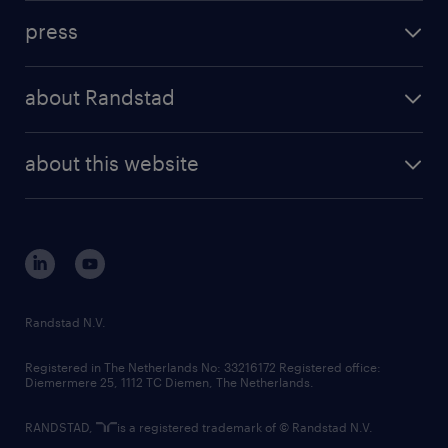
investment case
workforce insights
press
results and reports
randstad operational
press releases
randstad share
randstad professional
about Randstad
news and events
investor contacts
randstad enterprise
company profile
future of work
randstad digital
about this website
sustainability
tech suite
disclaimer
equity, diversity, inclusion and belonging
contact us
corporate governance
randstad innovation fund
country websites
Randstad N.V.
contact us
Registered in The Netherlands No: 33216172 Registered office:
Diemermere 25, 1112 TC Diemen, The Netherlands.
RANDSTAD,
is a registered trademark of © Randstad N.V.