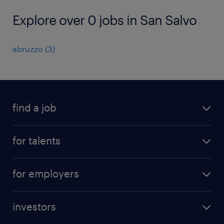
Explore over 0 jobs in San Salvo
abruzzo
(
3
)
find a job
all jobs
for talents
career advice
operational career
careers at Randstad
for employers
professional career
staffing solutions
digital career
investors
inhouse solutions
contact us