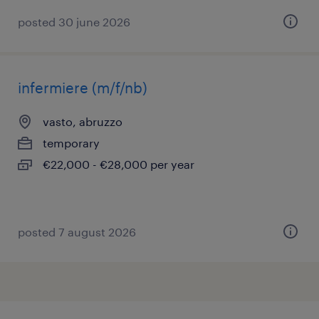
posted 30 june 2026
infermiere (m/f/nb)
vasto, abruzzo
temporary
€22,000 - €28,000 per year
posted 7 august 2026