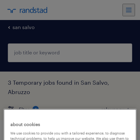
san salvo
3 Temporary jobs found in San Salvo,
Abruzzo
filter
4
about cookies
atusta ce+cqc (fmnb)
We use cookies to provide you with a tailored experience, to diagnose
technical problems, to help us improve our website. We also use them to