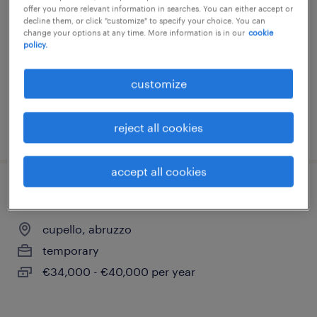
offer you more relevant information in searches. You can either accept or
san salvo, abruzzo
decline them, or click "customize" to specify your choice. You can
change your options at any time. More information is in our
cookie
temporary
policy.
€22,000 - €28,000 per year
customize
reject all cookies
posted 25 june 2026
accept all cookies
quality control (qc civile)
cupello, abruzzo
temporary
€34,000 - €40,000 per year