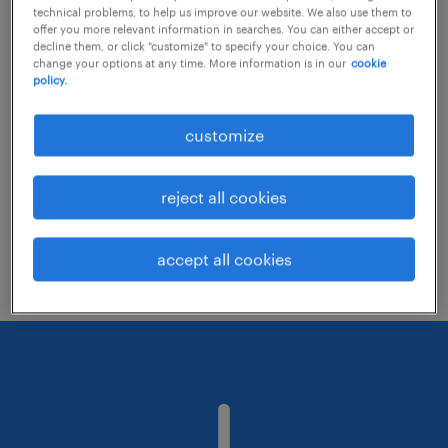
technical problems, to help us improve our website. We also use them to
offer you more relevant information in searches. You can either accept or
decline them, or click "customize" to specify your choice. You can
Consider removing some of the filters
change your options at any time. More information is in our
cookie
policy.
you have applied.
Have you searched for jobs in a specific
customize
location? Consider expanding the range
around the location.
reject all cookies
Change the job title or keywords and
check if it was spelled correctly.
accept all cookies