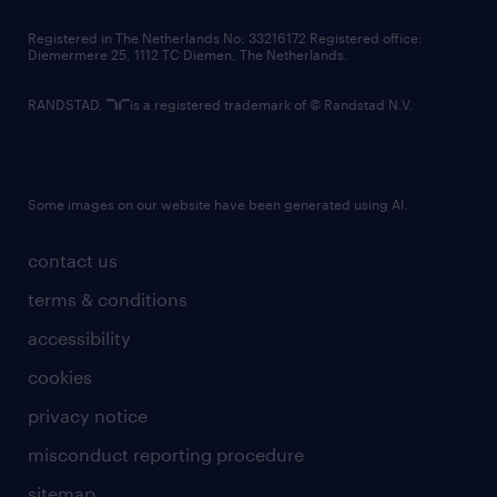
contact us
Registered in The Netherlands No: 33216172 Registered office:
Diemermere 25, 1112 TC Diemen, The Netherlands.
RANDSTAD,
is a registered trademark of © Randstad N.V.
Some images on our website have been generated using AI.
contact us
terms & conditions
accessibility
cookies
privacy notice
misconduct reporting procedure
sitemap