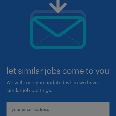
let similar jobs come to you
We will keep you updated when we have
similar job postings.