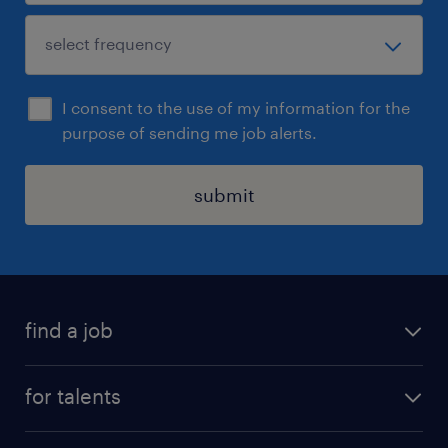
I consent to the use of my information for the
purpose of sending me job alerts.
submit
find a job
all jobs
for talents
career advice
operational career
careers at Randstad