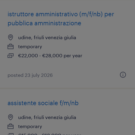
istruttore amministrativo (m/f/nb) per
pubblica amministrazione
udine, friuli venezia giulia
temporary
€22,000 - €28,000 per year
posted 23 july 2026
assistente sociale f/m/nb
udine, friuli venezia giulia
temporary