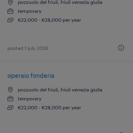
pozzuolo del friuli, friuli venezia giulia
temporary
€22,000 - €28,000 per year
posted 1 july 2026
operaio fonderia
pozzuolo del friuli, friuli venezia giulia
temporary
€22,000 - €28,000 per year