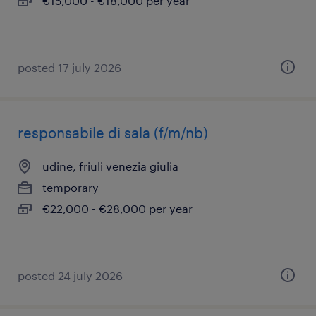
€15,000 - €18,000 per year
posted 17 july 2026
responsabile di sala (f/m/nb)
udine, friuli venezia giulia
temporary
€22,000 - €28,000 per year
posted 24 july 2026