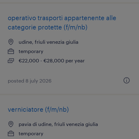
operativo trasporti appartenente alle
categorie protette (f/m/nb)
udine, friuli venezia giulia
temporary
€22,000 - €28,000 per year
posted 8 july 2026
verniciatore (f/m/nb)
pavia di udine, friuli venezia giulia
temporary