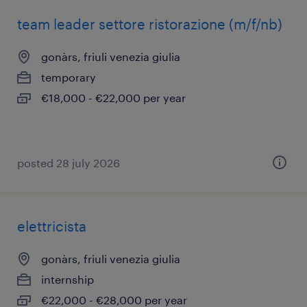
team leader settore ristorazione (m/f/nb)
gonàrs, friuli venezia giulia
temporary
€18,000 - €22,000 per year
posted 28 july 2026
elettricista
gonàrs, friuli venezia giulia
internship
€22,000 - €28,000 per year