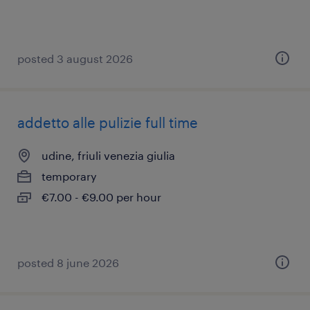
posted 3 august 2026
addetto alle pulizie full time
udine, friuli venezia giulia
temporary
€7.00 - €9.00 per hour
posted 8 june 2026