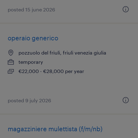
posted 15 june 2026
operaio generico
pozzuolo del friuli, friuli venezia giulia
temporary
€22,000 - €28,000 per year
posted 9 july 2026
magazziniere mulettista (f/m/nb)