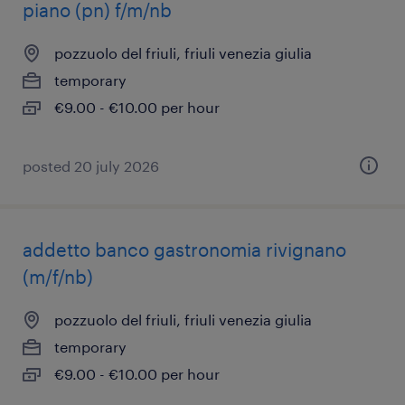
piano (pn) f/m/nb
pozzuolo del friuli, friuli venezia giulia
temporary
€9.00 - €10.00 per hour
posted 20 july 2026
addetto banco gastronomia rivignano
(m/f/nb)
pozzuolo del friuli, friuli venezia giulia
temporary
€9.00 - €10.00 per hour