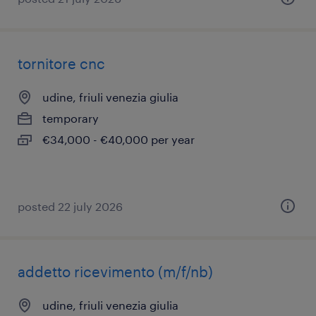
tornitore cnc
udine, friuli venezia giulia
temporary
€34,000 - €40,000 per year
posted 22 july 2026
addetto ricevimento (m/f/nb)
udine, friuli venezia giulia