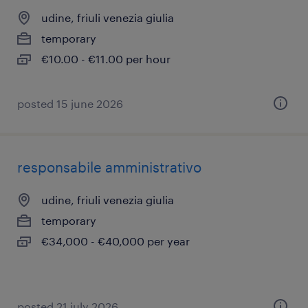
udine, friuli venezia giulia
temporary
€10.00 - €11.00 per hour
posted 15 june 2026
responsabile amministrativo
udine, friuli venezia giulia
temporary
€34,000 - €40,000 per year
posted 21 july 2026