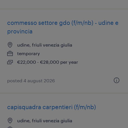
commesso settore gdo (f/m/nb) - udine e
provincia
udine, friuli venezia giulia
temporary
€22,000 - €28,000 per year
posted 4 august 2026
capisquadra carpentieri (f/m/nb)
udine, friuli venezia giulia