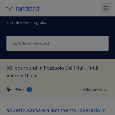
friuli venezia giulia
56 jobs found in Pozzuolo Del Friuli, Friuli
Venezia Giulia
filter
3
addetto cassa e allestimento roveredo in