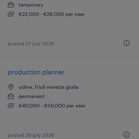
temporary
€22,000 - €28,000 per year
posted 27 july 2026
production planner
udine, friuli venezia giulia
permanent
€40,000 - €50,000 per year
posted 28 july 2026