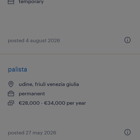
temporary
posted 4 august 2026
palista
udine, friuli venezia giulia
permanent
€28,000 - €34,000 per year
posted 27 may 2026