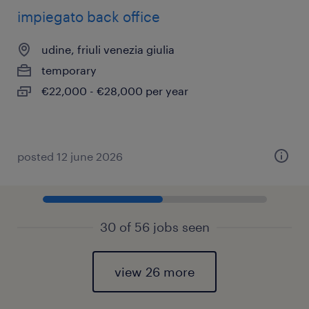
impiegato back office
udine, friuli venezia giulia
temporary
€22,000 - €28,000 per year
posted 12 june 2026
30 of 56 jobs seen
view 26 more