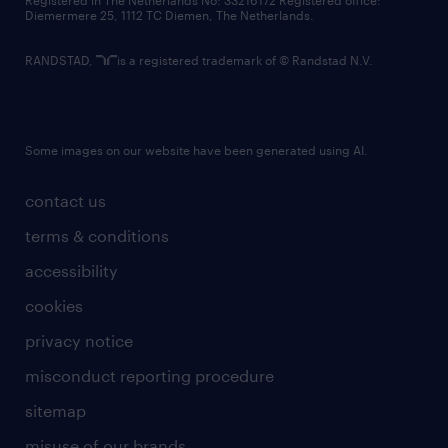
Registered in The Netherlands No: 33216172 Registered office:
Diemermere 25, 1112 TC Diemen, The Netherlands.
RANDSTAD,
is a registered trademark of © Randstad N.V.
Some images on our website have been generated using AI.
contact us
terms & conditions
accessibility
cookies
privacy notice
misconduct reporting procedure
sitemap
misuse of our brands