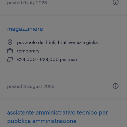
posted 9 july 2026
magazziniere
pozzuolo del friuli, friuli venezia giulia
temporary
€24,000 - €28,000 per year
posted 3 august 2026
assistente amministrativo tecnico per
pubblica amministrazione