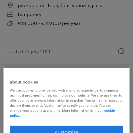
pozzuolo del friuli, friuli venezia giulia
temporary
€18,000 - €22,000 per year
posted 27 july 2026
operaio generico
about cookies
We use cookies to provide you with a tailored experience, to diagnose
pozzuolo del friuli, friuli venezia giulia
technical problems, to help us improve our website. We also use them to
offer you more relevant information in searches. You can either accept or
temporary
decline them, or click "customize" to specify your choice. You can
€22,000 - €28,000 per year
change your options at any time. More information is in our
cookie
policy.
customize