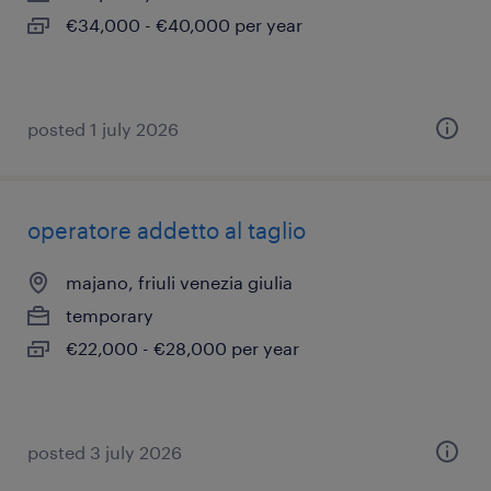
€34,000 - €40,000 per year
posted 1 july 2026
operatore addetto al taglio
majano, friuli venezia giulia
temporary
€22,000 - €28,000 per year
posted 3 july 2026