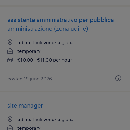
assistente amministrativo per pubblica
amministrazione (zona udine)
udine, friuli venezia giulia
temporary
€10.00 - €11.00 per hour
posted 19 june 2026
site manager
udine, friuli venezia giulia
temporary