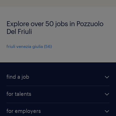
Explore over 50 jobs in Pozzuolo
Del Friuli
friuli venezia giulia
(
56
)
find a job
all jobs
for talents
career advice
operational career
careers at Randstad
for employers
professional career