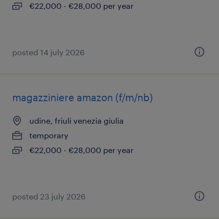
€22,000 - €28,000 per year
posted 14 july 2026
magazziniere amazon (f/m/nb)
udine, friuli venezia giulia
temporary
€22,000 - €28,000 per year
posted 23 july 2026