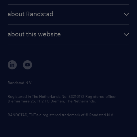
press releases
randstad share
randstad professional
about Randstad
news and events
investor contacts
randstad enterprise
company profile
future of work
randstad digital
about this website
sustainability
tech suite
disclaimer
equity, diversity, inclusion and belonging
contact us
corporate governance
randstad innovation fund
country websites
Randstad N.V.
contact us
Registered in The Netherlands No: 33216172 Registered office:
Diemermere 25, 1112 TC Diemen, The Netherlands.
RANDSTAD,
is a registered trademark of © Randstad N.V.