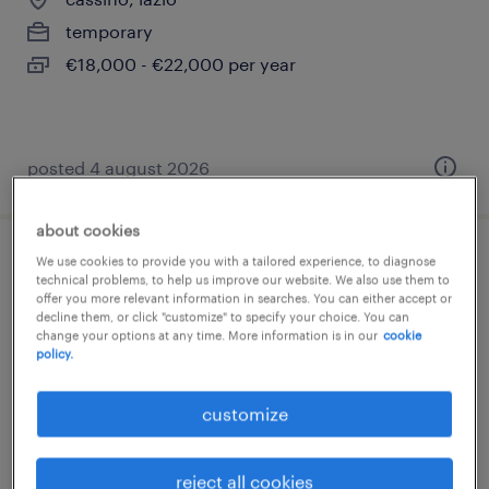
temporary
€18,000 - €22,000 per year
posted 4 august 2026
about cookies
We use cookies to provide you with a tailored experience, to diagnose
autista ce cqc merci (m/f/nb)
technical problems, to help us improve our website. We also use them to
offer you more relevant information in searches. You can either accept or
decline them, or click "customize" to specify your choice. You can
cassino, lazio
change your options at any time. More information is in our
cookie
contract
policy.
€22,000 - €28,000 per year
customize
reject all cookies