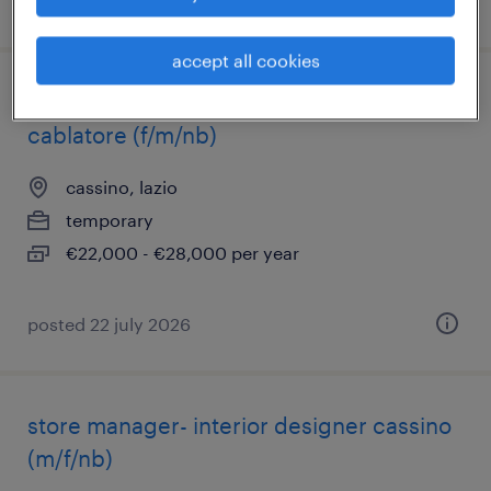
posted 23 july 2026
accept all cookies
installatore elettricista industriale -
cablatore (f/m/nb)
cassino, lazio
temporary
€22,000 - €28,000 per year
posted 22 july 2026
store manager- interior designer cassino
(m/f/nb)