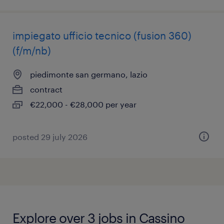
impiegato ufficio tecnico (fusion 360)
(f/m/nb)
piedimonte san germano, lazio
contract
€22,000 - €28,000 per year
posted 29 july 2026
Explore over 3 jobs in Cassino