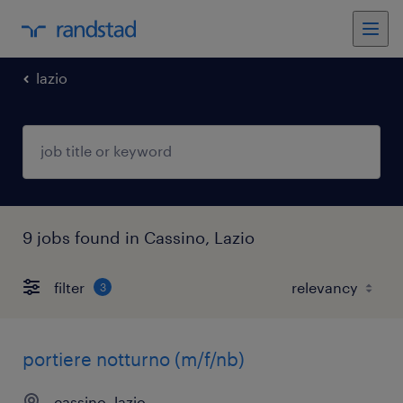
lazio
9 jobs found in Cassino, Lazio
filter
3
portiere notturno (m/f/nb)
cassino, lazio