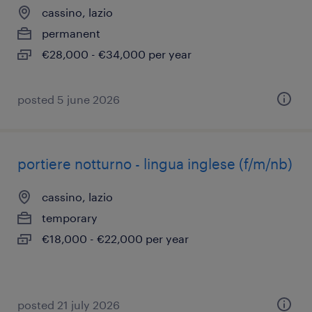
cassino, lazio
permanent
€28,000 - €34,000 per year
posted 5 june 2026
portiere notturno - lingua inglese (f/m/nb)
cassino, lazio
temporary
€18,000 - €22,000 per year
posted 21 july 2026