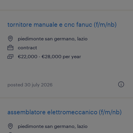
tornitore manuale e cnc fanuc (f/m/nb)
piedimonte san germano, lazio
contract
€22,000 - €28,000 per year
posted 30 july 2026
assemblatore elettromeccanico (f/m/nb)
piedimonte san germano, lazio