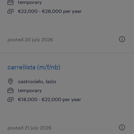
temporary
€22,000 - €28,000 per year
posted 30 july 2026
carrellista (m/f/nb)
castrocielo, lazio
temporary
€18,000 - €22,000 per year
posted 21 july 2026