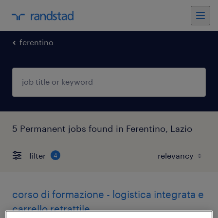
ferentino
5 Permanent jobs found in Ferentino, Lazio
filter
4
corso di formazione - logistica integrata e
carrello retrattile