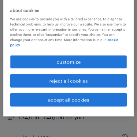
anagni, lazio
about cookies
permanent
We use cookies to provide you with a tailored experience, to diagnose
technical problems, to help us improve our website. We also use them to
offer you more relevant information in searches. You can either accept or
decline them, or click "customize" to specify your choice. You can
change your options at any time. More information is in our
cookie
policy.
posted 30 june 2026
customize
analista tempi e metodi meccanico
reject all cookies
(f/m/nb) - settore aerospace
frosinone, lazio
accept all cookies
permanent
€34,000 - €40,000 per year