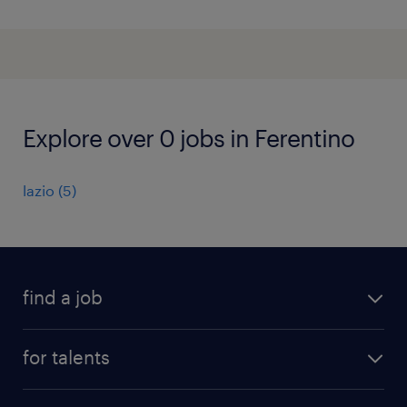
Explore over 0 jobs in Ferentino
lazio
(
5
)
find a job
all jobs
for talents
career advice
operational career
careers at Randstad