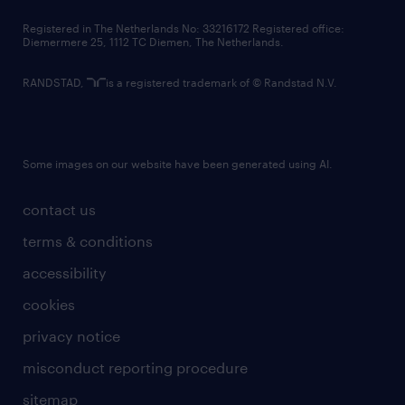
contact us
Registered in The Netherlands No: 33216172 Registered office:
Diemermere 25, 1112 TC Diemen, The Netherlands.
RANDSTAD,
is a registered trademark of © Randstad N.V.
Some images on our website have been generated using AI.
contact us
terms & conditions
accessibility
cookies
privacy notice
misconduct reporting procedure
sitemap