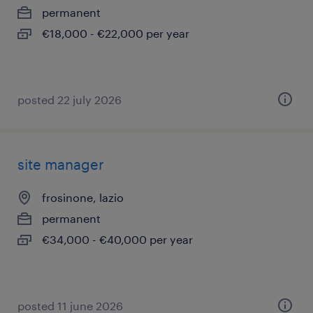
permanent
€18,000 - €22,000 per year
posted 22 july 2026
site manager
frosinone, lazio
permanent
€34,000 - €40,000 per year
posted 11 june 2026