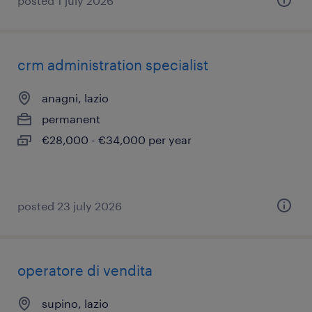
posted 1 july 2026
crm administration specialist
anagni, lazio
permanent
€28,000 - €34,000 per year
posted 23 july 2026
operatore di vendita
supino, lazio