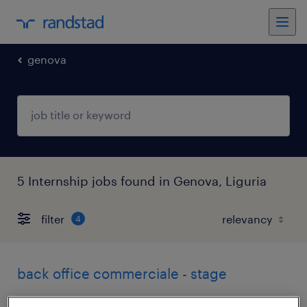
genova
5 Internship jobs found in Genova, Liguria
filter
4
back office commerciale - stage
genova, liguria