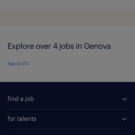
Explore over 4 jobs in Genova
liguria
(
5
)
find a job
all jobs
for talents
career advice
operational career
careers at Randstad