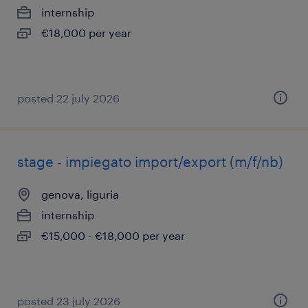
internship
€18,000 per year
posted 22 july 2026
stage - impiegato import/export (m/f/nb)
genova, liguria
internship
€15,000 - €18,000 per year
posted 23 july 2026