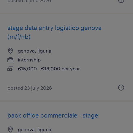
posted 5 june 2026
stage data entry logistico genova
(m/f/nb)
genova, liguria
internship
€15,000 - €18,000 per year
posted 23 july 2026
back office commerciale - stage
genova, liguria