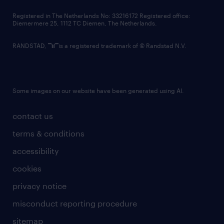
contact us
Registered in The Netherlands No: 33216172 Registered office:
Diemermere 25, 1112 TC Diemen, The Netherlands.
RANDSTAD,
is a registered trademark of © Randstad N.V.
Some images on our website have been generated using AI.
contact us
terms & conditions
accessibility
cookies
privacy notice
misconduct reporting procedure
sitemap