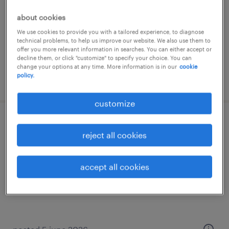
internship
about cookies
€15,000 - €18,000 per year
We use cookies to provide you with a tailored experience, to diagnose
technical problems, to help us improve our website. We also use them to
offer you more relevant information in searches. You can either accept or
decline them, or click "customize" to specify your choice. You can
change your options at any time. More information is in our
cookie
policy.
posted 21 july 2026
customize
addetto vendita - settore retail (f/m/nb)
reject all cookies
genova, liguria
internship
accept all cookies
€15,000 - €18,000 per year