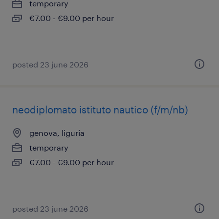
temporary
€7.00 - €9.00 per hour
posted 23 june 2026
neodiplomato istituto nautico (f/m/nb)
genova, liguria
temporary
€7.00 - €9.00 per hour
posted 23 june 2026