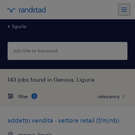
liguria
143 jobs found in Genova, Liguria
filter
3
addetto vendita - settore retail (f/m/nb)
genova, liguria