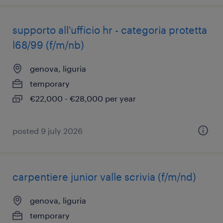
supporto all'ufficio hr - categoria protetta
l68/99 (f/m/nb)
genova, liguria
temporary
€22,000 - €28,000 per year
posted 9 july 2026
carpentiere junior valle scrivia (f/m/nd)
genova, liguria
temporary