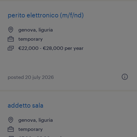
perito elettronico (m/f/nd)
genova, liguria
temporary
€22,000 - €28,000 per year
posted 20 july 2026
addetto sala
genova, liguria
temporary