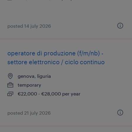
posted 14 july 2026
operatore di produzione (f/m/nb) -
settore elettronico / ciclo continuo
genova, liguria
temporary
€22,000 - €28,000 per year
posted 21 july 2026