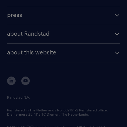
inhouse solutions
contact us
investment case
workforce insights
press
results and reports
randstad operational
press releases
randstad share
randstad professional
about Randstad
news and events
investor contacts
randstad enterprise
company profile
future of work
randstad digital
about this website
sustainability
tech suite
disclaimer
equity, diversity, inclusion and belonging
contact us
corporate governance
randstad innovation fund
country websites
Randstad N.V.
contact us
Registered in The Netherlands No: 33216172 Registered office:
Diemermere 25, 1112 TC Diemen, The Netherlands.