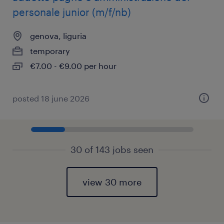
personale junior (m/f/nb)
genova, liguria
temporary
€7.00 - €9.00 per hour
posted 18 june 2026
30 of 143 jobs seen
view 30 more