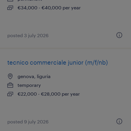
€34,000 - €40,000 per year
posted 3 july 2026
tecnico commerciale junior (m/f/nb)
genova, liguria
temporary
€22,000 - €28,000 per year
posted 9 july 2026