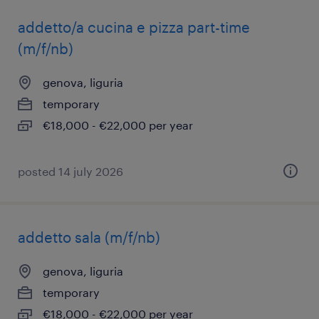
addetto/a cucina e pizza part-time
(m/f/nb)
genova, liguria
temporary
€18,000 - €22,000 per year
posted 14 july 2026
addetto sala (m/f/nb)
genova, liguria
temporary
€18,000 - €22,000 per year