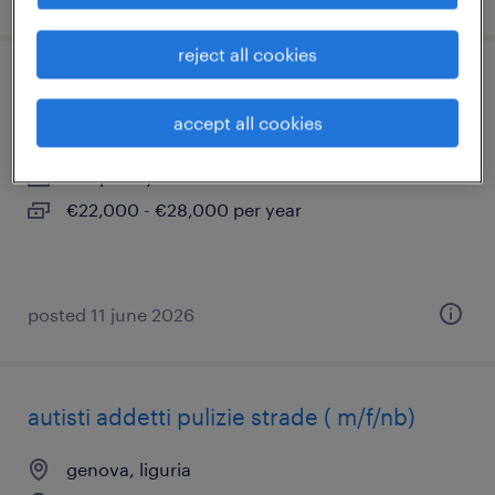
reject all cookies
cuoco f/m/nb
accept all cookies
genova, liguria
temporary
€22,000 - €28,000 per year
posted 11 june 2026
autisti addetti pulizie strade ( m/f/nb)
genova, liguria