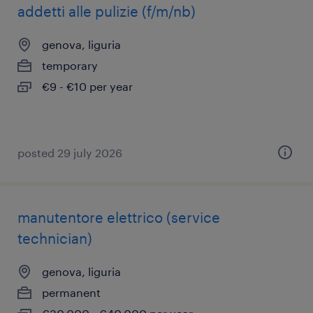
addetti alle pulizie (f/m/nb)
genova, liguria
temporary
€9 - €10 per year
posted 29 july 2026
manutentore elettrico (service
technician)
genova, liguria
permanent