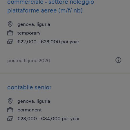
commerciale - settore noleggio
piattaforme aeree (m/f/ nb)
genova, liguria
temporary
€22,000 - €28,000 per year
posted 6 june 2026
contabile senior
genova, liguria
permanent
€28,000 - €34,000 per year