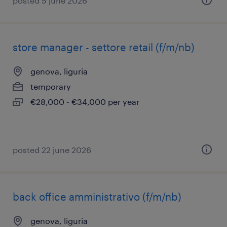
posted 5 june 2026
store manager - settore retail (f/m/nb)
genova, liguria
temporary
€28,000 - €34,000 per year
posted 22 june 2026
back office amministrativo (f/m/nb)
genova, liguria