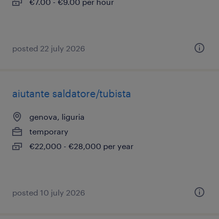
€7.00 - €9.00 per hour
posted 22 july 2026
aiutante saldatore/tubista
genova, liguria
temporary
€22,000 - €28,000 per year
posted 10 july 2026