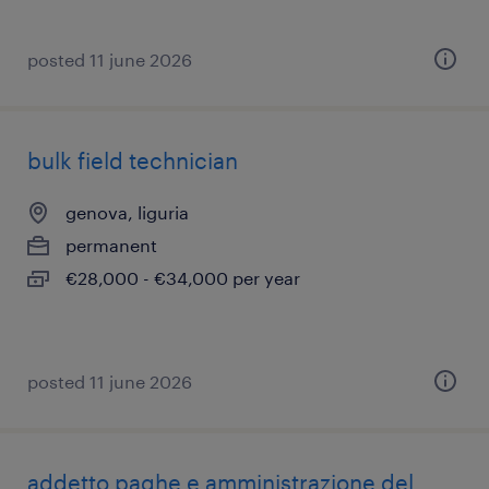
posted 11 june 2026
bulk field technician
genova, liguria
permanent
€28,000 - €34,000 per year
posted 11 june 2026
addetto paghe e amministrazione del