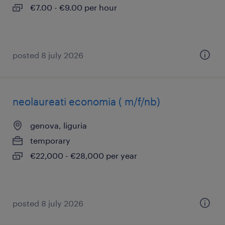
€7.00 - €9.00 per hour
posted 8 july 2026
neolaureati economia ( m/f/nb)
genova, liguria
temporary
€22,000 - €28,000 per year
posted 8 july 2026