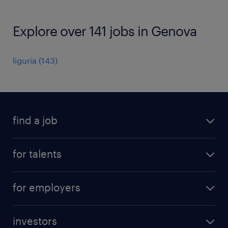
Explore over 141 jobs in Genova
liguria
(
143
)
find a job
all jobs
for talents
career advice
operational career
careers at Randstad
for employers
professional career
staffing solutions
digital career
investors