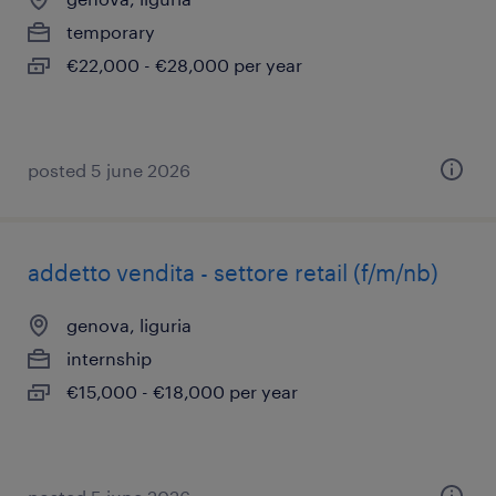
temporary
€22,000 - €28,000 per year
posted 5 june 2026
addetto vendita - settore retail (f/m/nb)
genova, liguria
internship
€15,000 - €18,000 per year