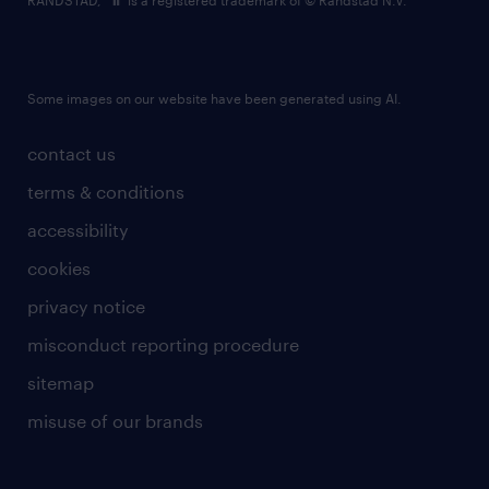
RANDSTAD,
is a registered trademark of © Randstad N.V.
Some images on our website have been generated using AI.
contact us
terms & conditions
accessibility
cookies
privacy notice
misconduct reporting procedure
sitemap
misuse of our brands