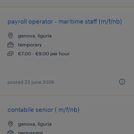
payroll operator - maritime staff (m/f/nb)
genova, liguria
temporary
€7.00 - €9.00 per hour
posted 23 june 2026
contabile senior ( m/f/nb)
genova, liguria
permanent