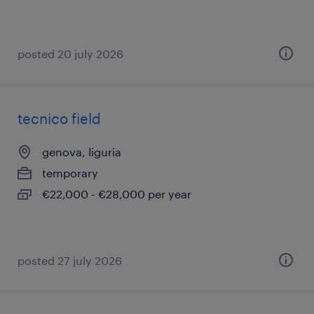
posted 20 july 2026
tecnico field
genova, liguria
temporary
€22,000 - €28,000 per year
posted 27 july 2026