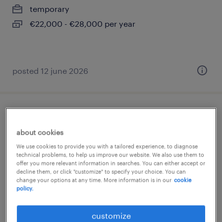
temporary
€22,000 - €28,000 per year
posted 12 june 2026
impiegato ufficio acquisti ( m/f/nb)
about cookies
genova, liguria
We use cookies to provide you with a tailored experience, to diagnose
permanent
technical problems, to help us improve our website. We also use them to
offer you more relevant information in searches. You can either accept or
€28,000 - €34,000 per year
decline them, or click "customize" to specify your choice. You can
change your options at any time. More information is in our
cookie
policy.
customize
posted 10 june 2026