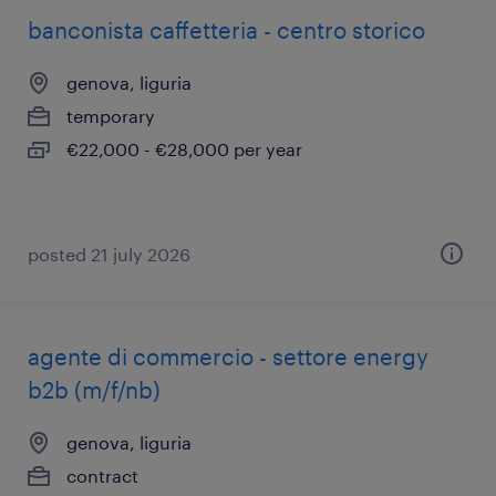
banconista caffetteria - centro storico
genova, liguria
temporary
€22,000 - €28,000 per year
posted 21 july 2026
agente di commercio - settore energy
b2b (m/f/nb)
genova, liguria
contract