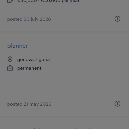
€30,000 - €40,000 per year
posted 30 july 2026
planner
genova, liguria
permanent
posted 21 may 2026