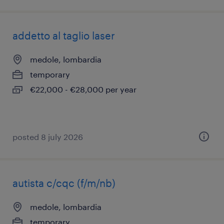
addetto al taglio laser
medole, lombardia
temporary
€22,000 - €28,000 per year
posted 8 july 2026
autista c/cqc (f/m/nb)
medole, lombardia
temporary