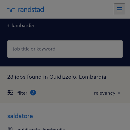
lombardia
23 jobs found in Guidizzolo, Lombardia
filter
3
saldatore
guidizzolo, lombardia