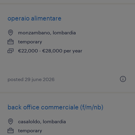
operaio alimentare
monzambano, lombardia
temporary
€22,000 - €28,000 per year
posted 29 june 2026
back office commerciale (f/m/nb)
casaloldo, lombardia
temporary