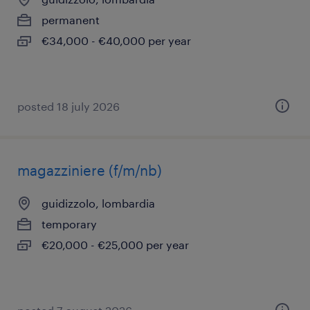
permanent
€34,000 - €40,000 per year
posted 18 july 2026
magazziniere (f/m/nb)
guidizzolo, lombardia
temporary
€20,000 - €25,000 per year