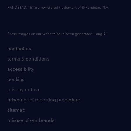
RANDSTAD,
is a registered trademark of © Randstad N.V.
Some images on our website have been generated using AI.
contact us
terms & conditions
accessibility
cookies
privacy notice
misconduct reporting procedure
sitemap
misuse of our brands