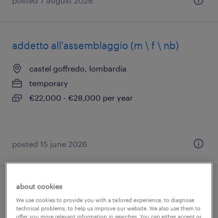
posted 7 august 2026
addetto all'assemblaggio (m \ f \ nb)
castel goffredo, lombardia
temporary
€22,000 - €28,000 per year
posted 15 june 2026
about cookies
impiegato contabile/amministrativo
We use cookies to provide you with a tailored experience, to diagnose
(f/m/nb)
technical problems, to help us improve our website. We also use them to
offer you more relevant information in searches. You can either accept or