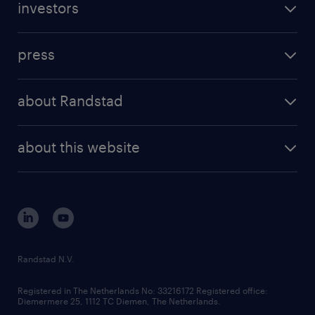
investors
inhouse solutions
contact us
investment case
workforce insights
press
results and reports
randstad operational
press releases
randstad share
randstad professional
about Randstad
news and events
investor contacts
randstad enterprise
company profile
future of work
randstad digital
about this website
sustainability
tech suite
disclaimer
equity, diversity, inclusion and belonging
contact us
corporate governance
randstad innovation fund
country websites
Randstad N.V.
contact us
Registered in The Netherlands No: 33216172 Registered office:
Diemermere 25, 1112 TC Diemen, The Netherlands.