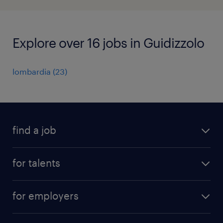
Explore over 16 jobs in Guidizzolo
lombardia
(
23
)
find a job
all jobs
for talents
career advice
operational career
careers at Randstad
for employers
professional career
staffing solutions
digital career