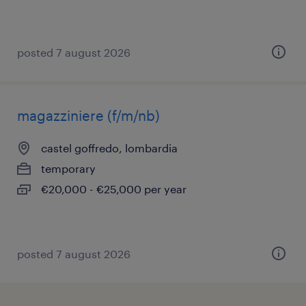
posted 7 august 2026
magazziniere (f/m/nb)
castel goffredo, lombardia
temporary
€20,000 - €25,000 per year
posted 7 august 2026