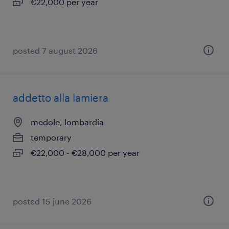
€22,000 per year
posted 7 august 2026
addetto alla lamiera
medole, lombardia
temporary
€22,000 - €28,000 per year
posted 15 june 2026