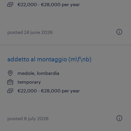
€22,000 - €28,000 per year
posted 24 june 2026
addetto al montaggio (m\f\nb)
medole, lombardia
temporary
€22,000 - €28,000 per year
posted 8 july 2026