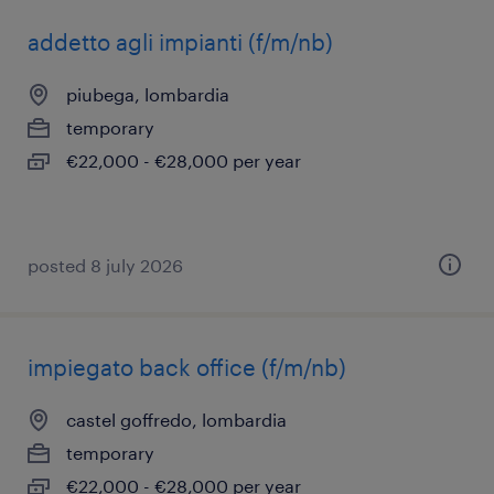
addetto agli impianti (f/m/nb)
piubega, lombardia
temporary
€22,000 - €28,000 per year
posted 8 july 2026
impiegato back office (f/m/nb)
castel goffredo, lombardia
temporary
€22,000 - €28,000 per year