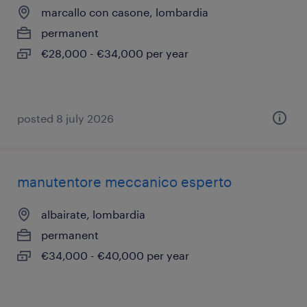
marcallo con casone, lombardia
permanent
€28,000 - €34,000 per year
posted 8 july 2026
manutentore meccanico esperto
albairate, lombardia
permanent
€34,000 - €40,000 per year