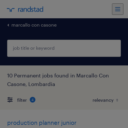
marcallo con casone
10 Permanent jobs found in Marcallo Con
Casone, Lombardia
filter
4
production planner junior