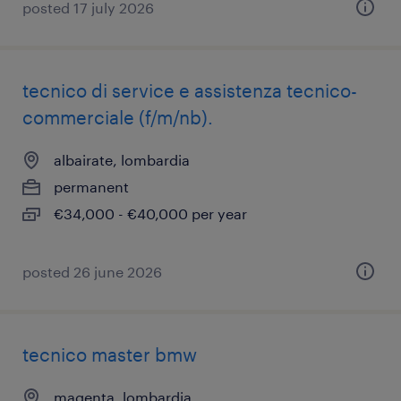
posted 17 july 2026
tecnico di service e assistenza tecnico-
commerciale (f/m/nb).
albairate, lombardia
permanent
€34,000 - €40,000 per year
posted 26 june 2026
tecnico master bmw
magenta, lombardia