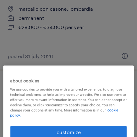
marcallo con casone, lombardia
permanent
€28,000 - €34,000 per year
posted 31 july 2026
about cookies
tornitore cnc fagor
We use cookies to provide you with a tailored experience, to diagnose
technical problems, to help us improve our website. We also use them to
marcallo con casone, lombardia
offer you more relevant information in searches. You can either accept or
decline them, or click "customize" to specify your choice. You can
permanent
change your options at any time. More information is in our
cookie
policy.
€28,000 - €34,000 per year
customize