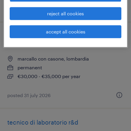
posted 2 july 2026
reject all cookies
accept all cookies
progettista elettromeccanico/layout
bordo macchina
marcallo con casone, lombardia
permanent
€30,000 - €35,000 per year
posted 31 july 2026
tecnico di laboratorio r&d