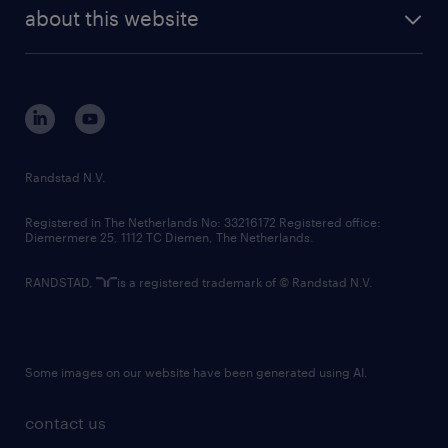
future of work
randstad digital
about this website
sustainability
tech suite
disclaimer
equity, diversity, inclusion and belonging
contact us
corporate governance
randstad innovation fund
country websites
Randstad N.V.
contact us
Registered in The Netherlands No: 33216172 Registered office:
Diemermere 25, 1112 TC Diemen, The Netherlands.
RANDSTAD,
is a registered trademark of © Randstad N.V.
Some images on our website have been generated using AI.
contact us