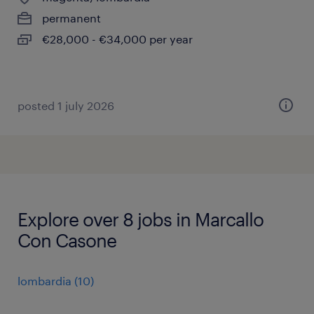
permanent
€28,000 - €34,000 per year
posted 1 july 2026
Explore over 8 jobs in Marcallo
Con Casone
lombardia
(
10
)