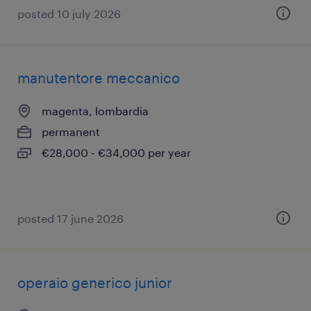
posted 10 july 2026
manutentore meccanico
magenta, lombardia
permanent
€28,000 - €34,000 per year
posted 17 june 2026
operaio generico junior