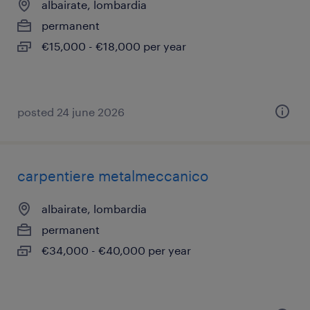
albairate, lombardia
permanent
€15,000 - €18,000 per year
posted 24 june 2026
carpentiere metalmeccanico
albairate, lombardia
permanent
€34,000 - €40,000 per year