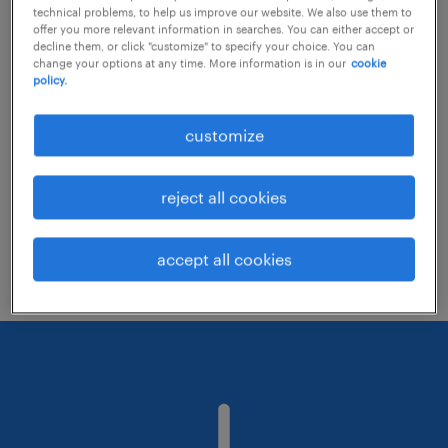
technical problems, to help us improve our website. We also use them to
offer you more relevant information in searches. You can either accept or
decline them, or click "customize" to specify your choice. You can
Consider removing some of the filters
change your options at any time. More information is in our
cookie
policy.
you have applied.
Have you searched for jobs in a specific
customize
location? Consider expanding the range
around the location.
reject all cookies
Change the job title or keywords and
check if it was spelled correctly.
accept all cookies