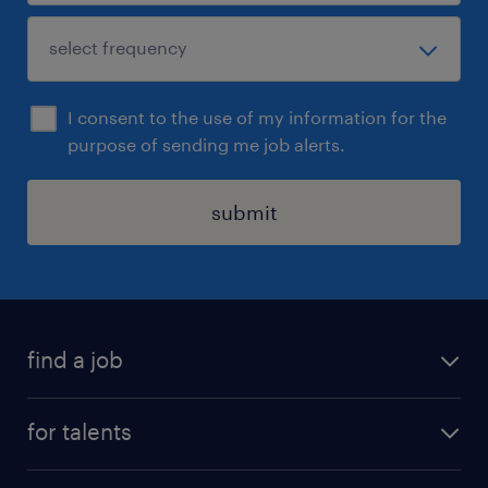
I consent to the use of my information for the
purpose of sending me job alerts.
submit
find a job
all jobs
for talents
career advice
operational career
careers at Randstad