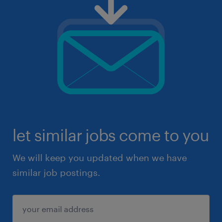
let similar jobs come to you
We will keep you updated when we have
similar job postings.