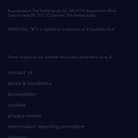
contact us
Registered in The Netherlands No: 33216172 Registered office:
Diemermere 25, 1112 TC Diemen, The Netherlands.
RANDSTAD,
is a registered trademark of © Randstad N.V.
Some images on our website have been generated using AI.
contact us
terms & conditions
accessibility
cookies
privacy notice
misconduct reporting procedure
sitemap