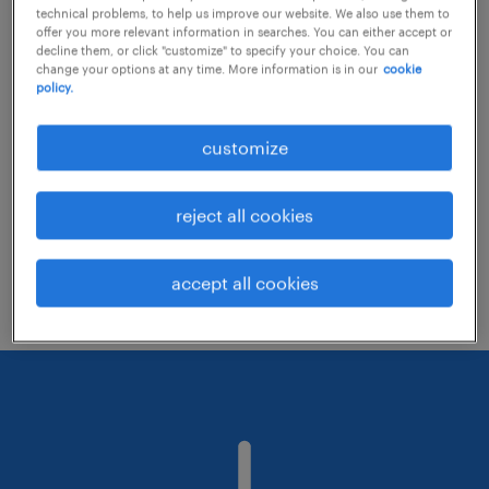
technical problems, to help us improve our website. We also use them to
offer you more relevant information in searches. You can either accept or
decline them, or click "customize" to specify your choice. You can
Consider removing some of the filters
change your options at any time. More information is in our
cookie
policy.
you have applied.
Have you searched for jobs in a specific
customize
location? Consider expanding the range
around the location.
reject all cookies
Change the job title or keywords and
check if it was spelled correctly.
accept all cookies