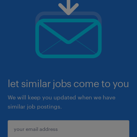
let similar jobs come to you
We will keep you updated when we have
similar job postings.