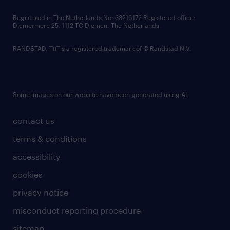
contact us
Registered in The Netherlands No: 33216172 Registered office:
Diemermere 25, 1112 TC Diemen, The Netherlands.
RANDSTAD,
is a registered trademark of © Randstad N.V.
Some images on our website have been generated using AI.
contact us
terms & conditions
accessibility
cookies
privacy notice
misconduct reporting procedure
sitemap