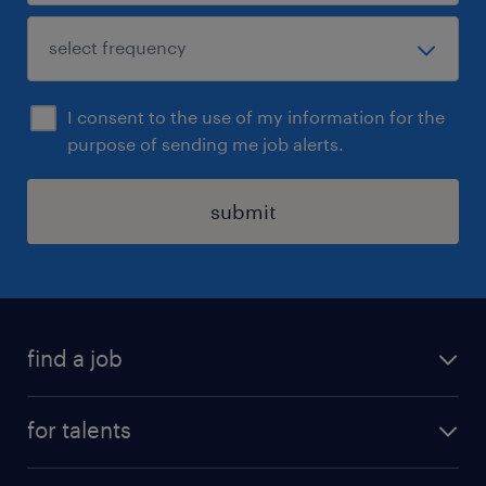
I consent to the use of my information for the
purpose of sending me job alerts.
submit
find a job
all jobs
for talents
career advice
operational career
careers at Randstad