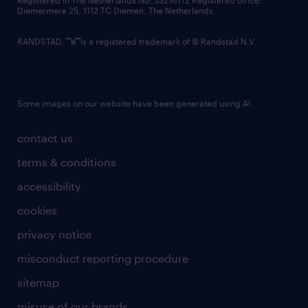
Registered in The Netherlands No: 33216172 Registered office:
Diemermere 25, 1112 TC Diemen, The Netherlands.
RANDSTAD,
is a registered trademark of © Randstad N.V.
Some images on our website have been generated using AI.
contact us
terms & conditions
accessibility
cookies
privacy notice
misconduct reporting procedure
sitemap
misuse of our brands