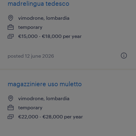
madrelingua tedesco
vimodrone, lombardia
temporary
€15,000 - €18,000 per year
posted 12 june 2026
magazziniere uso muletto
vimodrone, lombardia
temporary
€22,000 - €28,000 per year