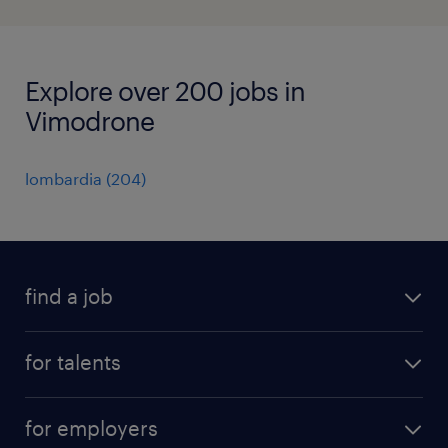
Explore over 200 jobs in
Vimodrone
lombardia
(
204
)
find a job
all jobs
for talents
career advice
operational career
careers at Randstad
for employers
professional career