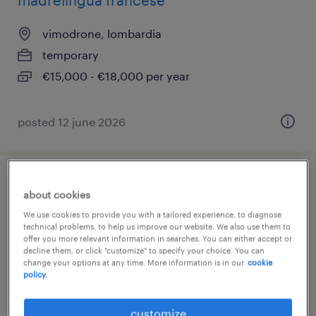
madrelingua francese
vimodrone, lombardia
temporary
€15,000 - €18,000 per year
posted 12 june 2026
operatori di magazzino part-time
about cookies
We use cookies to provide you with a tailored experience, to diagnose
vimodrone, lombardia
technical problems, to help us improve our website. We also use them to
offer you more relevant information in searches. You can either accept or
temporary
decline them, or click "customize" to specify your choice. You can
€15,000 - €18,000 per year
change your options at any time. More information is in our
cookie
policy.
customize