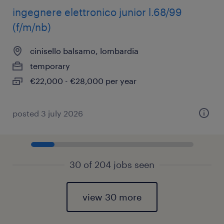
ingegnere elettronico junior l.68/99
(f/m/nb)
cinisello balsamo, lombardia
temporary
€22,000 - €28,000 per year
posted 3 july 2026
30 of 204 jobs seen
view 30 more