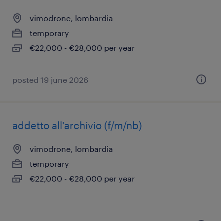
vimodrone, lombardia
temporary
€22,000 - €28,000 per year
posted 19 june 2026
addetto all'archivio (f/m/nb)
vimodrone, lombardia
temporary
€22,000 - €28,000 per year