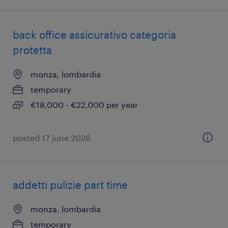
back office assicurativo categoria
protetta
monza, lombardia
temporary
€18,000 - €22,000 per year
posted 17 june 2026
addetti pulizie part time
monza, lombardia
temporary