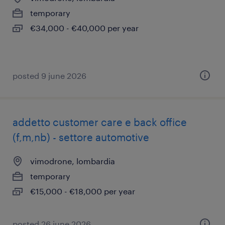
temporary
€34,000 - €40,000 per year
posted 9 june 2026
addetto customer care e back office
(f,m,nb) - settore automotive
vimodrone, lombardia
temporary
€15,000 - €18,000 per year
posted 26 june 2026