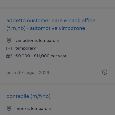
addetto customer care e back office
(f,m,nb) - automotive vimodrone
vimodrone, lombardia
temporary
€9,000 - €11,000 per year
posted 7 august 2026
contabile (m/f/nb)
monza, lombardia