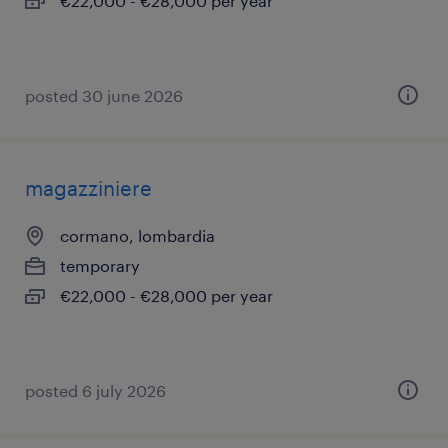
€22,000 - €28,000 per year
posted 30 june 2026
magazziniere
cormano, lombardia
temporary
€22,000 - €28,000 per year
posted 6 july 2026