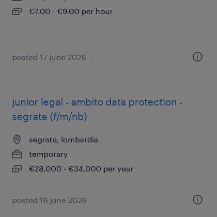
€7.00 - €9.00 per hour
posted 17 june 2026
junior legal - ambito data protection -
segrate (f/m/nb)
segrate, lombardia
temporary
€28,000 - €34,000 per year
posted 16 june 2026