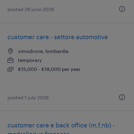
posted 29 june 2026
customer care - settore automotive
vimodrone, lombardia
temporary
€15,000 - €18,000 per year
posted 1 july 2026
customer care e back office (m,f,nb) -