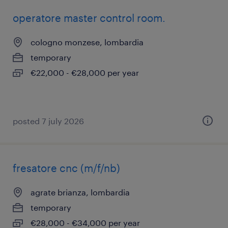
operatore master control room.
cologno monzese, lombardia
temporary
€22,000 - €28,000 per year
posted 7 july 2026
fresatore cnc (m/f/nb)
agrate brianza, lombardia
temporary
€28,000 - €34,000 per year