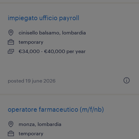
impiegato ufficio payroll
cinisello balsamo, lombardia
temporary
€34,000 - €40,000 per year
posted 19 june 2026
operatore farmaceutico (m/f/nb)
monza, lombardia
temporary