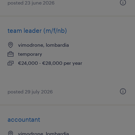
posted 23 june 2026
team leader (m/f/nb)
vimodrone, lombardia
temporary
€24,000 - €28,000 per year
posted 29 july 2026
accountant
vimodrone, lombardia