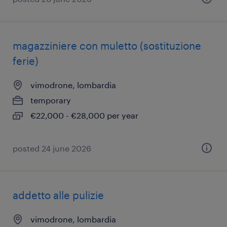
magazziniere con muletto (sostituzione
ferie)
vimodrone, lombardia
temporary
€22,000 - €28,000 per year
posted 24 june 2026
addetto alle pulizie
vimodrone, lombardia