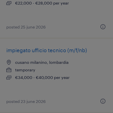
€22,000 - €28,000 per year
posted 25 june 2026
impiegato ufficio tecnico (m/f/nb)
cusano milanino, lombardia
temporary
€34,000 - €40,000 per year
posted 23 june 2026