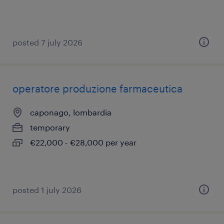
posted 7 july 2026
operatore produzione farmaceutica
caponago, lombardia
temporary
€22,000 - €28,000 per year
posted 1 july 2026