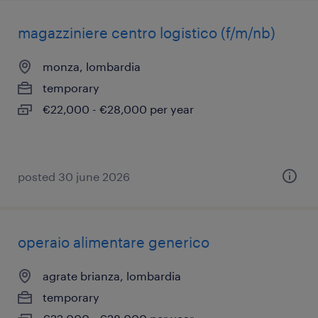
magazziniere centro logistico (f/m/nb)
monza, lombardia
temporary
€22,000 - €28,000 per year
posted 30 june 2026
operaio alimentare generico
agrate brianza, lombardia
temporary