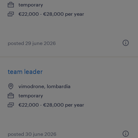
temporary
€22,000 - €28,000 per year
posted 29 june 2026
team leader
vimodrone, lombardia
temporary
€22,000 - €28,000 per year
posted 30 june 2026