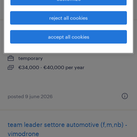
posted 9 june 2026
reject all cookies
financial analyst
accept all cookies
vimodrone, lombardia
temporary
€34,000 - €40,000 per year
posted 9 june 2026
team leader settore automotive (f,m,nb) -
vimodrone