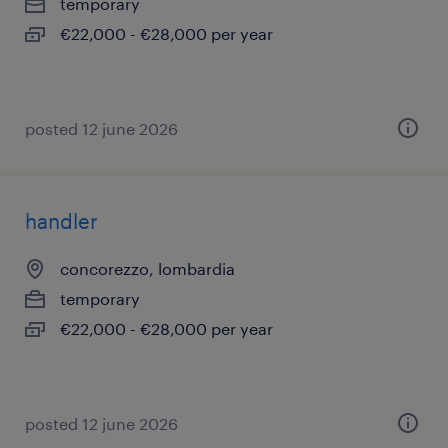
temporary
€22,000 - €28,000 per year
posted 12 june 2026
handler
concorezzo, lombardia
temporary
€22,000 - €28,000 per year
posted 12 june 2026