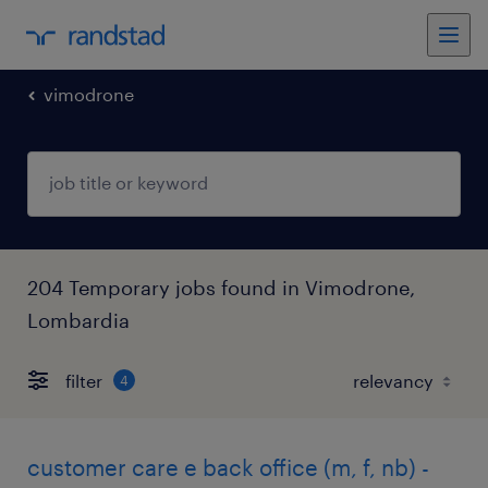
vimodrone
204 Temporary jobs found in Vimodrone,
Lombardia
filter
4
customer care e back office (m, f, nb) -