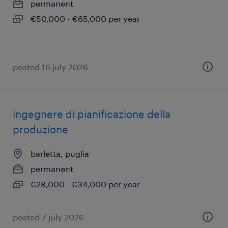
permanent
€50,000 - €65,000 per year
posted 16 july 2026
ingegnere di pianificazione della
produzione
barletta, puglia
permanent
€28,000 - €34,000 per year
posted 7 july 2026