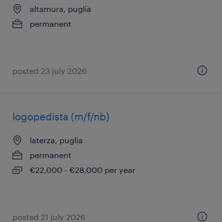
altamura, puglia
permanent
posted 23 july 2026
logopedista (m/f/nb)
laterza, puglia
permanent
€22,000 - €28,000 per year
posted 21 july 2026