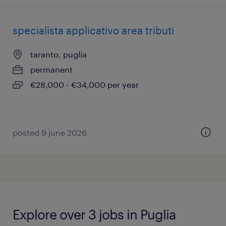
specialista applicativo area tributi
taranto, puglia
permanent
€28,000 - €34,000 per year
posted 9 june 2026
Explore over 3 jobs in Puglia