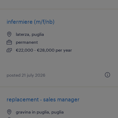
infermiere (m/f/nb)
laterza, puglia
permanent
€22,000 - €28,000 per year
posted 21 july 2026
replacement - sales manager
gravina in puglia, puglia