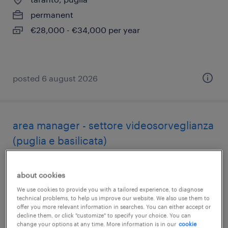
permanent
€28,000 - €34,000 per year
posted 6 august 2026
area manager - settore videosorveglianza
(puglia e basilicata)
bari, puglia
about cookies
permanent
We use cookies to provide you with a tailored experience, to diagnose
€34,000 - €40,000 per year
technical problems, to help us improve our website. We also use them to
offer you more relevant information in searches. You can either accept or
decline them, or click "customize" to specify your choice. You can
change your options at any time. More information is in our
cookie