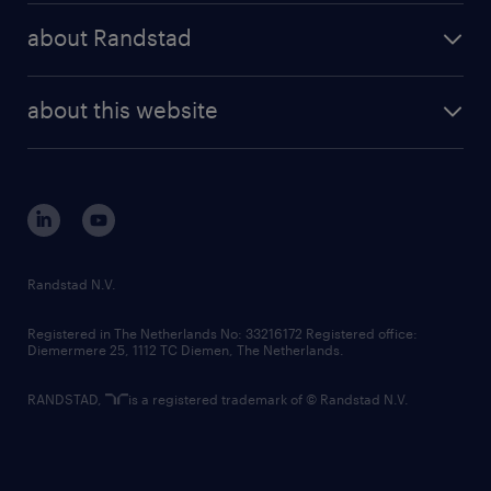
press releases
randstad share
randstad professional
about Randstad
news and events
investor contacts
randstad enterprise
company profile
future of work
randstad digital
about this website
sustainability
tech suite
disclaimer
equity, diversity, inclusion and belonging
contact us
corporate governance
randstad innovation fund
country websites
Randstad N.V.
contact us
Registered in The Netherlands No: 33216172 Registered office:
Diemermere 25, 1112 TC Diemen, The Netherlands.
RANDSTAD,
is a registered trademark of © Randstad N.V.