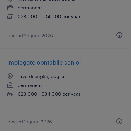
permanent
€28,000 - €34,000 per year
posted 25 june 2026
impiegato contabile senior
ruvo di puglia, puglia
permanent
€28,000 - €34,000 per year
posted 17 june 2026