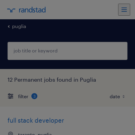
puglia
12 Permanent jobs found in Puglia
filter
3
full stack developer
taranto, puglia