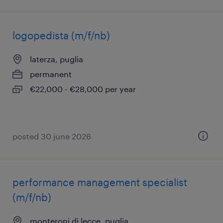
logopedista (m/f/nb)
laterza, puglia
permanent
€22,000 - €28,000 per year
posted 30 june 2026
performance management specialist
(m/f/nb)
monteroni di lecce, puglia