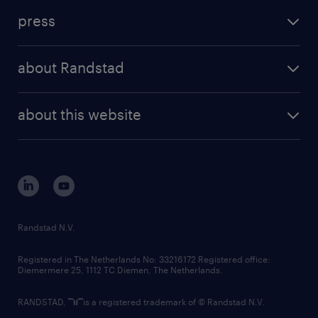
investment case
workforce insights
press
results and reports
randstad operational
press releases
randstad share
randstad professional
about Randstad
news and events
investor contacts
randstad enterprise
company profile
future of work
randstad digital
about this website
sustainability
tech suite
disclaimer
equity, diversity, inclusion and belonging
contact us
corporate governance
randstad innovation fund
country websites
Randstad N.V.
contact us
Registered in The Netherlands No: 33216172 Registered office:
Diemermere 25, 1112 TC Diemen, The Netherlands.
RANDSTAD,
is a registered trademark of © Randstad N.V.