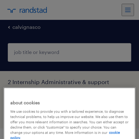
calvignasco
2 Internship Administrative & support
services jobs found in Calvignasco,
Lombardia
about cookies
We use cookies to provide you with a tailored experience, to diagnose
technical problems, to help us improve our website. We also use them to
filter
5
offer you more relevant information in searches. You can either accept or
decline them, or click "customize" to specify your choice. You can
change your options at any time. More information is in our
cookie
policy.