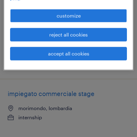
impiegato commerciale stage
customize
morimondo, lombardia
internship
reject all cookies
€15,000 - €18,000 per year
accept all cookies
posted 27 july 2026
impiegato commerciale stage
morimondo, lombardia
internship