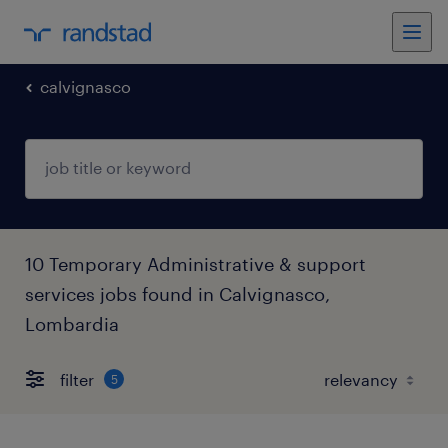
calvignasco
10 Temporary Administrative & support
services jobs found in Calvignasco,
Lombardia
filter
5