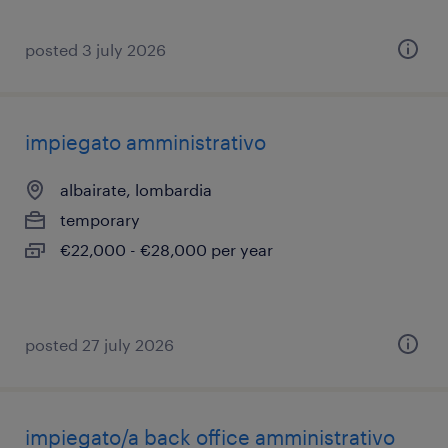
posted 3 july 2026
impiegato amministrativo
albairate, lombardia
temporary
€22,000 - €28,000 per year
posted 27 july 2026
impiegato/a back office amministrativo