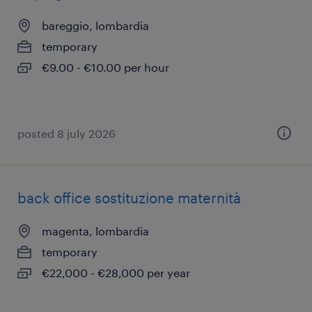
bareggio, lombardia
temporary
€9.00 - €10.00 per hour
posted 8 july 2026
back office sostituzione maternità
magenta, lombardia
temporary
€22,000 - €28,000 per year