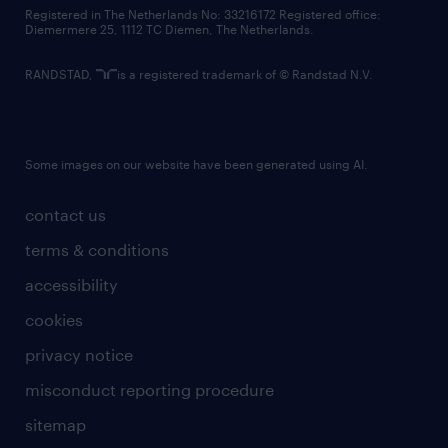
contact us
Registered in The Netherlands No: 33216172 Registered office:
Diemermere 25, 1112 TC Diemen, The Netherlands.
RANDSTAD,
is a registered trademark of © Randstad N.V.
Some images on our website have been generated using AI.
contact us
terms & conditions
accessibility
cookies
privacy notice
misconduct reporting procedure
sitemap