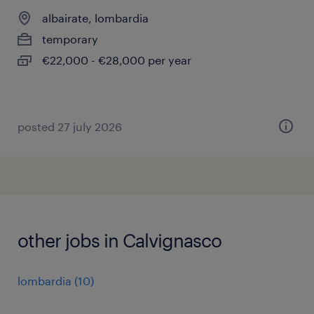
albairate, lombardia
temporary
€22,000 - €28,000 per year
posted 27 july 2026
other jobs in Calvignasco
lombardia
(
10
)