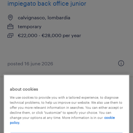
impiegato back office junior
calvignasco, lombardia
temporary
€22,000 - €28,000 per year
posted 16 june 2026
about cookies
impiegato back office junior
We use cookies to provide you with a tailored experience, to diagnose
technical problems, to help us improve our website. We also use them to
calvignasco, lombardia
offer you more relevant information in searches. You can either accept or
decline them, or click "customize" to specify your choice. You can
temporary
change your options at any time. More information is in our
cookie
€22,000 - €28,000 per year
policy.