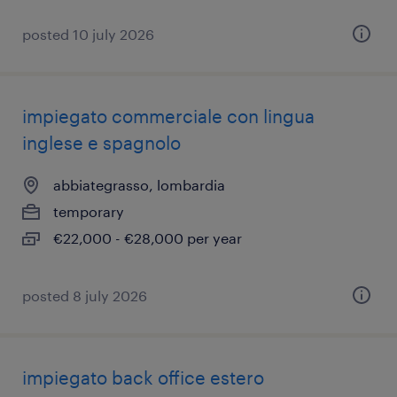
posted 10 july 2026
impiegato commerciale con lingua
inglese e spagnolo
abbiategrasso, lombardia
temporary
€22,000 - €28,000 per year
posted 8 july 2026
impiegato back office estero