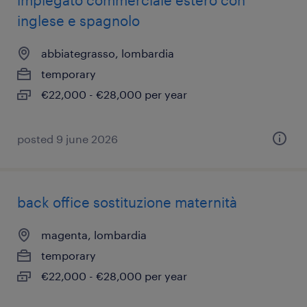
impiegato commerciale estero con
inglese e spagnolo
abbiategrasso, lombardia
temporary
€22,000 - €28,000 per year
posted 9 june 2026
back office sostituzione maternità
magenta, lombardia
temporary
€22,000 - €28,000 per year