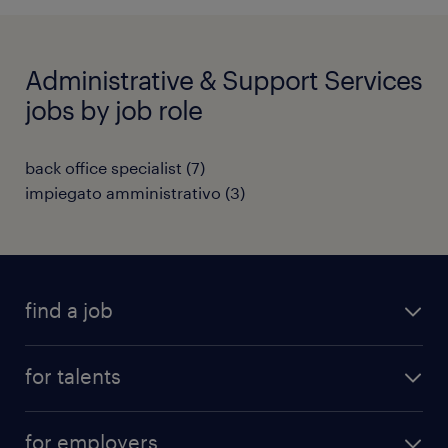
Administrative & Support Services
jobs by job role
back office specialist
(
7
)
impiegato amministrativo
(
3
)
find a job
all jobs
for talents
career advice
operational career
careers at Randstad
for employers