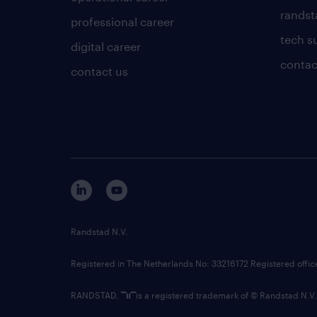
randsta
professional career
tech s
digital career
contac
contact us
Randstad N.V.
Registered in The Netherlands No: 33216172 Registered offi
RANDSTAD,
is a registered trademark of © Randstad N.V.