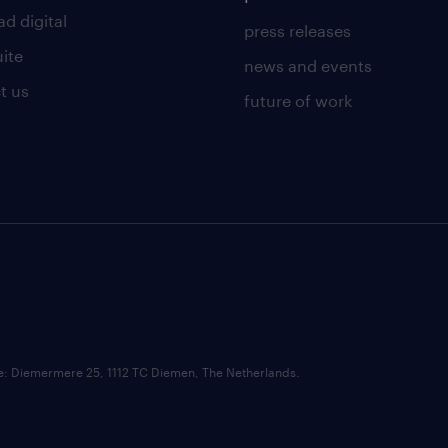
d digital
press releases
uite
news and events
t us
future of work
ce: Diemermere 25, 1112 TC Diemen, The Netherlands.