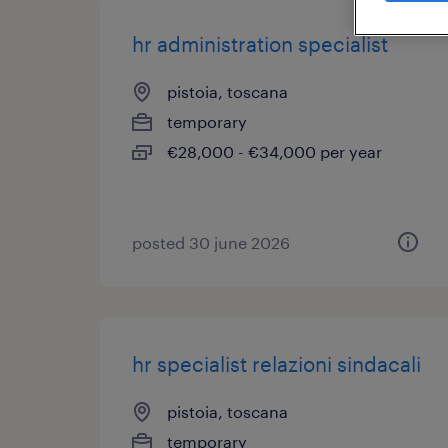
hr administration specialist
pistoia, toscana
temporary
€28,000 - €34,000 per year
posted 30 june 2026
hr specialist relazioni sindacali
pistoia, toscana
temporary