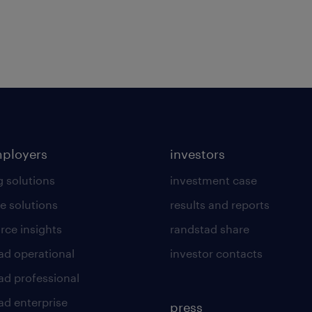
mployers
investors
g solutions
investment case
e solutions
results and reports
rce insights
randstad share
ad operational
investor contacts
ad professional
ad enterprise
press