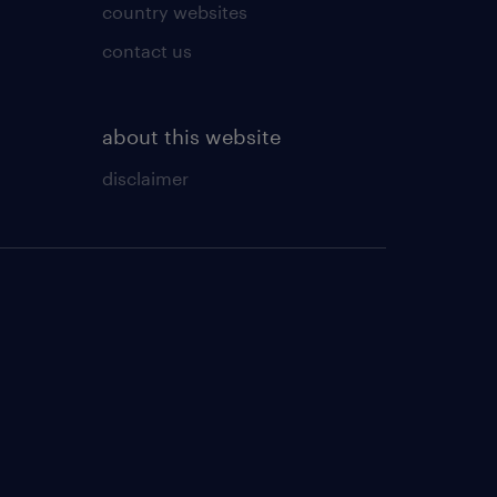
country websites
contact us
about this website
disclaimer