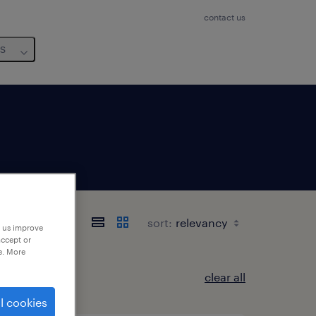
contact us
us
 Toscana
sort:
p us improve
accept or
e. More
clear all
l cookies