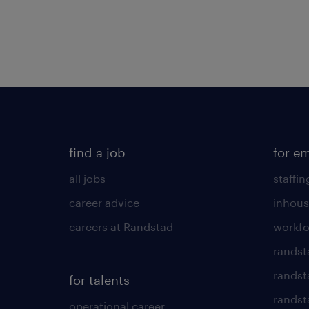
find a job
for e
all jobs
staffin
career advice
inhous
careers at Randstad
workfo
randst
randst
for talents
randst
operational career