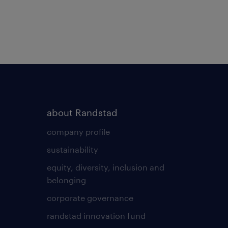
about Randstad
company profile
sustainability
equity, diversity, inclusion and
belonging
corporate governance
randstad innovation fund