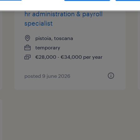
hr administration & payroll
specialist
pistoia, toscana
temporary
€28,000 - €34,000 per year
posted 9 june 2026