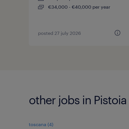
€34,000 - €40,000 per year
posted 27 july 2026
other jobs in Pistoia
toscana
(
4
)