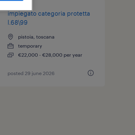
impiegato categoria protetta
l.68\99
pistoia, toscana
temporary
€22,000 - €28,000 per year
posted 29 june 2026