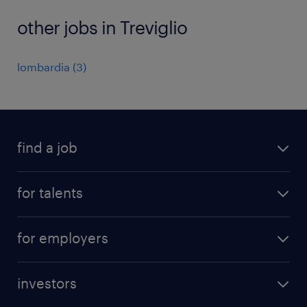
other jobs in Treviglio
lombardia
(
3
)
find a job
all jobs
for talents
career advice
operational career
careers at Randstad
for employers
professional career
staffing solutions
digital career
investors
inhouse solutions
contact us