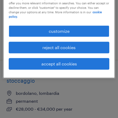
offer you more relevant information in searches. You can either accept or
treviglio, lombardia
decline them, or click "customize" to specify your choice. You can
change your options at any time. More information is in our
cookie
temporary
policy.
€22,000 - €28,000 per year
customize
reject all cookies
posted 14 july 2026
accept all cookies
addetto/a manutenzione impianti di
stoccaggio
bordolano, lombardia
permanent
€28,000 - €34,000 per year