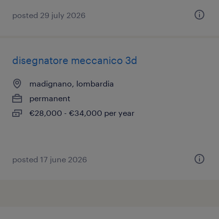
posted 29 july 2026
disegnatore meccanico 3d
madignano, lombardia
permanent
€28,000 - €34,000 per year
posted 17 june 2026