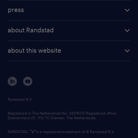
investment case
workforce insights
press
results and reports
randstad operational
press releases
randstad share
randstad professional
about Randstad
news and events
investor contacts
randstad enterprise
company profile
future of work
randstad digital
about this website
sustainability
tech suite
disclaimer
equity, diversity, inclusion and belonging
contact us
corporate governance
randstad innovation fund
country websites
Randstad N.V.
contact us
Registered in The Netherlands No: 33216172 Registered office:
Diemermere 25, 1112 TC Diemen, The Netherlands.
RANDSTAD,
is a registered trademark of © Randstad N.V.