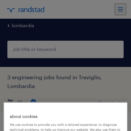
lombardia
3 engineering jobs found in Treviglio,
Lombardia
filter
4
about cookies
manutentore junior (f/m/nb)
We use cookies to provide you with a tailored experience, to diagnose
technical problems, to help us improve our website. We also use them to