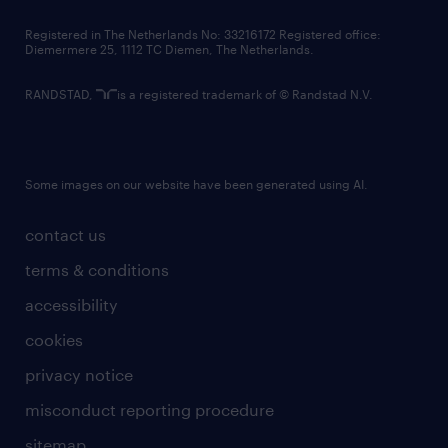
contact us
Registered in The Netherlands No: 33216172 Registered office:
Diemermere 25, 1112 TC Diemen, The Netherlands.
RANDSTAD,
is a registered trademark of © Randstad N.V.
Some images on our website have been generated using AI.
contact us
terms & conditions
accessibility
cookies
privacy notice
misconduct reporting procedure
sitemap