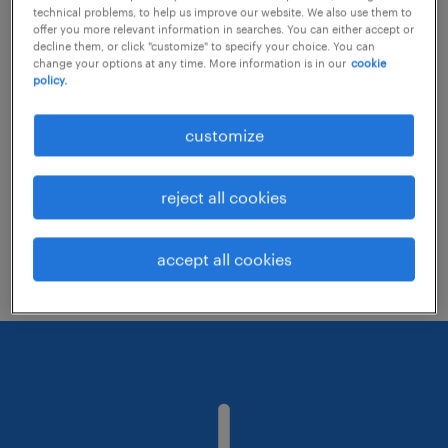
technical problems, to help us improve our website. We also use them to
offer you more relevant information in searches. You can either accept or
decline them, or click "customize" to specify your choice. You can
Consider removing some of the filters
change your options at any time. More information is in our
cookie
policy.
you have applied.
Have you searched for jobs in a specific
customize
location? Consider expanding the range
around the location.
reject all cookies
Change the job title or keywords and
check if it was spelled correctly.
accept all cookies