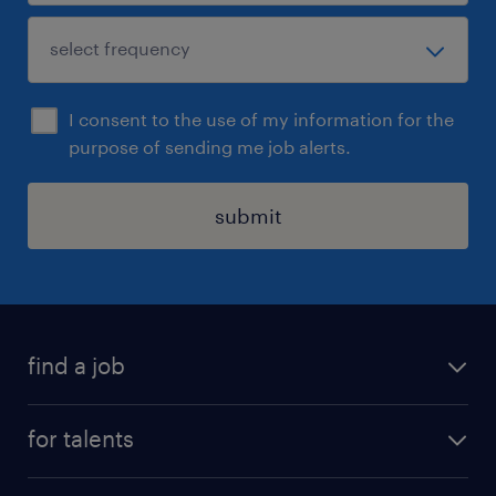
I consent to the use of my information for the
purpose of sending me job alerts.
submit
find a job
all jobs
for talents
career advice
operational career
careers at Randstad