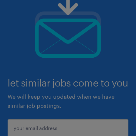
let similar jobs come to you
We will keep you updated when we have
similar job postings.