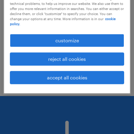
technical problems, to help us improve our website. We also use them to
offer you more relevant information in searches. You can either accept or
decline them, or click "customize" to specify your choice. You can
Consider removing some of the filters
change your options at any time. More information is in our
cookie
policy.
you have applied.
Have you searched for jobs in a specific
customize
location? Consider expanding the range
around the location.
reject all cookies
Change the job title or keywords and
check if it was spelled correctly.
accept all cookies