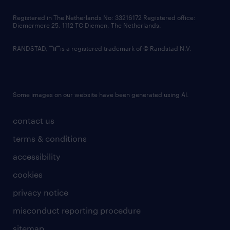
contact us
Registered in The Netherlands No: 33216172 Registered office:
Diemermere 25, 1112 TC Diemen, The Netherlands.
RANDSTAD,
is a registered trademark of © Randstad N.V.
Some images on our website have been generated using AI.
contact us
terms & conditions
accessibility
cookies
privacy notice
misconduct reporting procedure
sitemap