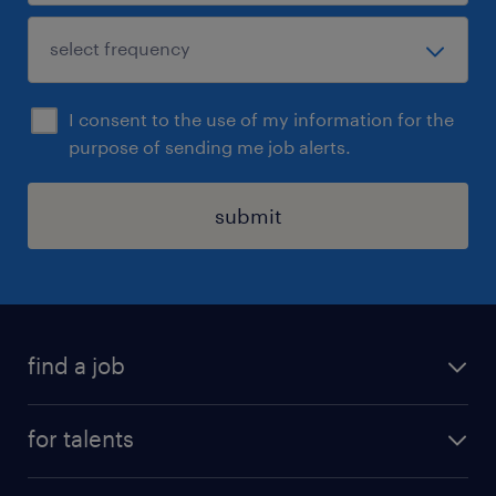
I consent to the use of my information for the
purpose of sending me job alerts.
submit
find a job
all jobs
for talents
career advice
operational career
careers at Randstad