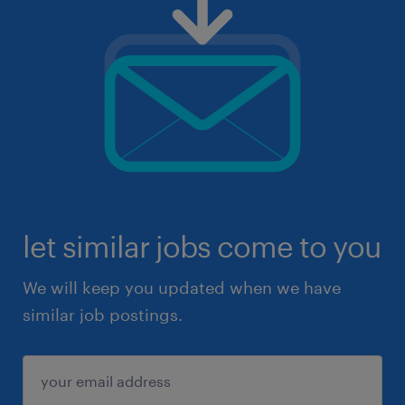
let similar jobs come to you
We will keep you updated when we have
similar job postings.