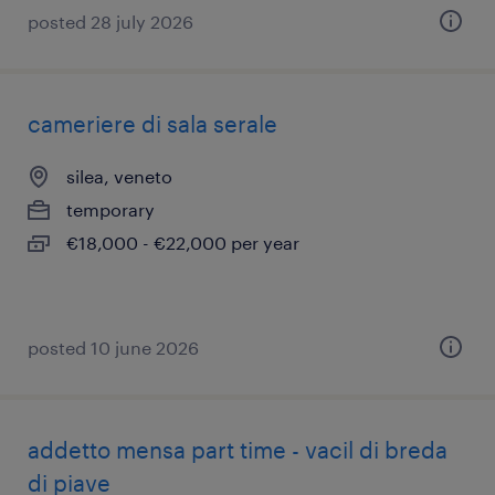
posted 28 july 2026
cameriere di sala serale
silea, veneto
temporary
€18,000 - €22,000 per year
posted 10 june 2026
addetto mensa part time - vacil di breda
di piave