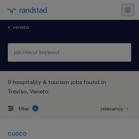
veneto
9 hospitality & tourism jobs found in
Treviso, Veneto
filter
4
cuoco