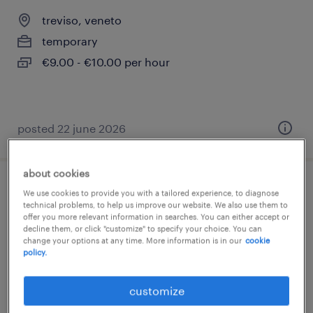
treviso, veneto
temporary
€9.00 - €10.00 per hour
posted 22 june 2026
about cookies
barista - aeroporto treviso
We use cookies to provide you with a tailored experience, to diagnose
technical problems, to help us improve our website. We also use them to
offer you more relevant information in searches. You can either accept or
treviso, veneto
decline them, or click "customize" to specify your choice. You can
change your options at any time. More information is in our
cookie
temporary
policy.
€15,000 - €18,000 per year
customize