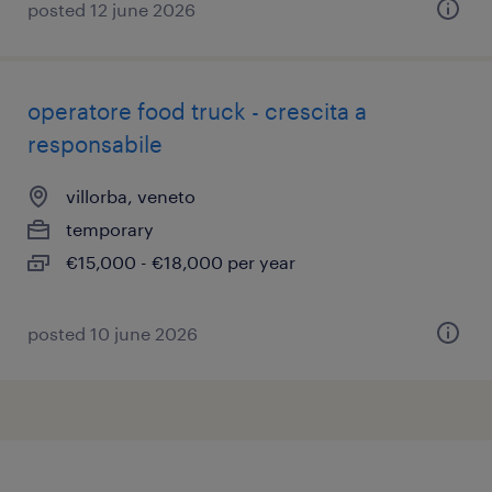
posted 12 june 2026
operatore food truck - crescita a
responsabile
villorba, veneto
temporary
€15,000 - €18,000 per year
posted 10 june 2026