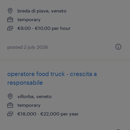
breda di piave, veneto
temporary
€9.00 - €10.00 per hour
posted 2 july 2026
operatore food truck - crescita a
responsabile
villorba, veneto
temporary
€18,000 - €22,000 per year