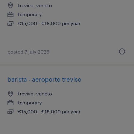
treviso, veneto
temporary
€15,000 - €18,000 per year
posted 7 july 2026
barista - aeroporto treviso
treviso, veneto
temporary
€15,000 - €18,000 per year