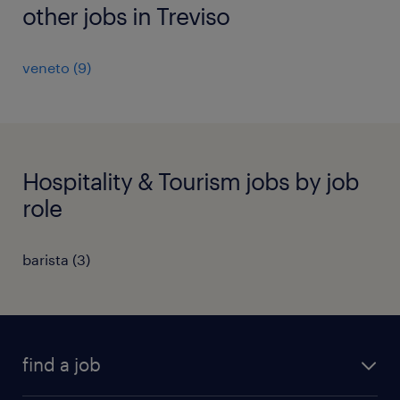
other jobs in Treviso
veneto
(
9
)
Hospitality & Tourism jobs by job
role
barista
(
3
)
find a job