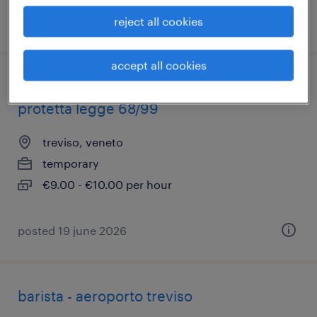
reject all cookies
posted 26 june 2026
accept all cookies
addetto servizi mensa/aiuto cucina cat
protetta legge 68/99
treviso, veneto
temporary
€9.00 - €10.00 per hour
posted 19 june 2026
barista - aeroporto treviso