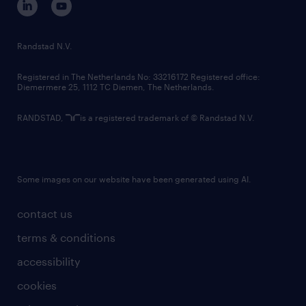
randstad innovation fund
country websites
Randstad N.V.
contact us
Registered in The Netherlands No: 33216172 Registered office:
Diemermere 25, 1112 TC Diemen, The Netherlands.
RANDSTAD,
is a registered trademark of © Randstad N.V.
Some images on our website have been generated using AI.
contact us
terms & conditions
accessibility
cookies