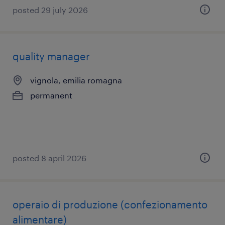
posted 29 july 2026
quality manager
vignola, emilia romagna
permanent
posted 8 april 2026
operaio di produzione (confezionamento
alimentare)