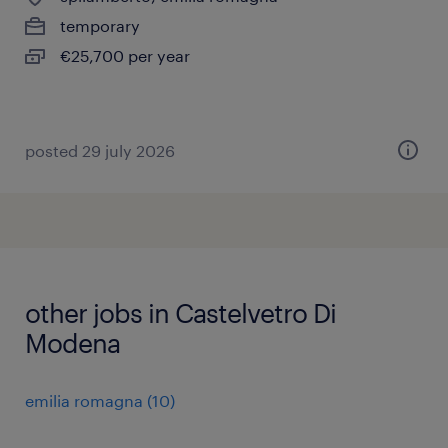
temporary
€25,700 per year
posted 29 july 2026
other jobs in Castelvetro Di
Modena
emilia romagna
(
10
)