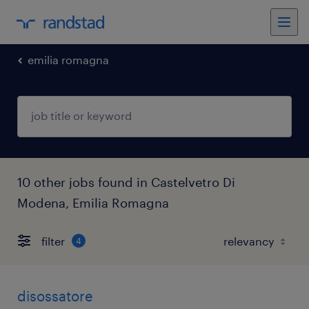
emilia romagna
10 other jobs found in Castelvetro Di
Modena, Emilia Romagna
filter
4
disossatore