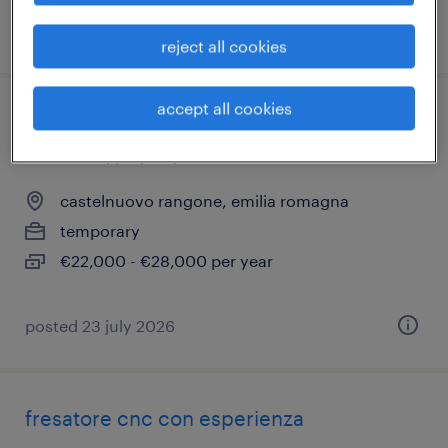
posted 30 june 2026
reject all cookies
accept all cookies
operatore di produzione con patentino
muletto (f/m/nb)
castelnuovo rangone, emilia romagna
temporary
€22,000 - €28,000 per year
posted 23 july 2026
fresatore cnc con esperienza