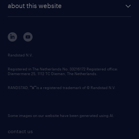
future of work
randstad digital
about this website
sustainability
tech suite
disclaimer
equity, diversity, inclusion and belonging
contact us
corporate governance
randstad innovation fund
country websites
Randstad N.V.
contact us
Registered in The Netherlands No: 33216172 Registered office:
Diemermere 25, 1112 TC Diemen, The Netherlands.
RANDSTAD,
is a registered trademark of © Randstad N.V.
Some images on our website have been generated using AI.
contact us