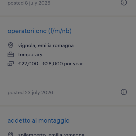
posted 8 july 2026
operatori cnc (f/m/nb)
vignola, emilia romagna
temporary
€22,000 - €28,000 per year
posted 23 july 2026
addetto al montaggio
spilamberto, emilia romagna