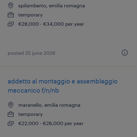
spilamberto, emilia romagna
temporary
€28,000 - €34,000 per year
posted 25 june 2026
addetto al montaggio e assemblaggio
meccanico f/n/nb
maranello, emilia romagna
temporary
€22,000 - €28,000 per year