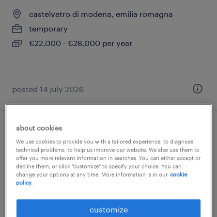
castelvetro di modena, emilia romagna
temporary
€22,000 - €28,000 per year
posted 14 july 2026
about cookies
capo reparto disosso
We use cookies to provide you with a tailored experience, to diagnose
technical problems, to help us improve our website. We also use them to
castelnuovo rangone, emilia romagna
offer you more relevant information in searches. You can either accept or
decline them, or click "customize" to specify your choice. You can
permanent
change your options at any time. More information is in our
cookie
policy.
€34,000 - €40,000 per year
customize