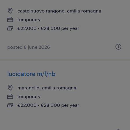
castelnuovo rangone, emilia romagna
temporary
€22,000 - €28,000 per year
posted 8 june 2026
lucidatore m/f/nb
maranello, emilia romagna
temporary
€22,000 - €28,000 per year