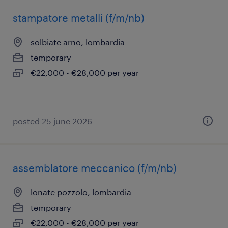
stampatore metalli (f/m/nb)
solbiate arno, lombardia
temporary
€22,000 - €28,000 per year
posted 25 june 2026
assemblatore meccanico (f/m/nb)
lonate pozzolo, lombardia
temporary
€22,000 - €28,000 per year