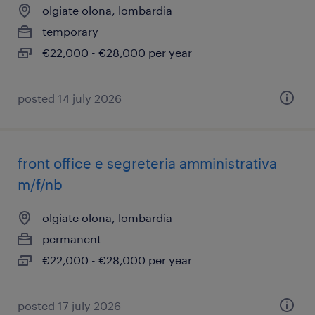
olgiate olona, lombardia
temporary
€22,000 - €28,000 per year
posted 14 july 2026
front office e segreteria amministrativa
m/f/nb
olgiate olona, lombardia
permanent
€22,000 - €28,000 per year
posted 17 july 2026