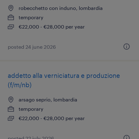
robecchetto con induno, lombardia
temporary
€22,000 - €28,000 per year
posted 24 june 2026
addetto alla verniciatura e produzione
(f/m/nb)
arsago seprio, lombardia
temporary
€22,000 - €28,000 per year
posted 22 july 2026