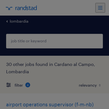
lombardia
30 other jobs found in Cardano al Campo,
Lombardia
filter
4
airport operations supervisor (f-m-nb)