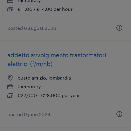
temporary
€11.00 - €14.00 per hour
posted 6 august 2026
addetto avvolgimento trasformatori
elettrici (f/m/nb)
busto arsizio, lombardia
temporary
€22,000 - €28,000 per year
posted 9 june 2026