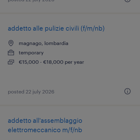
addetto alle pulizie civili (f/m/nb)
magnago, lombardia
temporary
€15,000 - €18,000 per year
posted 22 july 2026
addetto all'assemblaggio
elettromeccanico m/f/nb