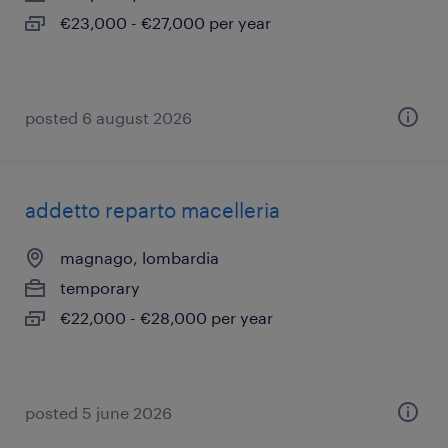
€23,000 - €27,000 per year
posted 6 august 2026
addetto reparto macelleria
magnago, lombardia
temporary
€22,000 - €28,000 per year
posted 5 june 2026