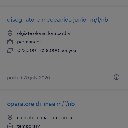
disegnatore meccanico junior m/f/nb
olgiate olona, lombardia
permanent
€22,000 - €28,000 per year
posted 29 july 2026
operatore di linea m/f/nb
solbiate olona, lombardia
temporary