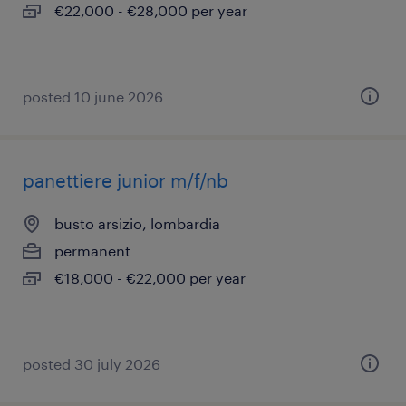
€22,000 - €28,000 per year
posted 10 june 2026
panettiere junior m/f/nb
busto arsizio, lombardia
permanent
€18,000 - €22,000 per year
posted 30 july 2026