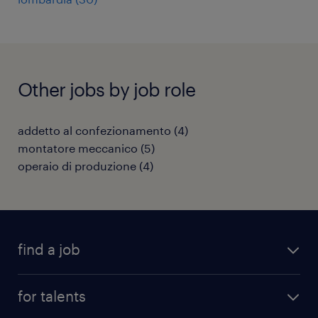
Other jobs by job role
addetto al confezionamento
(
4
)
montatore meccanico
(
5
)
operaio di produzione
(
4
)
find a job
all jobs
for talents
career advice