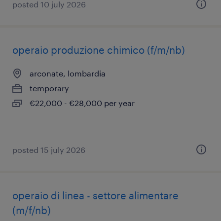
posted 10 july 2026
operaio produzione chimico (f/m/nb)
arconate, lombardia
temporary
€22,000 - €28,000 per year
posted 15 july 2026
operaio di linea - settore alimentare
(m/f/nb)