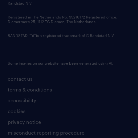
country websites
Randstad N.V.
contact us
Registered in The Netherlands No: 33216172 Registered office:
Diemermere 25, 1112 TC Diemen, The Netherlands.
RANDSTAD,
is a registered trademark of © Randstad N.V.
Some images on our website have been generated using AI.
contact us
terms & conditions
accessibility
cookies
privacy notice
misconduct reporting procedure