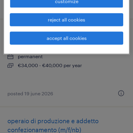
customize
posted 9 june 2026
reject all cookies
operatore centri di lavoro cnc (f/m/nb)
accept all cookies
magnago, lombardia
permanent
€34,000 - €40,000 per year
posted 19 june 2026
operaio di produzione e addetto
confezionamento (m/f/nb)