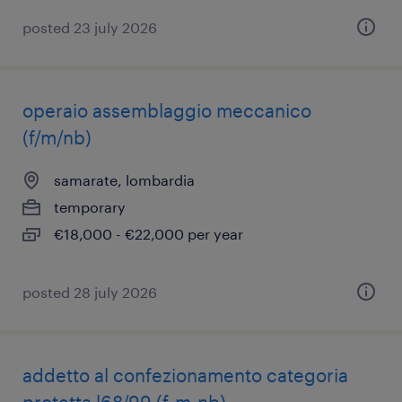
posted 23 july 2026
operaio assemblaggio meccanico
(f/m/nb)
samarate, lombardia
temporary
€18,000 - €22,000 per year
posted 28 july 2026
addetto al confezionamento categoria