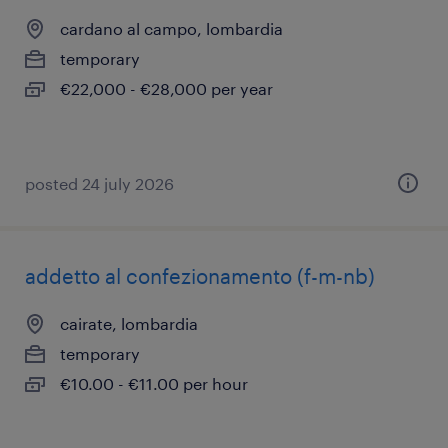
cardano al campo, lombardia
temporary
€22,000 - €28,000 per year
posted 24 july 2026
addetto al confezionamento (f-m-nb)
cairate, lombardia
temporary
€10.00 - €11.00 per hour