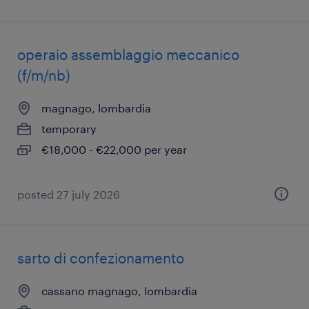
operaio assemblaggio meccanico
(f/m/nb)
magnago, lombardia
temporary
€18,000 - €22,000 per year
posted 27 july 2026
sarto di confezionamento
cassano magnago, lombardia