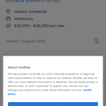
protetta l68/99 (f-m-nb)
cairate, lombardia
temporary
€24,000 - €26,000 per year
posted 7 august 2026
addetto montaggio trasformatori (f/m/nb)
about cookies
busto arsizio, lombardia
We use cookies to provide you with a tailored experience, to diagnose
technical problems, to help us improve our website. We also use them to
temporary
offer you more relevant information in searches. You can either accept or
decline them, or click "customize" to specify your choice. You can
€22,000 - €28,000 per year
change your options at any time. More information is in our
cookie
policy.