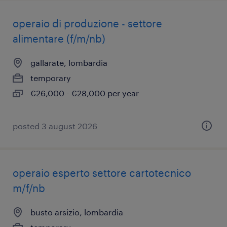
operaio di produzione - settore
alimentare (f/m/nb)
gallarate, lombardia
temporary
€26,000 - €28,000 per year
posted 3 august 2026
operaio esperto settore cartotecnico
m/f/nb
busto arsizio, lombardia