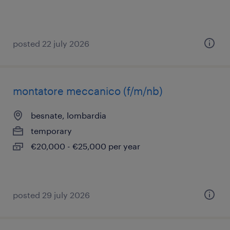
posted 22 july 2026
montatore meccanico (f/m/nb)
besnate, lombardia
temporary
€20,000 - €25,000 per year
posted 29 july 2026