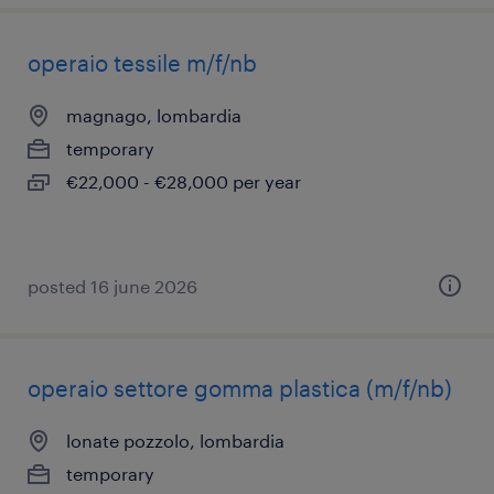
operaio tessile m/f/nb
magnago, lombardia
temporary
€22,000 - €28,000 per year
posted 16 june 2026
operaio settore gomma plastica (m/f/nb)
lonate pozzolo, lombardia
temporary