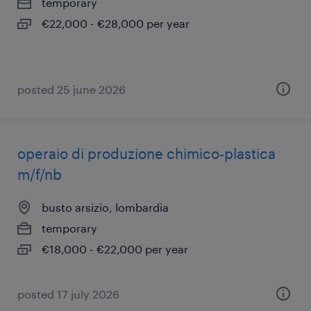
temporary
€22,000 - €28,000 per year
posted 25 june 2026
operaio di produzione chimico-plastica
m/f/nb
busto arsizio, lombardia
temporary
€18,000 - €22,000 per year
posted 17 july 2026