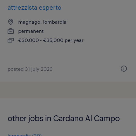
attrezzista esperto
magnago, lombardia
permanent
€30,000 - €35,000 per year
posted 31 july 2026
other jobs in Cardano Al Campo
lombardia
(
30
)