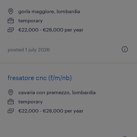
gorla maggiore, lombardia
temporary
€22,000 - €28,000 per year
posted 1 july 2026
fresatore cnc (f/m/nb)
cavaria con premezzo, lombardia
temporary
€22,000 - €28,000 per year