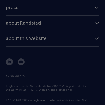
investment case
workforce insights
press
results and reports
randstad operational
press releases
randstad share
randstad professional
about Randstad
news and events
investor contacts
randstad enterprise
company profile
future of work
randstad digital
about this website
sustainability
tech suite
disclaimer
equity, diversity, inclusion and belonging
contact us
corporate governance
randstad innovation fund
country websites
Randstad N.V.
contact us
Registered in The Netherlands No: 33216172 Registered office:
Diemermere 25, 1112 TC Diemen, The Netherlands.
RANDSTAD,
is a registered trademark of © Randstad N.V.