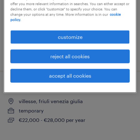
offer you more relevant information in searches. You can either accept or
ronchi dei legionari, friuli venezia giulia
decline them, or click "customize" to specify your choice. You can
change your options at any time. More information is in our
cookie
temporary
policy.
€22,000 - €28,000 per year
customize
reject all cookies
posted 16 july 2026
accept all cookies
operaio addetto alle manutenzioni
villesse, friuli venezia giulia
temporary
€22,000 - €28,000 per year