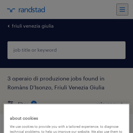
friuli venezia giulia
3 operaio di produzione jobs found in
Romàns D'Isonzo, Friuli Venezia Giulia
filter
5
about cookies
operaio addetto all'isolamento
We use cookies to provide you with a tailored experience, to diagnose
technical problems, to help us improve our website. We also use them to