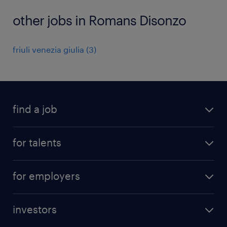
other jobs in Romans Disonzo
friuli venezia giulia
(
3
)
find a job
all jobs
for talents
career advice
operational career
careers at Randstad
for employers
professional career
staffing solutions
digital career
investors
inhouse solutions
contact us