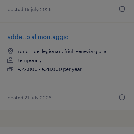
posted 15 july 2026
addetto al montaggio
ronchi dei legionari, friuli venezia giulia
temporary
€22,000 - €28,000 per year
posted 21 july 2026